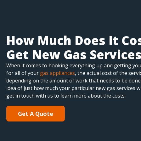
How Much Does It Cos
Get New Gas Service
When it comes to hooking everything up and getting yo
for all of your
gas appliances
, the actual cost of the serv
depending on the amount of work that needs to be done.
idea of just how much your particular new gas services wi
get in touch with us to learn more about the costs.
Get A Quote