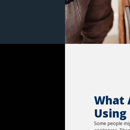
What A
Using
Some people migh