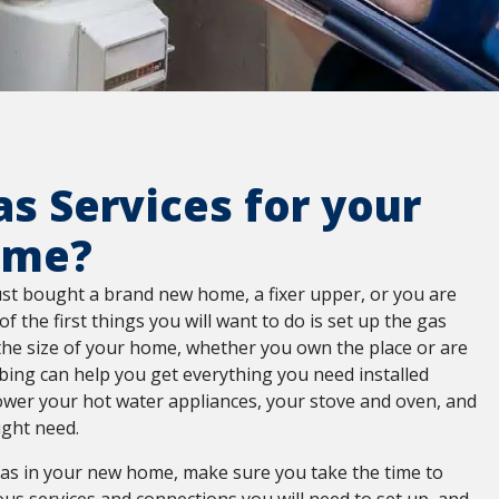
s Services for your
ome?
st bought a brand new home, a fixer upper, or you are
of the first things you will want to do is set up the gas
the size of your home, whether you own the place or are
bing can help you get everything you need installed
wer your hot water appliances, your stove and oven, and
ight need.
 gas in your new home, make sure you take the time to