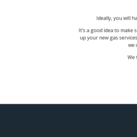
Ideally, you will
It’s a good idea to make 
up your new gas services
we 
We t