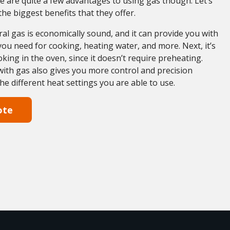
e are quite a few advantages to using gas though. Let’s
the biggest benefits that they offer.
ural gas is economically sound, and it can provide you with
 you need for cooking, heating water, and more. Next, it’s
oking in the oven, since it doesn’t require preheating.
 with gas also gives you more control and precision
the different heat settings you are able to use.
ote