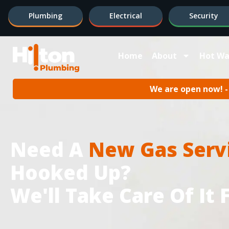
Plumbing
Electrical
Security
Home
About
Hot Wa
We are open now! - 
Need A
New Gas Serv
Hooked Up?
We'll Take Care Of It 