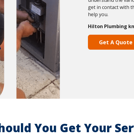
understand the vario
get in contact with 
help you.
Hilton Plumbing kn
Get A Quote
ould You Get Your Ser