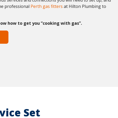
us services and connections you will need to set up, and
the professional
Perth gas fitters
at Hilton Plumbing to
ow how to get you “cooking with gas”.
vice Set