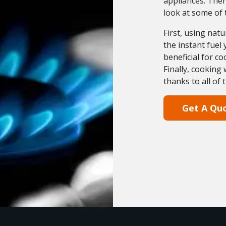
appliances. Ther
look at some of 
First, using nat
the instant fuel
beneficial for co
Finally, cooking
thanks to all of 
Get A Qu