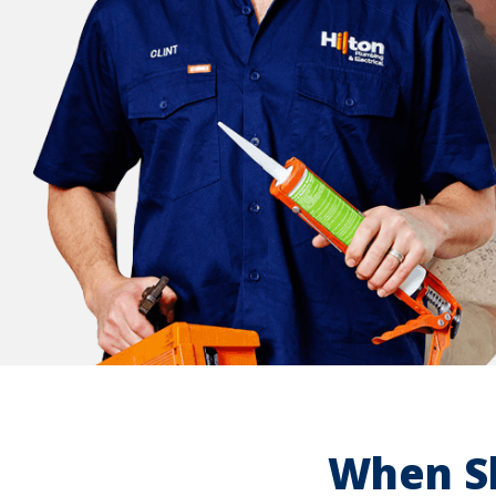
When Sh