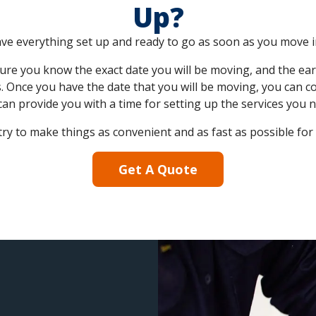
Up?
 have everything set up and ready to go as soon as you move i
sure you know the exact date you will be moving, and the earl
. Once you have the date that you will be moving, you can c
can provide you with a time for setting up the services you n
ry to make things as convenient and as fast as possible for
Get A Quote