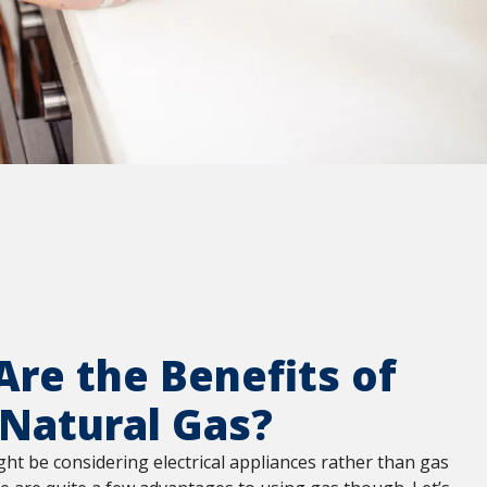
re the Benefits of
 Natural Gas?
t be considering electrical appliances rather than gas