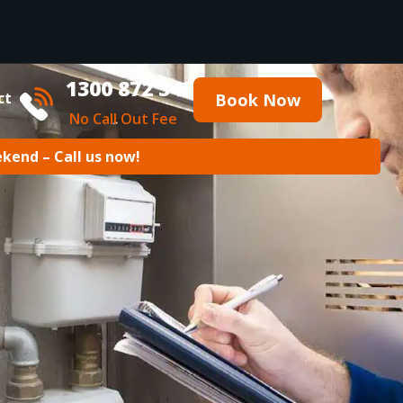
1300 872 343
ct
Book Now
No Call Out Fee
ekend – Call us now!