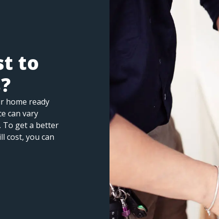
t to
s?
ur home ready
ice can vary
 To get a better
ll cost, you can