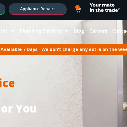
0
Appliance Repairs
ter
Plumbing Services
Blog
Careers
Conta
Available 7 Days - We don’t charge any extra on the we
ice
For You