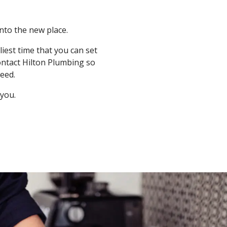
nto the new place.
iest time that you can set
ontact Hilton Plumbing so
eed.
 you.