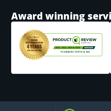
Award winning serv