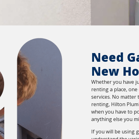
Need Ga
New H
Whether you have ju
renting a place, one 
services. No matter 
renting, Hilton Plum
when you have to po
anything else you m
If you will be using