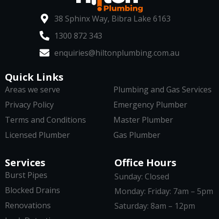
38 Sphinx Way, Bibra Lake 6163
1300 872 343
enquiries@hiltonplumbing.com.au
Quick Links
Areas we serve
Plumbing and Gas Services
Privacy Policy
Emergency Plumber
Terms and Conditions
Master Plumber
Licensed Plumber
Gas Plumber
Services
Office Hours
Burst Pipes
Sunday: Closed
Blocked Drains
Monday: Friday: 7am – 5pm
Renovations
Saturday: 8am – 12pm