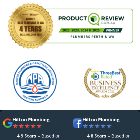
Hilton Plumbing
Hilton Plumbing
★
★
★
★
★
★
★
★
★
★
4.9 Stars
– Based on
4.8 Stars
– Based on