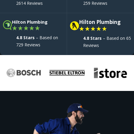
2614 Reviews
259 Reviews
Hilton Plumbing
Hilton Plumbing
★
★
★
★
★
★
★
★
★
★
4.8 Stars
– Based on
4.8 Stars
– Based on 65
729 Reviews
Reviews