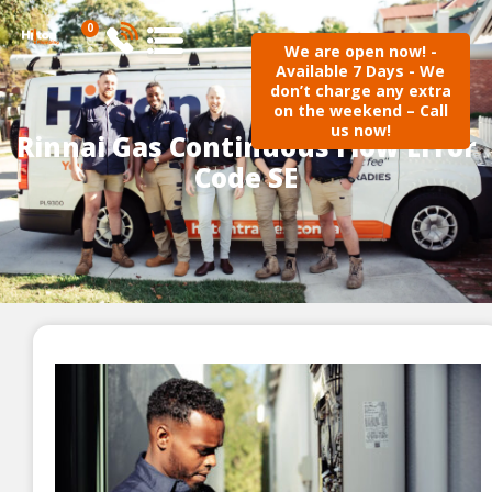
0
We are open now! -
Available 7 Days - We
don’t charge any extra
on the weekend – Call
us now!
Rinnai Gas Continuous Flow Error
Code SE