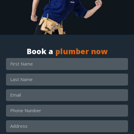
Book a
plumber now