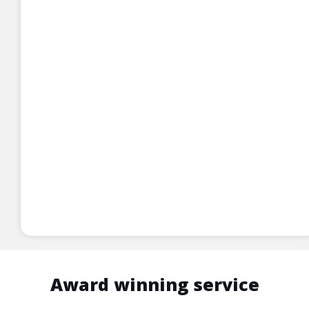
Award winning service