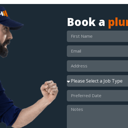
Book a
pl