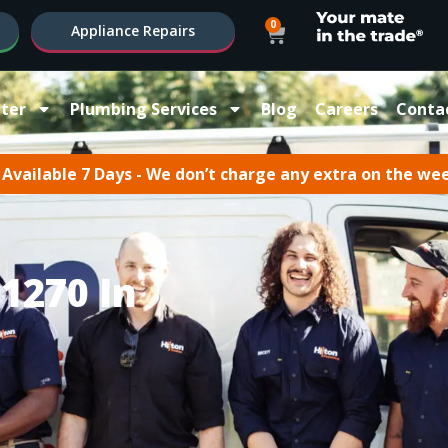
0
Appliance Repairs
ter
Plumbing Services
Blog
Careers
Conta
Available 7 Days - We don’t charge any extra on the we
1270 In