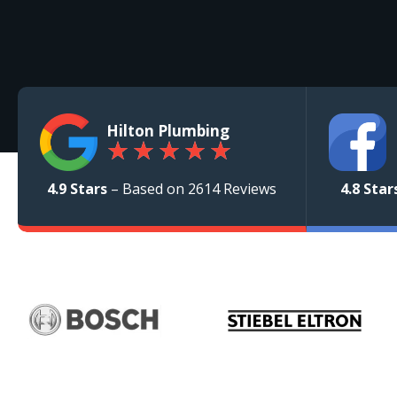
Hilton Plumbing
★
★
★
★
★
4.9 Stars
– Based on 2614 Reviews
4.8 Star