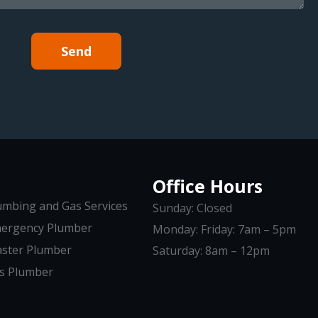
Send
Office Hours
umbing and Gas Services
Sunday: Closed
ergency Plumber
Monday: Friday: 7am – 5pm
ster Plumber
Saturday: 8am – 12pm
s Plumber