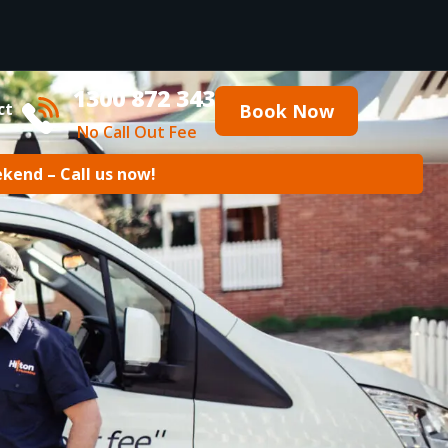
1300 872 343
ct
Book Now
No Call Out Fee
ekend – Call us now!