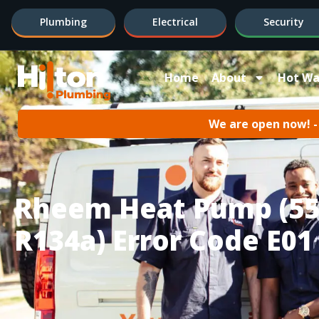
Plumbing
Electrical
Security
Home
About
Hot Wa
We are open now! - 
Rheem Heat Pump (55
R134a) Error Code E01