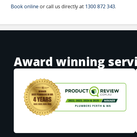
Book online
or call us directly at
1300 872 343
.
Award winning serv