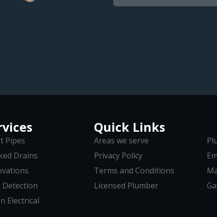
rvices
Quick Links
t Pipes
Areas we serve
Pl
ked Drains
Privacy Policy
Em
vations
Terms and Conditions
Ma
 Detection
Licensed Plumber
Ga
n Electrical