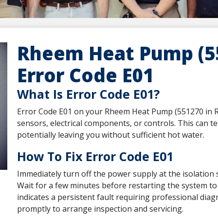
Rheem Heat Pump (55
Error Code E01
What Is Error Code E01?
Error Code E01 on your Rheem Heat Pump (551270 in R13
sensors, electrical components, or controls. This can t
potentially leaving you without sufficient hot water.
How To Fix Error Code E01
Immediately turn off the power supply at the isolation 
Wait for a few minutes before restarting the system to s
indicates a persistent fault requiring professional dia
promptly to arrange inspection and servicing.