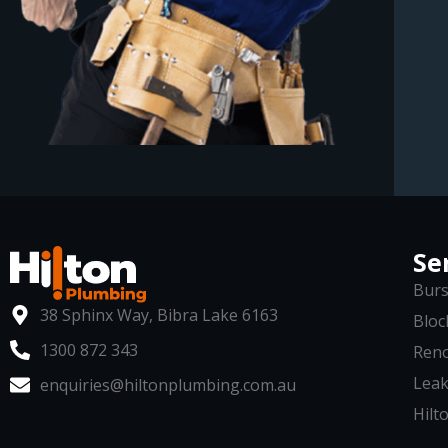
Se
Burs
38 Sphinx Way, Bibra Lake 6163
Bloc
1300 872 343
Reno
Leak
enquiries@hiltonplumbing.com.au
Hilto