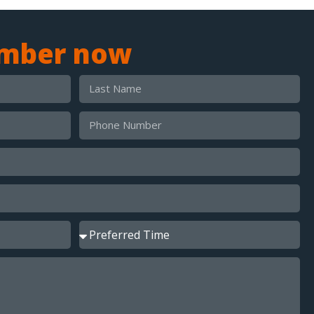
umber now