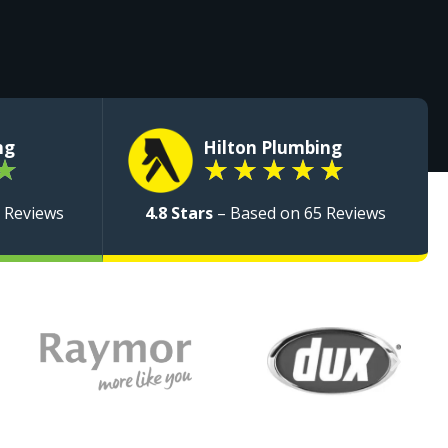
ng
Hilton Plumbing
★
★
★
★
★
★
 Reviews
4.8 Stars
– Based on 65 Reviews