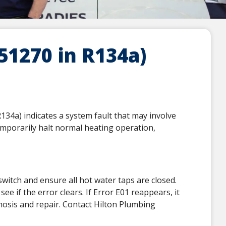
1270 in R134a)
4a) indicates a system fault that may involve
emporarily halt normal heating operation,
switch and ensure all hot water taps are closed.
ee if the error clears. If Error E01 reappears, it
gnosis and repair. Contact Hilton Plumbing