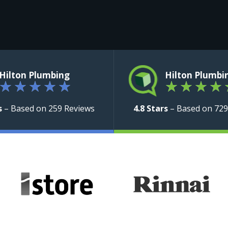
Hilton Plumbing
Hilton Plumbi
★
★
★
★
★
★
★
★
★
s
– Based on 259 Reviews
4.8 Stars
– Based on 729