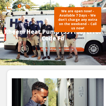
0
We are open now! -
Available 7 Days - We
don’t charge any extra
on the weekend – Call
us now!
Rheem Heat Pump (551180) Error
Code Fd