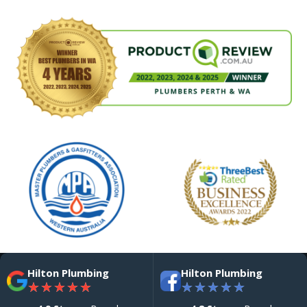
Hilton Plumbing
Hilton Plumbing
★
★
★
★
★
★
★
★
★
★