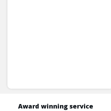
Award winning service