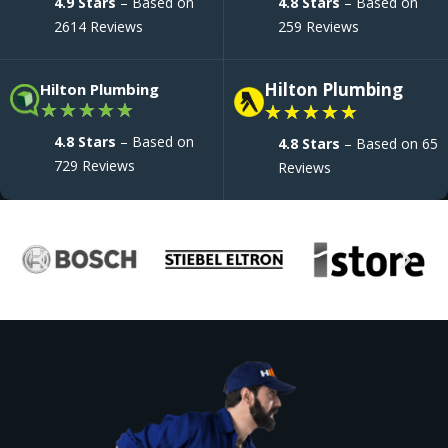
4.9 Stars
– Based on
4.8 Stars
– Based on
2614 Reviews
259 Reviews
Hilton Plumbing
Hilton Plumbing
★
★
★
★
★
★
★
★
★
★
4.8 Stars
– Based on
4.8 Stars
– Based on 65
729 Reviews
Reviews