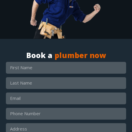
Book a
plumber now