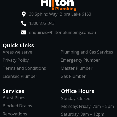
38 Sphinx Way, Bibra Lake 6163
1300 872 343
enquiries@hiltonplumbing.com.au
Quick Links
Areas we serve
Plumbing and Gas Services
Privacy Policy
Emergency Plumber
Terms and Conditions
Master Plumber
Licensed Plumber
Gas Plumber
Services
Office Hours
Burst Pipes
Sunday: Closed
Blocked Drains
Monday: Friday: 7am – 5pm
Renovations
Saturday: 8am – 12pm