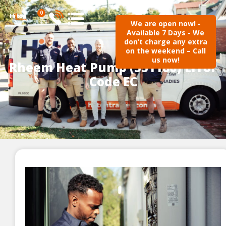
0
We are open now! -
Available 7 Days - We
don’t charge any extra
on the weekend – Call
us now!
Rheem Heat Pump (551180) Error
Code EC