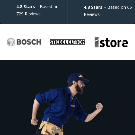
4.8 Stars
– Based on
4.8 Stars
– Based on 65
729 Reviews
Reviews