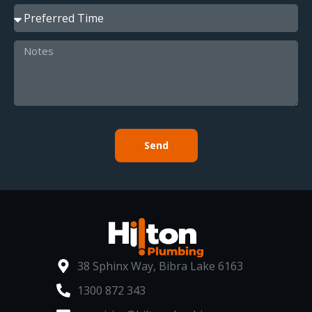
Send
38 Sphinx Way, Bibra Lake 6163
1300 872 343