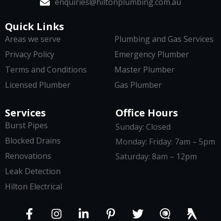
enquiries@hiltonplumbing.com.au
Quick Links
Areas we serve
Plumbing and Gas Services
Privacy Policy
Emergency Plumber
Terms and Conditions
Master Plumber
Licensed Plumber
Gas Plumber
Services
Office Hours
Burst Pipes
Sunday: Closed
Blocked Drains
Monday: Friday: 7am – 5pm
Renovations
Saturday: 8am – 12pm
Leak Detection
Hilton Electrical