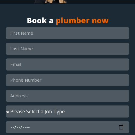
Book a
plumber now