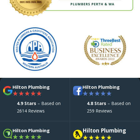
Hilton Plumbing
Hilton Plumbing
★
★
★
★
★
★
★
★
★
★
4.9 Stars
– Based on
4.8 Stars
– Based on
2614 Reviews
259 Reviews
Hilton Plumbing
Hilton Plumbing
★
★
★
★
★
★
★
★
★
★