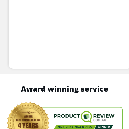
Award winning service