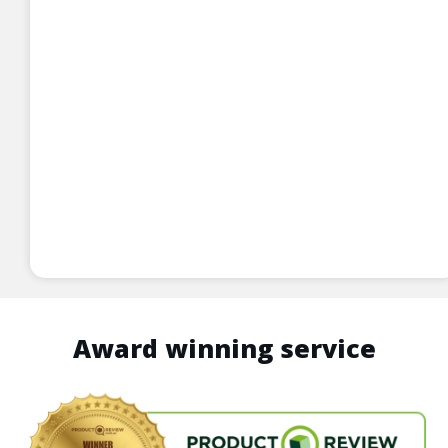
Award winning service