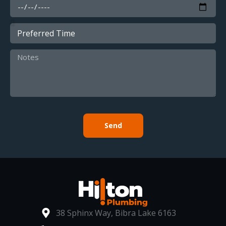
Send
38 Sphinx Way, Bibra Lake 6163