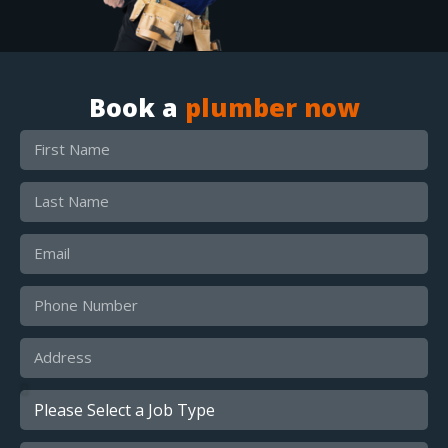
Book a
plumber now