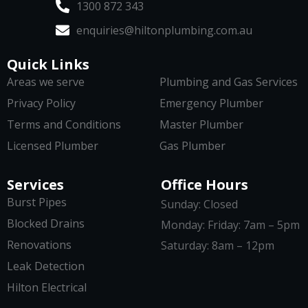
1300 872 343
enquiries@hiltonplumbing.com.au
Quick Links
Areas we serve
Plumbing and Gas Services
Privacy Policy
Emergency Plumber
Terms and Conditions
Master Plumber
Licensed Plumber
Gas Plumber
Services
Office Hours
Burst Pipes
Sunday: Closed
Blocked Drains
Monday: Friday: 7am – 5pm
Renovations
Saturday: 8am – 12pm
Leak Detection
Hilton Electrical