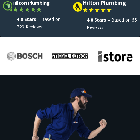
Hilton Plumbing
Hilton Plumbing
★
★
★
★
★
★
★
★
★
★
4.8 Stars
– Based on
4.8 Stars
– Based on 65
729 Reviews
Reviews