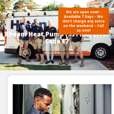
0
We are open now! -
Available 7 Days - We
don’t charge any extra
on the weekend – Call
us now!
Rheem Heat Pump (551180) Error
Code E7