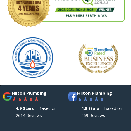
Hilton Plumbing
Hilton Plumbing
★
★
★
★
★
★
★
★
★
★
4.9 Stars
– Based on
4.8 Stars
– Based on
2614 Reviews
259 Reviews