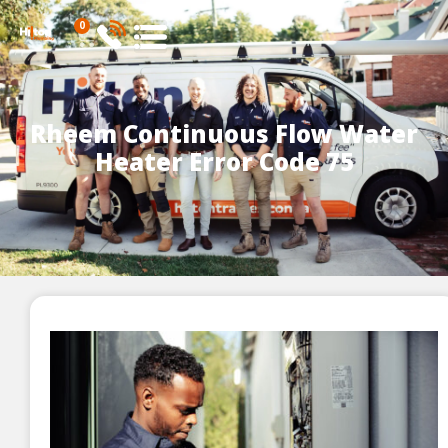
0
Rheem Continuous Flow Water
Heater Error Code 75