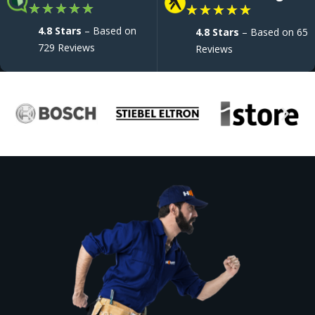
★
★
★
★
★
★
★
★
★
★
4.8 Stars
– Based on
4.8 Stars
– Based on 65
729 Reviews
Reviews