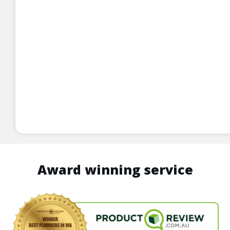
Award winning service