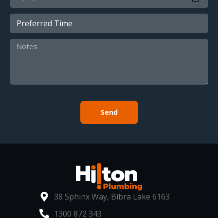
Send
38 Sphinx Way, Bibra Lake 6163
1300 872 343