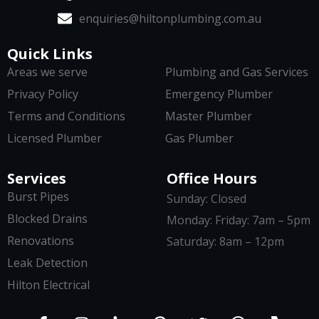
enquiries@hiltonplumbing.com.au
Quick Links
Areas we serve
Plumbing and Gas Services
Privacy Policy
Emergency Plumber
Terms and Conditions
Master Plumber
Licensed Plumber
Gas Plumber
Services
Office Hours
Burst Pipes
Sunday: Closed
Blocked Drains
Monday: Friday: 7am – 5pm
Renovations
Saturday: 8am – 12pm
Leak Detection
Hilton Electrical