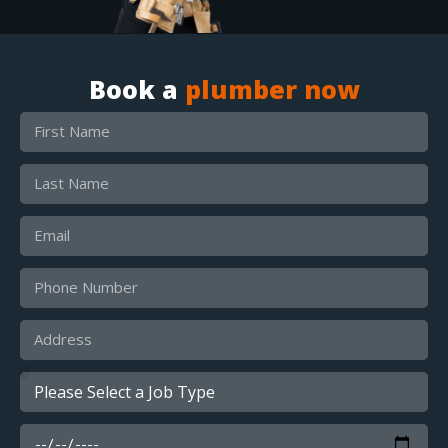
Book a
plumber now