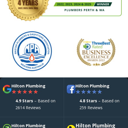
Hilton Plumbing
Hilton Plumbing
★
★
★
★
★
★
★
★
★
★
4.9 Stars
– Based on
4.8 Stars
– Based on
2614 Reviews
259 Reviews
Hilton Plumbing
Hilton Plumbing