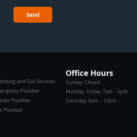
Send
Office Hours
umbing and Gas Services
Sunday: Closed
ergency Plumber
Monday: Friday: 7am – 5pm
ster Plumber
Saturday: 8am – 12pm
s Plumber