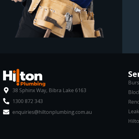
Se
Burs
38 Sphinx Way, Bibra Lake 6163
Bloc
1300 872 343
Reno
Leak
enquiries@hiltonplumbing.com.au
Hilto