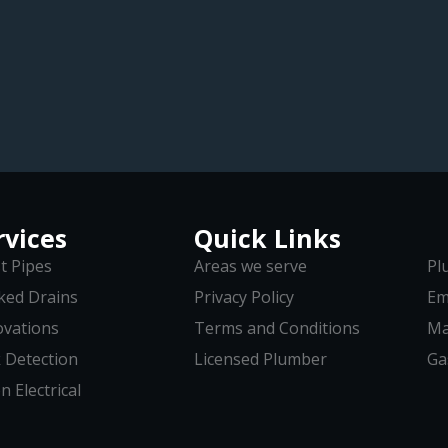
rvices
Quick Links
t Pipes
Areas we serve
Pl
ked Drains
Privacy Policy
Em
vations
Terms and Conditions
Ma
 Detection
Licensed Plumber
Ga
n Electrical