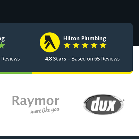
ng
Hilton Plumbing
★
★
★
★
★
★
 Reviews
4.8 Stars
– Based on 65 Reviews