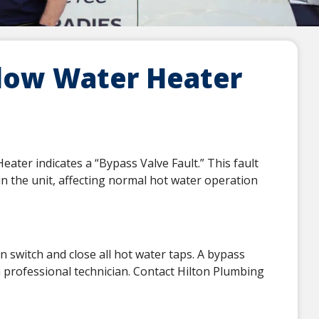
low Water Heater
ter indicates a “Bypass Valve Fault.” This fault
hin the unit, affecting normal hot water operation
on switch and close all hot water taps. A bypass
 a professional technician. Contact Hilton Plumbing