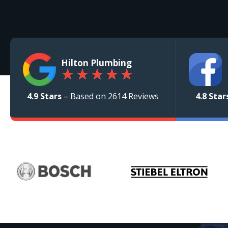
Hilton Plumbing
★
★
★
★
★
4.9 Stars
– Based on 2614 Reviews
4.8 Star