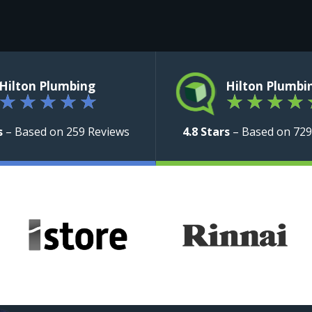
Hilton Plumbing
Hilton Plumbi
★
★
★
★
★
★
★
★
★
s
– Based on 259 Reviews
4.8 Stars
– Based on 729