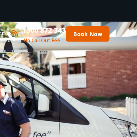
1300 872 343
ct
Book Now
No Call Out Fee