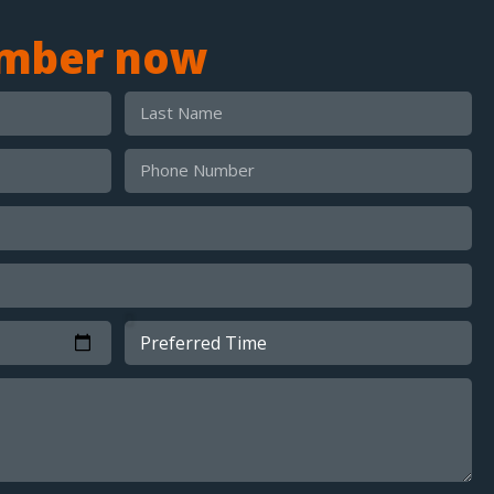
umber now