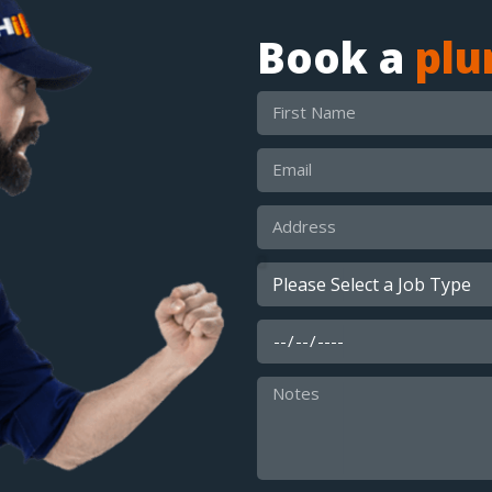
Book a
pl