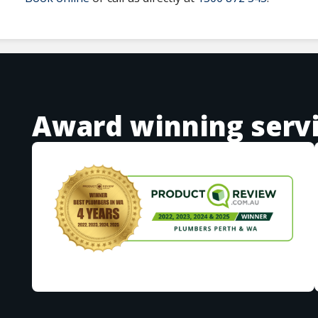
Award winning serv