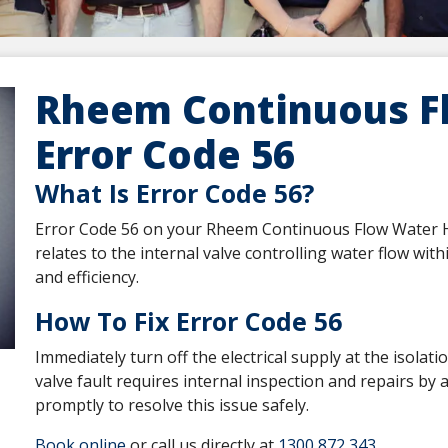
Rheem Continuous F
Error Code 56
What Is Error Code 56?
Error Code 56 on your Rheem Continuous Flow Water Hea
relates to the internal valve controlling water flow wit
and efficiency.
How To Fix Error Code 56
Immediately turn off the electrical supply at the isolati
valve fault requires internal inspection and repairs by
promptly to resolve this issue safely.
Book online
or call us directly at
1300 872 343
.