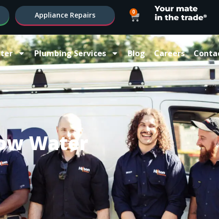
0
Appliance Repairs
ter
Plumbing Services
Blog
Careers
Conta
ow Water