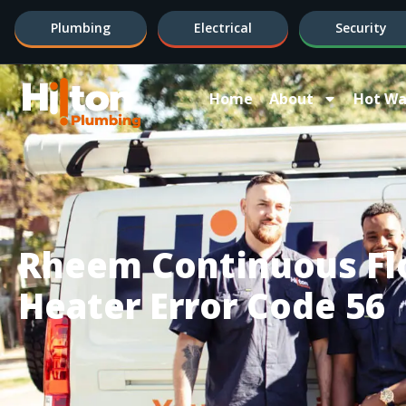
Plumbing
Electrical
Security
Home
About
Hot Wa
Rheem Continuous Fl
Heater Error Code 56