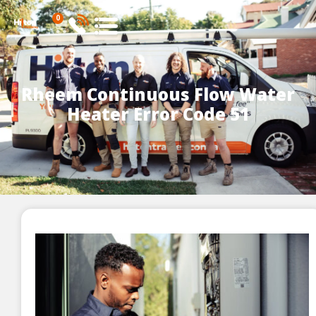
0
Rheem Continuous Flow Water
Heater Error Code 51