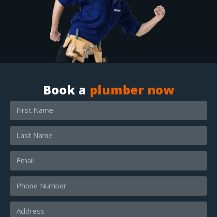
Book a
plumber now