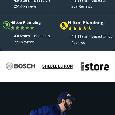
4.9 Stars
– Based on
4.8 Stars
– Based on
2614 Reviews
259 Reviews
Hilton Plumbing
Hilton Plumbing
★
★
★
★
★
★
★
★
★
★
4.8 Stars
– Based on
4.8 Stars
– Based on 65
729 Reviews
Reviews