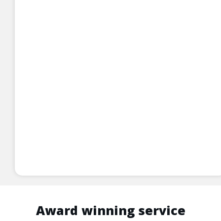
Award winning service