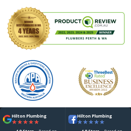
Hilton Plumbing
Hilton Plumbing
★
★
★
★
★
★
★
★
★
★