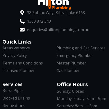
38 Sphinx Way, Bibra Lake 6163
1300 872 343
enquiries@hiltonplumbing.com.au
Quick Links
Areas we serve
Plumbing and Gas Services
Privacy Policy
Emergency Plumber
Terms and Conditions
Master Plumber
Licensed Plumber
Gas Plumber
Services
Office Hours
Burst Pipes
Sunday: Closed
Blocked Drains
Monday: Friday: 7am – 5pm
Renovations
Saturday: 8am – 12pm