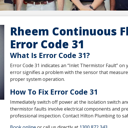
Rheem Continuous F
Error Code 31
What Is Error Code 31?
Error Code 31 indicates an “Inlet Thermistor Fault” o
error signifies a problem with the sensor that measur
proper system operation.
How To Fix Error Code 31
Immediately switch off power at the isolation switch a
thermistor faults involve electrical components and pre
professional inspection. Contact Hilton Plumbing to saf
Book online
or call us directly at
1300 872 343
.