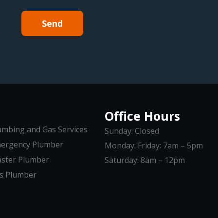
Send
Office Hours
umbing and Gas Services
Sunday: Closed
ergency Plumber
Monday: Friday: 7am – 5pm
ster Plumber
Saturday: 8am – 12pm
s Plumber