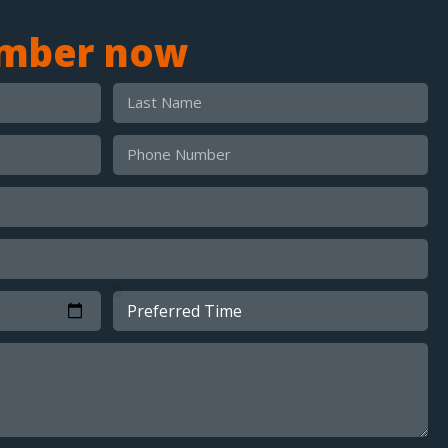
umber now