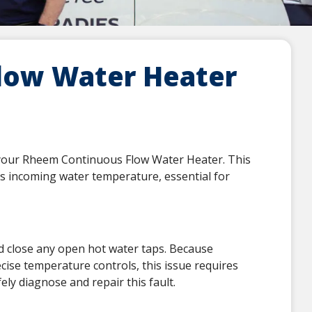
low Water Heater
n your Rheem Continuous Flow Water Heater. This
es incoming water temperature, essential for
nd close any open hot water taps. Because
cise temperature controls, this issue requires
ely diagnose and repair this fault.