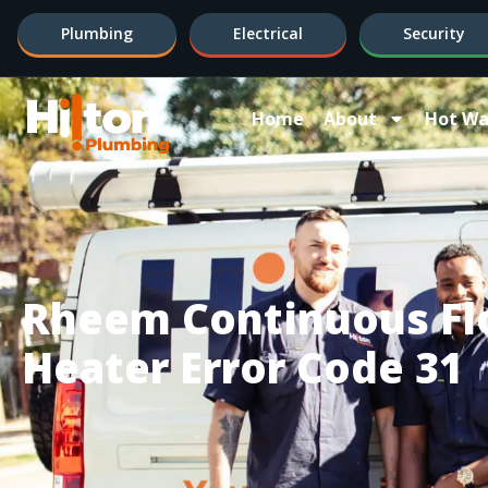
Plumbing
Electrical
Security
Home
About
Hot Wa
Rheem Continuous Fl
Heater Error Code 31