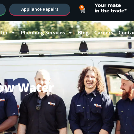
0
Appliance Repairs
ter
Plumbing Services
Blog
Careers
Conta
ow Water