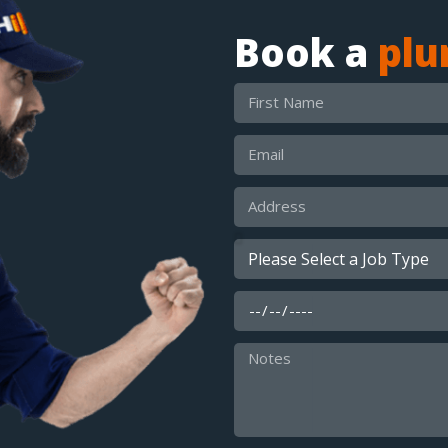
Book a
pl