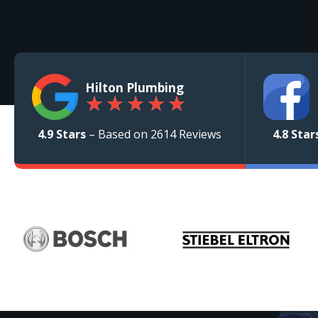
Hilton Plumbing
★
★
★
★
★
4.9 Stars
– Based on 2614 Reviews
4.8 Star