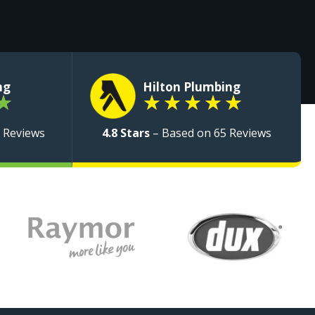
ng
Hilton Plumbing
★
★
★
★
★
★
 Reviews
4.8 Stars
– Based on 65 Reviews