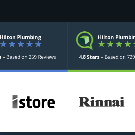
Hilton Plumbing
Hilton Plumbi
★
★
★
★
★
★
★
★
★
s
– Based on 259 Reviews
4.8 Stars
– Based on 729