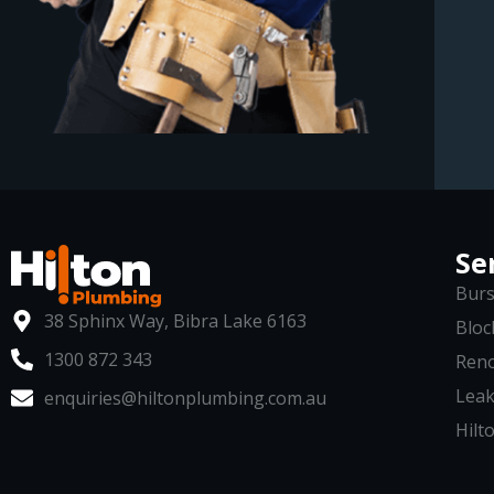
Se
Burs
38 Sphinx Way, Bibra Lake 6163
Bloc
1300 872 343
Reno
Leak
enquiries@hiltonplumbing.com.au
Hilto