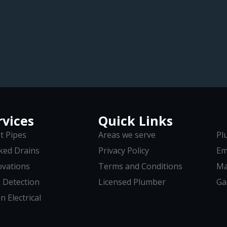
rvices
Quick Links
t Pipes
Areas we serve
Pl
ked Drains
Privacy Policy
Em
vations
Terms and Conditions
Ma
 Detection
Licensed Plumber
Ga
n Electrical