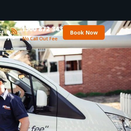
1300 872 343
ct
Book Now
No Call Out Fee