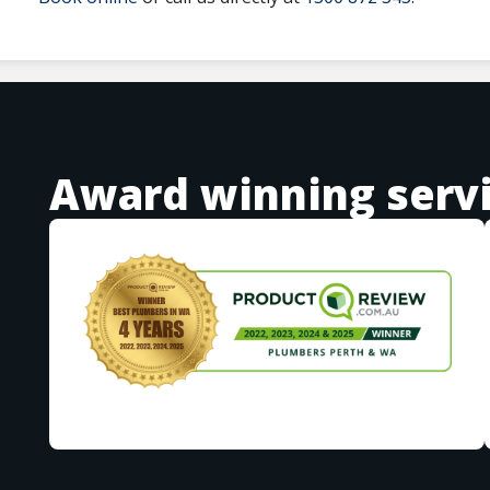
Award winning serv