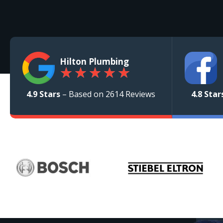
Hilton Plumbing
★
★
★
★
★
4.9 Stars
– Based on 2614 Reviews
4.8 Star