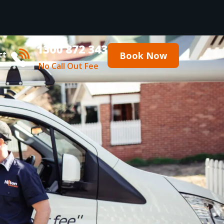
1300 872 343
ct
Book Now
No Call Out Fee