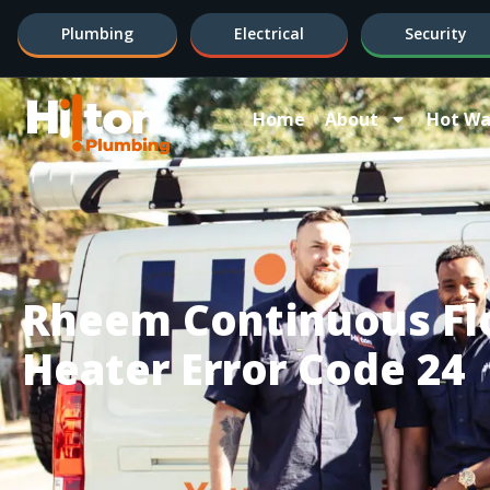
Plumbing
Electrical
Security
Home
About
Hot Wa
Rheem Continuous Fl
Heater Error Code 24