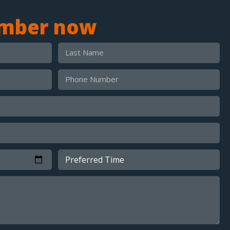
umber now