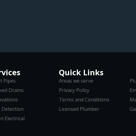
rvices
Quick Links
t Pipes
Areas we serve
Pl
ked Drains
Privacy Policy
Em
vations
Terms and Conditions
Ma
 Detection
Licensed Plumber
Ga
n Electrical