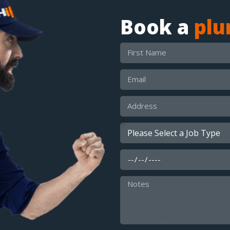
Book a
pl