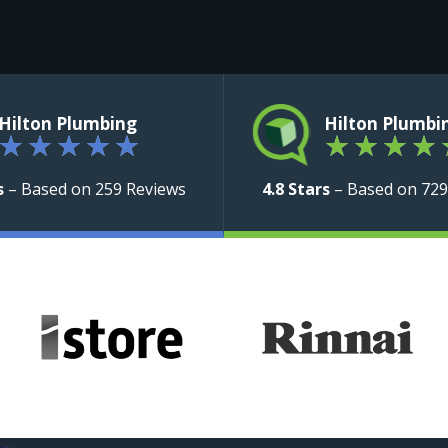
Hilton Plumbing
Hilton Plumbi
★
★
★
★
★
★
★
★
★
s
– Based on 259 Reviews
4.8 Stars
– Based on 729