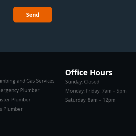
Send
Office Hours
umbing and Gas Services
Sunday: Closed
ergency Plumber
Monday: Friday: 7am – 5pm
ster Plumber
Saturday: 8am – 12pm
s Plumber