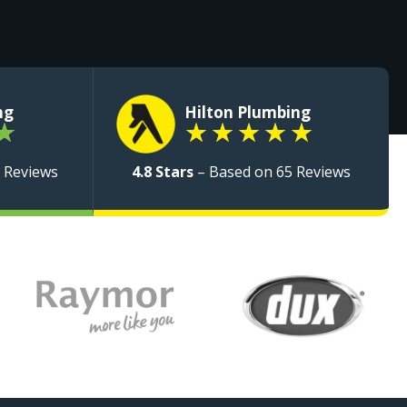
ng
Hilton Plumbing
★
★
★
★
★
★
 Reviews
4.8 Stars
– Based on 65 Reviews