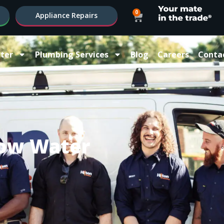
0
Appliance Repairs
ter
Plumbing Services
Blog
Careers
Conta
ow Water