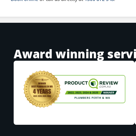
Award winning serv