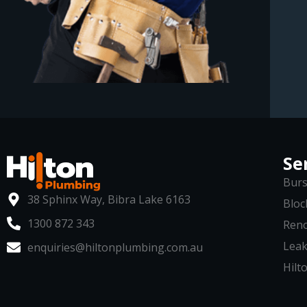
Se
Burs
38 Sphinx Way, Bibra Lake 6163
Bloc
1300 872 343
Reno
Leak
enquiries@hiltonplumbing.com.au
Hilto