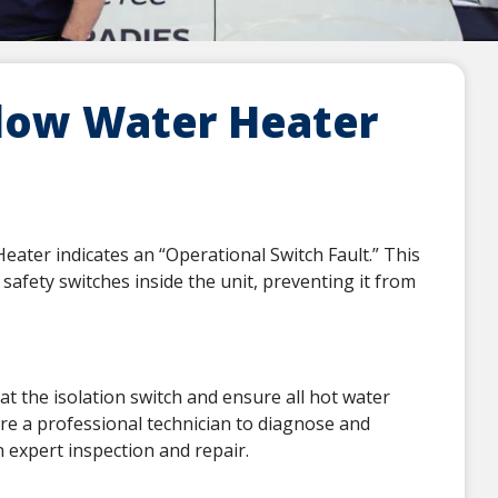
low Water Heater
ter indicates an “Operational Switch Fault.” This
safety switches inside the unit, preventing it from
at the isolation switch and ensure all hot water
uire a professional technician to diagnose and
 expert inspection and repair.