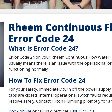
Rheem Continuous F
Error Code 24
What Is Error Code 24?
Error Code 24 on your Rheem Continuous Flow Water Hea
usually means there is an issue with the operational or 
functioning normally.
How To Fix Error Code 24
For your safety, immediately turn off the power supply 
taps are closed. Internal operational switch faults req
resolve safely. Contact Hilton Plumbing promptly for an
Book online
or call us directly at
1300 872 343
.