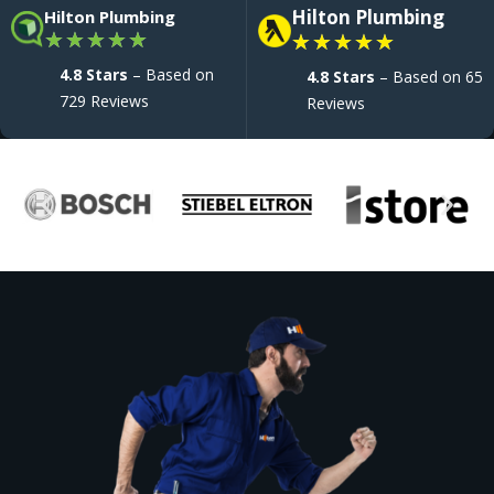
Hilton Plumbing
Hilton Plumbing
★
★
★
★
★
★
★
★
★
★
4.8 Stars
– Based on
4.8 Stars
– Based on 65
729 Reviews
Reviews