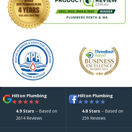
Hilton Plumbing
Hilton Plumbing
★
★
★
★
★
★
★
★
★
★
4.9 Stars
– Based on
4.8 Stars
– Based on
2614 Reviews
259 Reviews