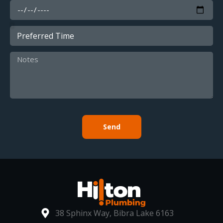
Send
38 Sphinx Way, Bibra Lake 6163