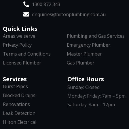
1300 872 343
enquiries@hiltonplumbing.com.au
Quick Links
Areas we serve
Plumbing and Gas Services
Privacy Policy
Emergency Plumber
Terms and Conditions
Master Plumber
Licensed Plumber
Gas Plumber
Services
Office Hours
Burst Pipes
Sunday: Closed
Blocked Drains
Monday: Friday: 7am – 5pm
Renovations
Saturday: 8am – 12pm
Leak Detection
Hilton Electrical