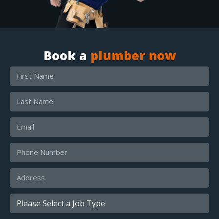
Book a
plumber now