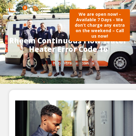
0
We are open now! -
Available 7 Days - We
don’t charge any extra
on the weekend – Call
us now!
Rheem Continuous Flow Water
Heater Error Code 16