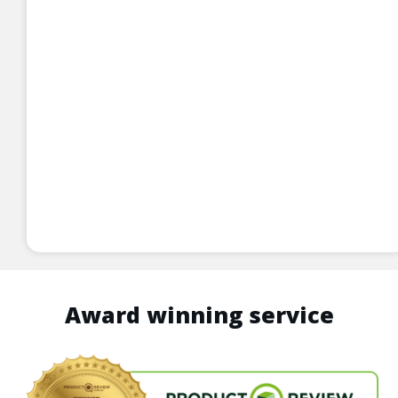
Award winning service