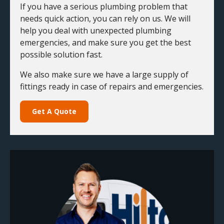
If you have a serious plumbing problem that
needs quick action, you can rely on us. We will
help you deal with unexpected plumbing
emergencies, and make sure you get the best
possible solution fast.
We also make sure we have a large supply of
fittings ready in case of repairs and emergencies.
Get A Quote