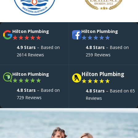
Hilton Plumbing
Hilton Plumbing
★
★
★
★
★
★
★
★
★
★
4.9 Stars
– Based on
4.8 Stars
– Based on
2614 Reviews
259 Reviews
Hilton Plumbing
Hilton Plumbing
★
★
★
★
★
★
★
★
★
★
4.8 Stars
– Based on
4.8 Stars
– Based on 65
729 Reviews
Reviews