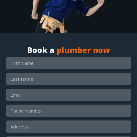
Book a
plumber now