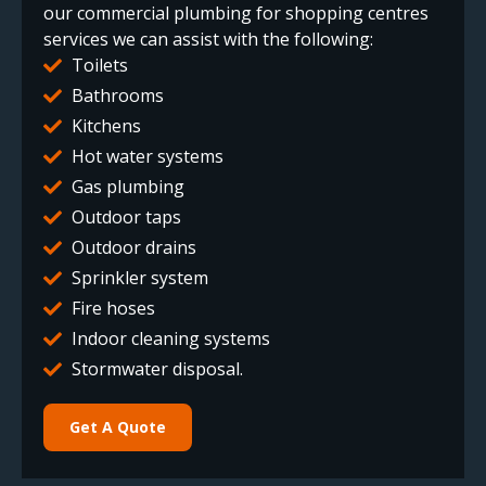
our commercial plumbing for shopping centres
services we can assist with the following:
Toilets
Bathrooms
Kitchens
Hot water systems
Gas plumbing
Outdoor taps
Outdoor drains
Sprinkler system
Fire hoses
Indoor cleaning systems
Stormwater disposal.
Get A Quote