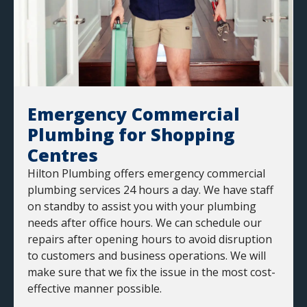
Emergency Commercial
Plumbing for Shopping
Centres
Hilton Plumbing offers emergency commercial
plumbing services 24 hours a day. We have staff
on standby to assist you with your plumbing
needs after office hours. We can schedule our
repairs after opening hours to avoid disruption
to customers and business operations. We will
make sure that we fix the issue in the most cost-
effective manner possible.