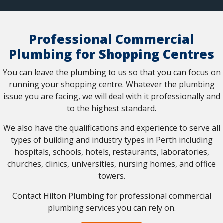
Professional Commercial
Plumbing for Shopping Centres
You can leave the plumbing to us so that you can focus on
running your shopping centre. Whatever the plumbing
issue you are facing, we will deal with it professionally and
to the highest standard.
We also have the qualifications and experience to serve all
types of building and industry types in Perth including
hospitals, schools, hotels, restaurants, laboratories,
churches, clinics, universities, nursing homes, and office
towers.
Contact Hilton Plumbing for professional commercial
plumbing services you can rely on.