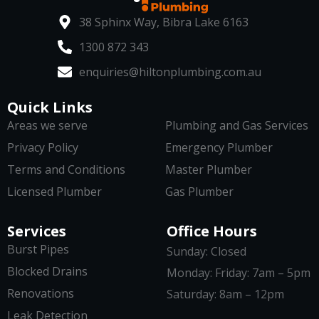
38 Sphinx Way, Bibra Lake 6163
1300 872 343
enquiries@hiltonplumbing.com.au
Quick Links
Areas we serve
Plumbing and Gas Services
Privacy Policy
Emergency Plumber
Terms and Conditions
Master Plumber
Licensed Plumber
Gas Plumber
Services
Office Hours
Burst Pipes
Sunday: Closed
Blocked Drains
Monday: Friday: 7am – 5pm
Renovations
Saturday: 8am – 12pm
Leak Detection