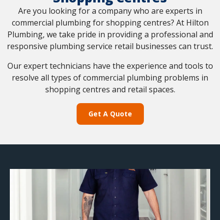
Are you looking for a company who are experts in
commercial plumbing for shopping centres? At Hilton
Plumbing, we take pride in providing a professional and
responsive plumbing service retail businesses can trust.
Our expert technicians have the experience and tools to
resolve all types of commercial plumbing problems in
shopping centres and retail spaces.
Get A Quote