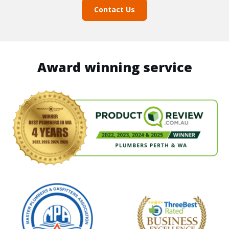
Contact Us
Award winning service