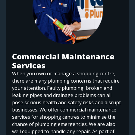
Commercial Maintenance
Services
When you own or manage a shopping centre,
there are many plumbing concerns that require
your attention. Faulty plumbing, broken and
leaking pipes and drainage problems can all
pose serious health and safety risks and disrupt
businesses. We offer commercial maintenance
services for shopping centres to minimise the
chance of plumbing emergencies. We are also
well equipped to handle any repair. As part of