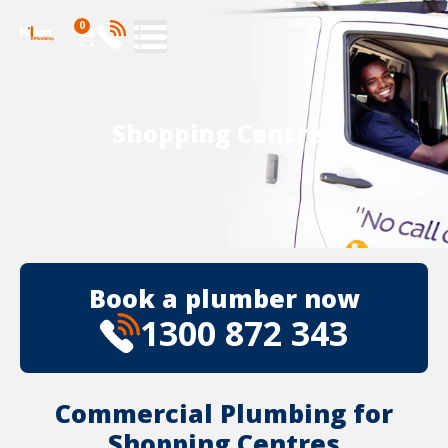
0
Shopping Centres
Book a plumber now
1300 872 343
Commercial Plumbing for
Shopping Centres