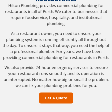
Hilton Plumbing provides commercial plumbing for
restaurants in all of Perth. We cater to businesses that
require foodservice, hospitality, and institutional
plumbing.
As a restaurant owner, you need to ensure your
plumbing system is running efficiently all throughout
the day. To ensure it stays that way, you need the help of
a professional plumber. For years, we have been
providing commercial plumbing for restaurants in Perth.
We also provide 24-hour emergency services to ensure
your restaurant runs smoothly and its operation is
uninterrupted. No matter how big or small the problem,
we can fix your plumbing problems for you.
Get A Quote