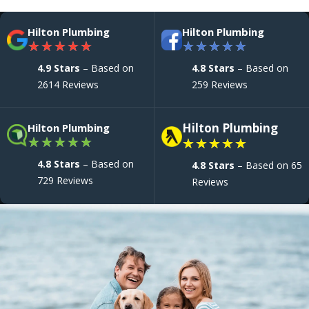
Hilton Plumbing
Hilton Plumbing
★
★
★
★
★
★
★
★
★
★
4.9 Stars
– Based on
4.8 Stars
– Based on
2614 Reviews
259 Reviews
Hilton Plumbing
Hilton Plumbing
★
★
★
★
★
★
★
★
★
★
4.8 Stars
– Based on
4.8 Stars
– Based on 65
729 Reviews
Reviews