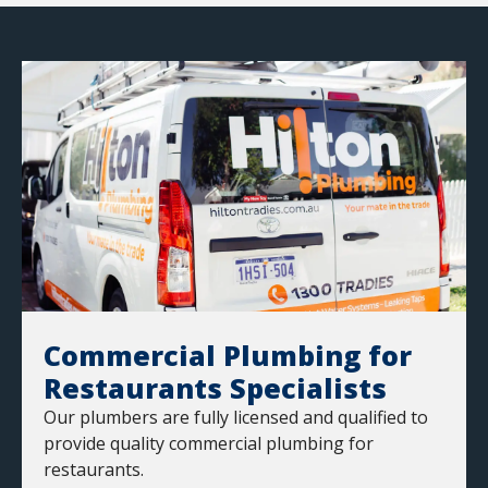
Commercial Plumbing for
Restaurants Specialists
Our plumbers are fully licensed and qualified to
provide quality commercial plumbing for
restaurants.