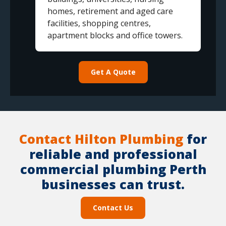
homes, retirement and aged care
facilities, shopping centres,
apartment blocks and office towers.
Get A Quote
Contact Hilton Plumbing
for
reliable and professional
commercial plumbing Perth
businesses can trust.
Contact Us