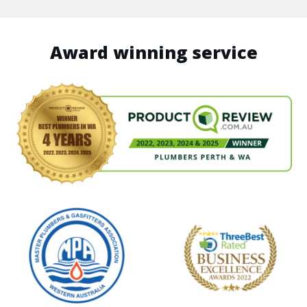
Award winning service