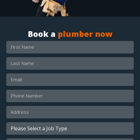
Book a
plumber now