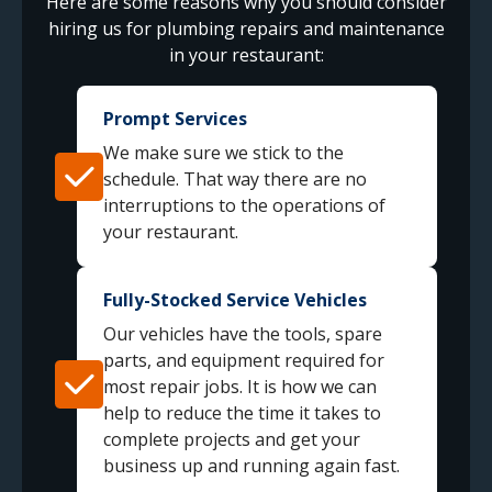
Here are some reasons why you should consider
hiring us for plumbing repairs and maintenance
in your restaurant:
Prompt Services
We make sure we stick to the
schedule. That way there are no
interruptions to the operations of
your restaurant.
Fully-Stocked Service Vehicles
Our vehicles have the tools, spare
parts, and equipment required for
most repair jobs. It is how we can
help to reduce the time it takes to
complete projects and get your
business up and running again fast.