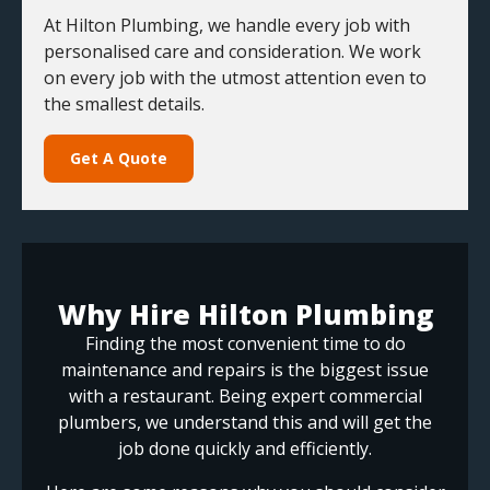
At Hilton Plumbing, we handle every job with
personalised care and consideration. We work
on every job with the utmost attention even to
the smallest details.
Get A Quote
Why Hire Hilton Plumbing
Finding the most convenient time to do
maintenance and repairs is the biggest issue
with a restaurant. Being expert commercial
plumbers, we understand this and will get the
job done quickly and efficiently.