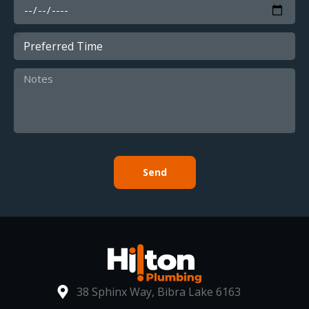
Send
38 Sphinx Way, Bibra Lake 6163