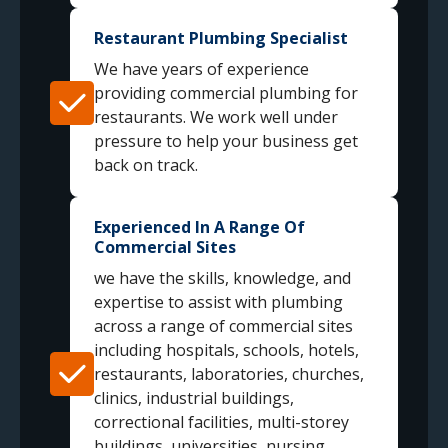
Restaurant Plumbing Specialist
We have years of experience
providing commercial plumbing for
restaurants. We work well under
pressure to help your business get
back on track.
Experienced In A Range Of
Commercial Sites
we have the skills, knowledge, and
expertise to assist with plumbing
across a range of commercial sites
including hospitals, schools, hotels,
restaurants, laboratories, churches,
clinics, industrial buildings,
correctional facilities, multi-storey
buildings, universities, nursing