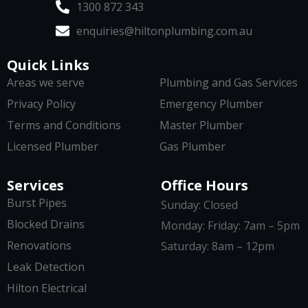
1300 872 343
enquiries@hiltonplumbing.com.au
Quick Links
Areas we serve
Plumbing and Gas Services
Privacy Policy
Emergency Plumber
Terms and Conditions
Master Plumber
Licensed Plumber
Gas Plumber
Services
Office Hours
Burst Pipes
Sunday: Closed
Blocked Drains
Monday: Friday: 7am – 5pm
Renovations
Saturday: 8am – 12pm
Leak Detection
Hilton Electrical