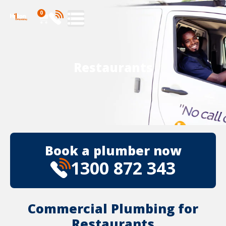
0
Restaurants
Book a plumber now
1300 872 343
Commercial Plumbing for
Restaurants