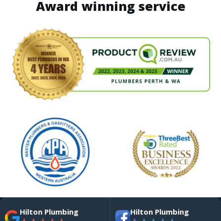
Award winning service
Hilton Plumbing
Hilton Plumbing