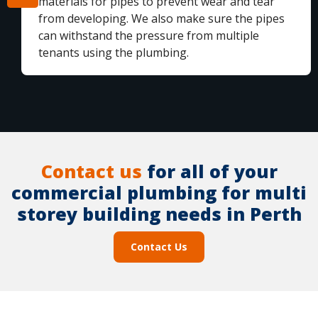
materials for pipes to prevent wear and tear
from developing. We also make sure the pipes
can withstand the pressure from multiple
tenants using the plumbing.
Contact us
for all of your
commercial plumbing for multi
storey building needs in Perth
Contact Us