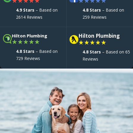
★
★
★
★
★
★
★
★
★
★
4.9 Stars
– Based on
4.8 Stars
– Based on
2614 Reviews
259 Reviews
Hilton Plumbing
Hilton Plumbing
★
★
★
★
★
★
★
★
★
★
4.8 Stars
– Based on
4.8 Stars
– Based on 65
729 Reviews
Reviews