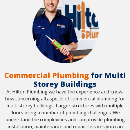
Commercial Plumbing
for Multi
Storey Buildings
At Hilton Plumbing we have the experience and know-
how concerning all aspects of commercial plumbing for
multi storey buildings. Larger structures with multiple
floors bring a number of plumbing challenges. We
understand the complexities and can provide plumbing
installation, maintenance and repair services you can