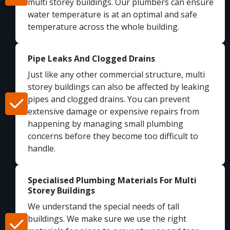
multi storey buildings. Our plumbers can ensure
water temperature is at an optimal and safe
temperature across the whole building.
Pipe Leaks And Clogged Drains
Just like any other commercial structure, multi
storey buildings can also be affected by leaking
pipes and clogged drains. You can prevent
extensive damage or expensive repairs from
happening by managing small plumbing
concerns before they become too difficult to
handle.
Specialised Plumbing Materials For Multi
Storey Buildings
We understand the special needs of tall
buildings. We make sure we use the right