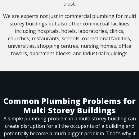
trust.
We are experts not just in commercial plumbing for multi
storey buildings but also other commercial facilities
including hospitals, hotels, laboratories, clinics,
churches, restaurants, schools, correctional facilities,
universities, shopping centres, nursing homes, office
towers, apartment blocks, and industrial buildings.
Common Plumbing Problems for
Multi Storey Buildings
A simple plumbing problem in a multi storey building can
create disruption for all the occupants of a building and
potentially become a much bigger problem. That’s why it