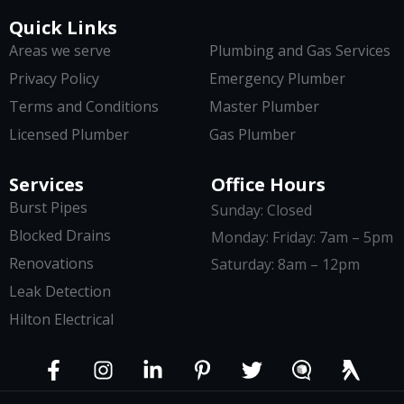
Quick Links
Areas we serve
Plumbing and Gas Services
Privacy Policy
Emergency Plumber
Terms and Conditions
Master Plumber
Licensed Plumber
Gas Plumber
Services
Office Hours
Burst Pipes
Sunday: Closed
Blocked Drains
Monday: Friday: 7am – 5pm
Renovations
Saturday: 8am – 12pm
Leak Detection
Hilton Electrical