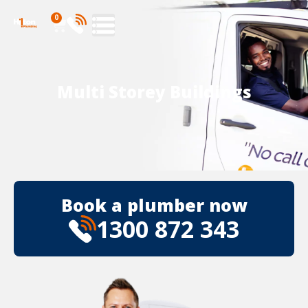
0
Multi Storey Buildings
Book a plumber now
1300 872 343