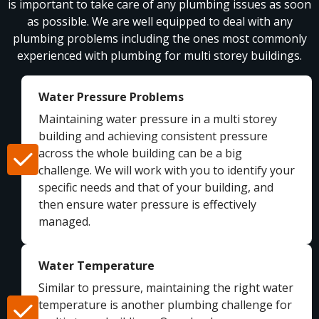
is important to take care of any plumbing issues as soon
as possible. We are well equipped to deal with any
plumbing problems including the ones most commonly
experienced with plumbing for multi storey buildings.
Water Pressure Problems
Maintaining water pressure in a multi storey
building and achieving consistent pressure
across the whole building can be a big
challenge. We will work with you to identify your
specific needs and that of your building, and
then ensure water pressure is effectively
managed.
Water Temperature
Similar to pressure, maintaining the right water
temperature is another plumbing challenge for