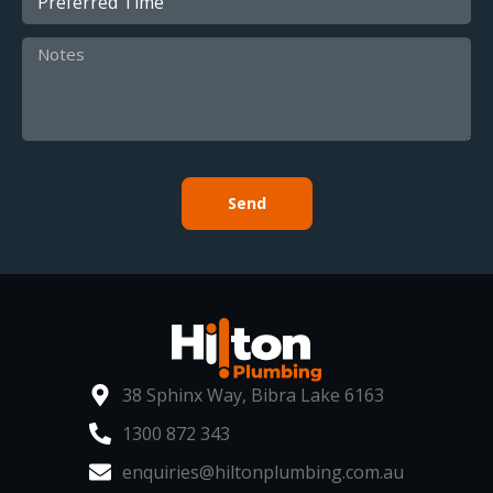
Send
38 Sphinx Way, Bibra Lake 6163
1300 872 343
enquiries@hiltonplumbing.com.au