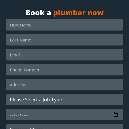
Book a
plumber now