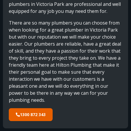
plumbers in Victoria Park are professional and well
equipped for any job you may need them for.
There are so many plumbers you can choose from
when looking for a great plumber in Victoria Park
but with our reputation we will make your choice
easier. Our plumbers are reliable, have a great deal
of skill, and they have a passion for their work that
they bring to every project they take on. We have a
friendly team here at Hilton Plumbing that make it
their personal goal to make sure that every
interaction we have with our customers is a
pleasant one and we will do everything in our
power to be there in any way we can for your
plumbing needs.
1300 872 343