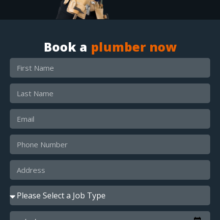
Book a
plumber now