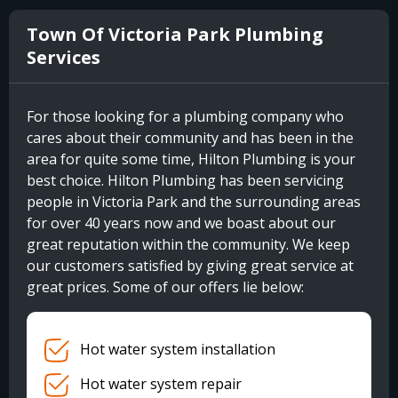
Town Of Victoria Park Plumbing
Services
For those looking for a plumbing company who
cares about their community and has been in the
area for quite some time, Hilton Plumbing is your
best choice. Hilton Plumbing has been servicing
people in Victoria Park and the surrounding areas
for over 40 years now and we boast about our
great reputation within the community. We keep
our customers satisfied by giving great service at
great prices. Some of our offers lie below:
Hot water system installation
Hot water system repair