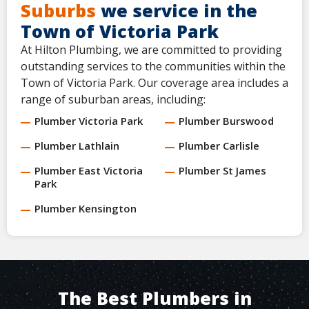
Suburbs
we service in the
Town of Victoria Park
At Hilton Plumbing, we are committed to providing
outstanding services to the communities within the
Town of Victoria Park. Our coverage area includes a
range of suburban areas, including:
Plumber Victoria Park
Plumber Burswood
Plumber Lathlain
Plumber Carlisle
Plumber East Victoria
Plumber St James
Park
Plumber Kensington
The Best Plumbers in