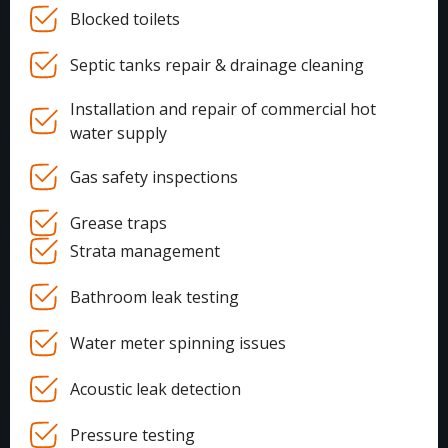
Blocked toilets
Septic tanks repair & drainage cleaning
Installation and repair of commercial hot
water supply
Gas safety inspections
Grease traps
Strata management
Bathroom leak testing
Water meter spinning issues
Acoustic leak detection
Pressure testing