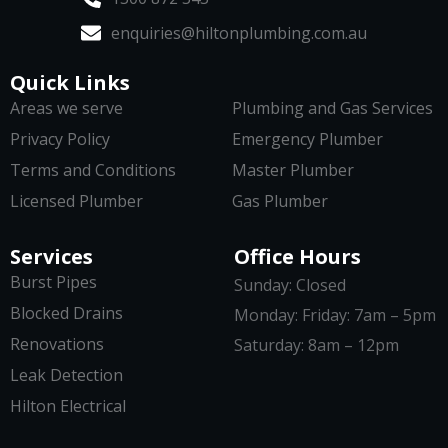
enquiries@hiltonplumbing.com.au
Quick Links
Areas we serve
Plumbing and Gas Services
Privacy Policy
Emergency Plumber
Terms and Conditions
Master Plumber
Licensed Plumber
Gas Plumber
Services
Office Hours
Burst Pipes
Sunday: Closed
Blocked Drains
Monday: Friday: 7am – 5pm
Renovations
Saturday: 8am – 12pm
Leak Detection
Hilton Electrical