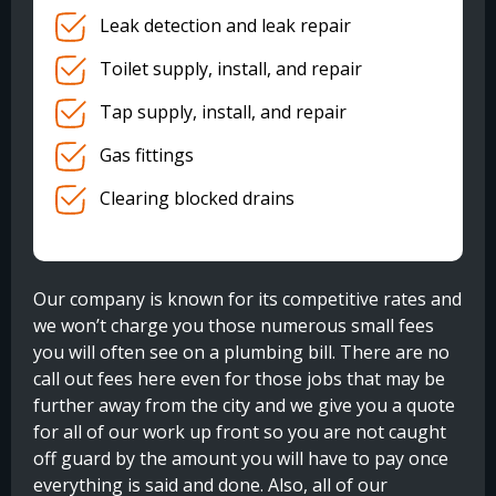
Leak detection and leak repair
Toilet supply, install, and repair
Tap supply, install, and repair
Gas fittings
Clearing blocked drains
Our company is known for its competitive rates and
we won’t charge you those numerous small fees
you will often see on a plumbing bill. There are no
call out fees here even for those jobs that may be
further away from the city and we give you a quote
for all of our work up front so you are not caught
off guard by the amount you will have to pay once
everything is said and done. Also, all of our