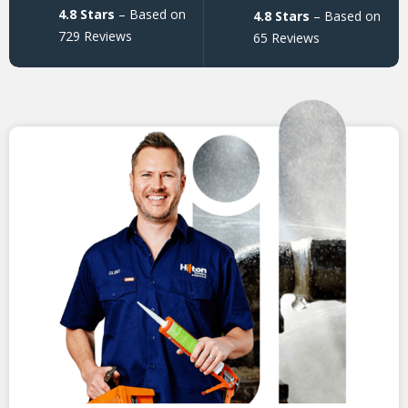
4.8 Stars
– Based on
4.8 Stars
– Based on
729 Reviews
65 Reviews