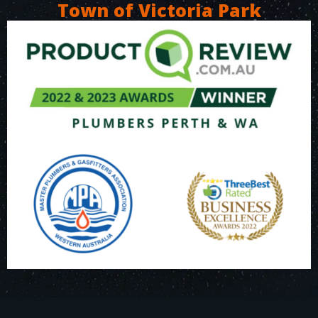
Town of Victoria Park