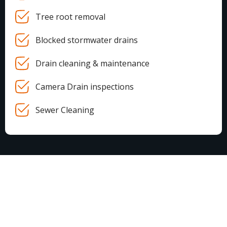
Tree root removal
Blocked stormwater drains
Drain cleaning & maintenance
Camera Drain inspections
Sewer Cleaning