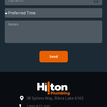
Send
38 Sphinx Way, Bibra Lake 6163
1300 872 343