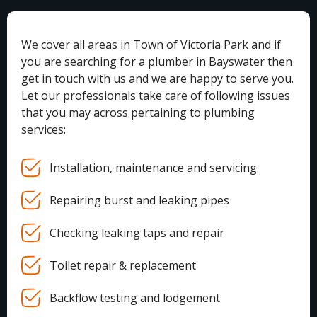
We cover all areas in Town of Victoria Park and if
you are searching for a plumber in Bayswater then
get in touch with us and we are happy to serve you.
Let our professionals take care of following issues
that you may across pertaining to plumbing
services:
Installation, maintenance and servicing
Repairing burst and leaking pipes
Checking leaking taps and repair
Toilet repair & replacement
Backflow testing and lodgement