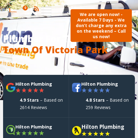
0
We are open now! -
Available 7 Days - We
don’t charge any extra
on the weekend – Call
Plumber For The
us now!
Town Of Victoria Park
Hilton Plumbing
Hilton Plumbing
★
★
★
★
★
★
★
★
★
★
4.9 Stars
– Based on
4.8 Stars
– Based on
2614 Reviews
259 Reviews
Hilton Plumbing
Hilton Plumbing
★
★
★
★
★
★
★
★
★
★