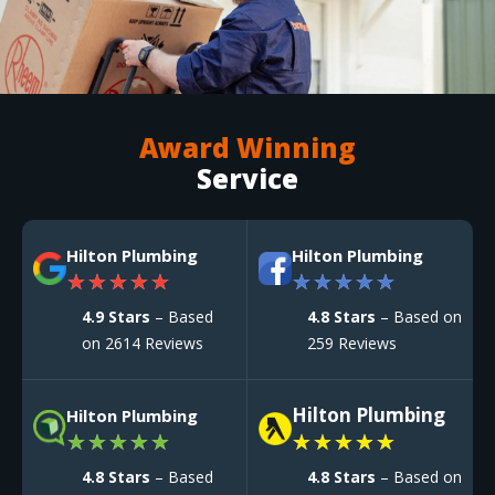
Award Winning
Service
Hilton Plumbing
Hilton Plumbing
★
★
★
★
★
★
★
★
★
★
4.9 Stars
– Based
4.8 Stars
– Based on
on 2614 Reviews
259 Reviews
Hilton Plumbing
Hilton Plumbing
★
★
★
★
★
★
★
★
★
★
4.8 Stars
– Based
4.8 Stars
– Based on