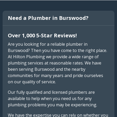
Need a Plumber in Burswood?
Over 1,000 5-Star Reviews!
Are you looking for a reliable plumber in
Burswood? Then you have come to the right place.
At Hilton Plumbing we provide a wide range of
plumbing services at reasonable rates. We have
been serving Burswood and the nearby
communities for many years and pride ourselves
on our quality of service.
Our fully qualified and licensed plumbers are
available to help when you need us for any
plumbing problems you may be experiencing.
We have the expertise you can rely on whether you