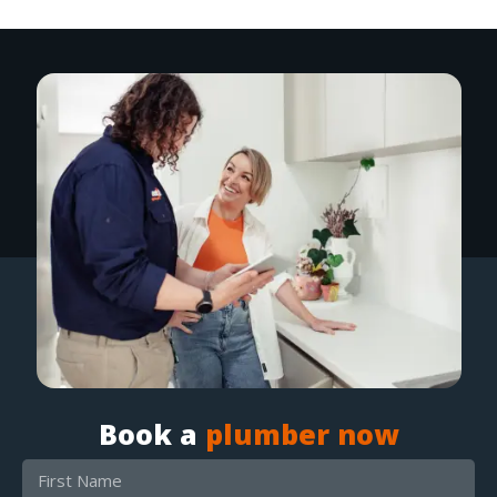
Book a
plumber now