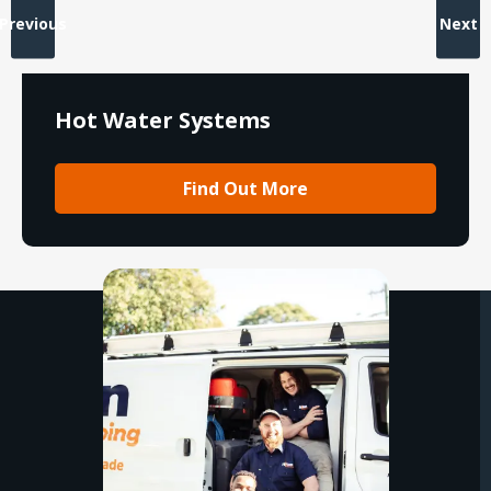
Previous
Next
Hot Water Systems
Find Out More