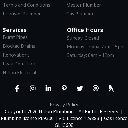
Terms and Conditions
Master Plumber
Licensed Plumber
Gas Plumber
Services
Office Hours
Burst Pipes
Sunday: Closed
Blocked Drains
Monday: Friday: 7am – 5pm
Renovations
Saturday: 8am – 12pm
Leak Detection
Hilton Electrical
Privacy Policy
Copyright 2026 Hilton Plumbing – All Rights Reserved |
Plumbing licence PL9300 | VIC Licence 129883 | Gas licence
GL13608