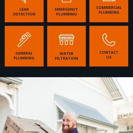
COMMERCIAL
LEAK
EMERGENCY
PLUMBING
DETECTION
PLUMBING
CONTACT
GENERAL
WATER
US
PLUMBING
FILTRATION