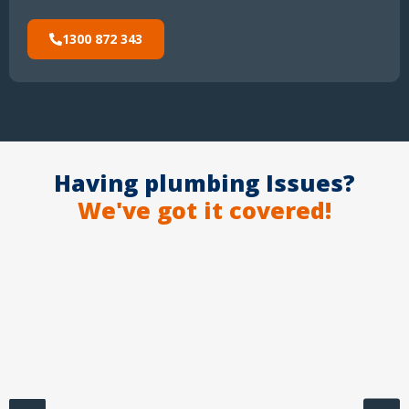
1300 872 343
Having plumbing Issues?
We've got it covered!