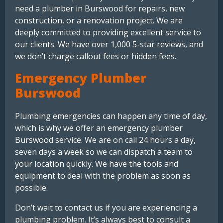
need a plumber in Burswood for repairs, new
construction, or a renovation project. We are
deeply committed to providing excellent service to
our clients. We have over 1,000 5-star reviews, and
we don’t charge callout fees or hidden fees.
Emergency Plumber
Burswood
Plumbing emergencies can happen any time of day,
which is why we offer an emergency plumber
Burswood service. We are on call 24 hours a day,
seven days a week so we can dispatch a team to
your location quickly. We have the tools and
equipment to deal with the problem as soon as
possible.
Don’t wait to contact us if you are experiencing a
plumbing problem. It’s always best to consult a