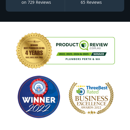
on 729 Reviews
65 Reviews