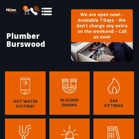
0
We are open now! -
Available 7 Days - We
don’t charge any extra
on the weekend – Call
Plumber
us now!
Burswood
BLOCKED
GAS
HOT WATER
DRAINS
FITTINGS
SYSTEMS