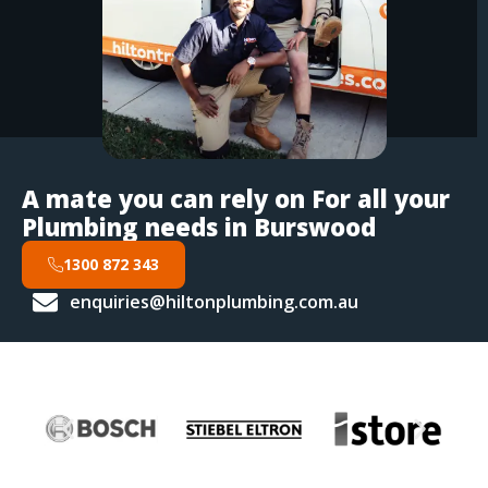
A mate you can rely on For all your
Plumbing needs in Burswood
1300 872 343
enquiries@hiltonplumbing.com.au