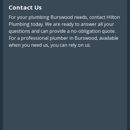
Contact Us
For your plumbing Burswood needs, contact Hilton
Plumbing today. We are ready to answer all your
questions and can provide a no-obligation quote.
For a professional plumber in Burswood, available
when you need us, you can rely on us.