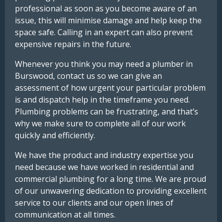
professional as soon as you become aware of an
issue, this will minimise damage and help keep the
space safe. Calling in an expert can also prevent
expensive repairs in the future.
Whenever you think you may need a plumber in
Burswood, contact us so we can give an
assessment of how urgent your particular problem
is and dispatch help in the timeframe you need.
Plumbing problems can be frustrating, and that’s
why we make sure to complete all of our work
quickly and efficiently.
We have the product and industry expertise you
need because we have worked in residential and
commercial plumbing for a long time. We are proud
of our unwavering dedication to providing excellent
service to our clients and our open lines of
communication at all times.