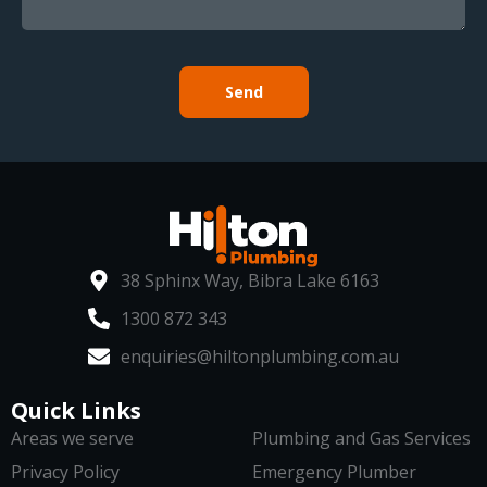
Send
38 Sphinx Way, Bibra Lake 6163
1300 872 343
enquiries@hiltonplumbing.com.au
Quick Links
Areas we serve
Plumbing and Gas Services
Privacy Policy
Emergency Plumber