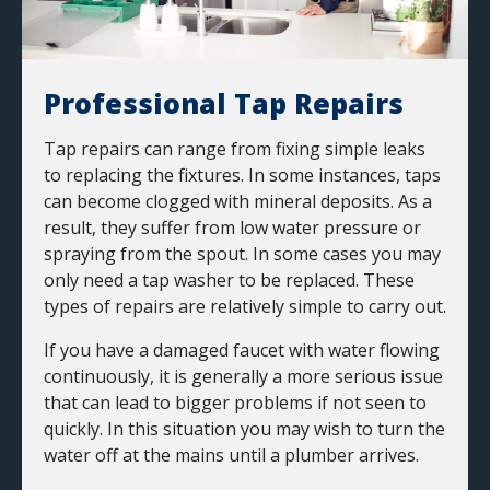
Professional Tap Repairs
Tap repairs can range from fixing simple leaks
to replacing the fixtures. In some instances, taps
can become clogged with mineral deposits. As a
result, they suffer from low water pressure or
spraying from the spout. In some cases you may
only need a tap washer to be replaced. These
types of repairs are relatively simple to carry out.
If you have a damaged faucet with water flowing
continuously, it is generally a more serious issue
that can lead to bigger problems if not seen to
quickly. In this situation you may wish to turn the
water off at the mains until a plumber arrives.