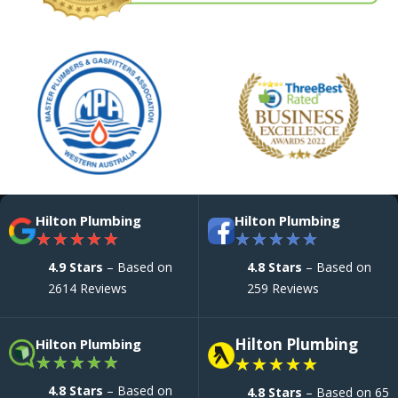
Hilton Plumbing
Hilton Plumbing
★
★
★
★
★
★
★
★
★
★
4.9 Stars
– Based on
4.8 Stars
– Based on
2614 Reviews
259 Reviews
Hilton Plumbing
Hilton Plumbing
★
★
★
★
★
★
★
★
★
★
4.8 Stars
– Based on
4.8 Stars
– Based on 65