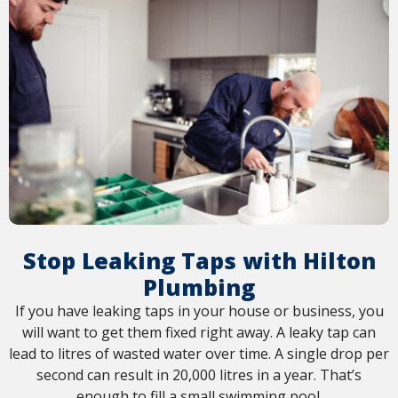
Stop Leaking Taps with Hilton
Plumbing
If you have leaking taps in your house or business, you
will want to get them fixed right away. A leaky tap can
lead to litres of wasted water over time. A single drop per
second can result in 20,000 litres in a year. That’s
enough to fill a small swimming pool.