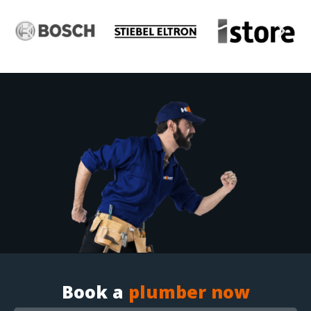
Book a
plumber now