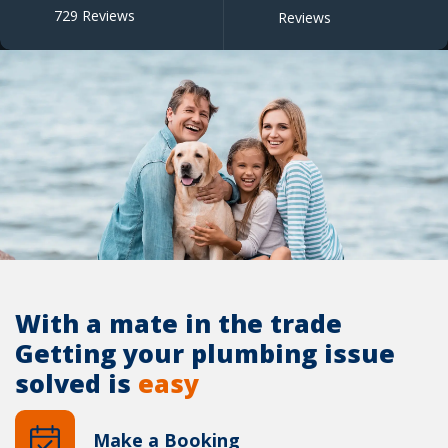
729 Reviews
Reviews
With a mate in the trade
Getting your plumbing issue
solved is
easy
Make a Booking