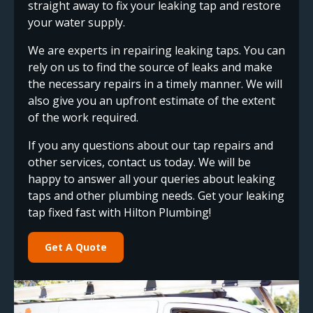
straight away to fix your leaking tap and restore
your water supply.
We are experts in repairing leaking taps. You can
rely on us to find the source of leaks and make
the necessary repairs in a timely manner. We will
also give you an upfront estimate of the extent
of the work required.
If you any questions about our tap repairs and
other services, contact us today. We will be
happy to answer all your queries about leaking
taps and other plumbing needs. Get your leaking
tap fixed fast with Hilton Plumbing!
Get A Quote