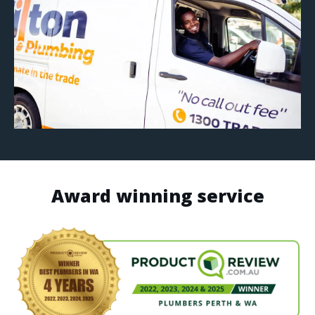
Award winning service