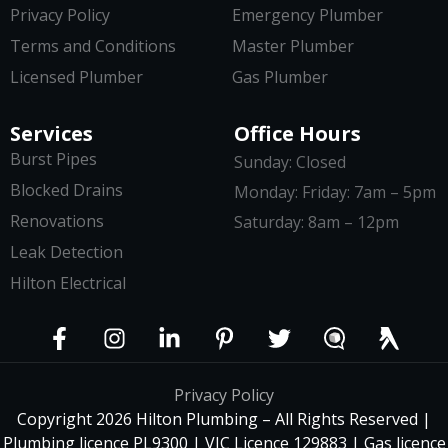
Privacy Policy
Emergency Plumber
Terms and Conditions
Master Plumber
Licensed Plumber
Gas Plumber
Services
Office Hours
Burst Pipes
Sunday: Closed
Blocked Drains
Monday: Friday: 7am – 5pm
Renovations
Saturday: 8am – 12pm
Leak Detection
Hilton Electrical
Privacy Policy
Copyright 2026 Hilton Plumbing – All Rights Reserved |
Plumbing licence PL9300 | VIC Licence 129883 | Gas licence