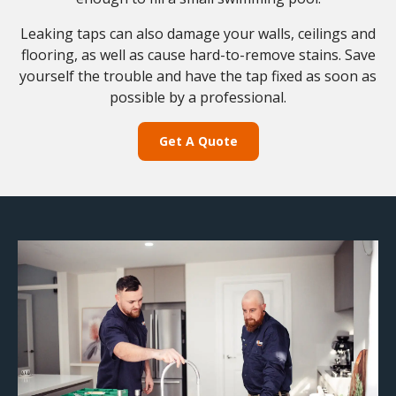
Leaking taps can also damage your walls, ceilings and
flooring, as well as cause hard-to-remove stains. Save
yourself the trouble and have the tap fixed as soon as
possible by a professional.
Get A Quote