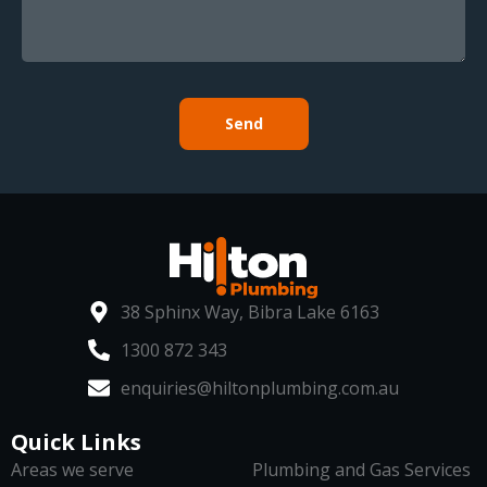
Send
38 Sphinx Way, Bibra Lake 6163
1300 872 343
enquiries@hiltonplumbing.com.au
Quick Links
Areas we serve
Plumbing and Gas Services