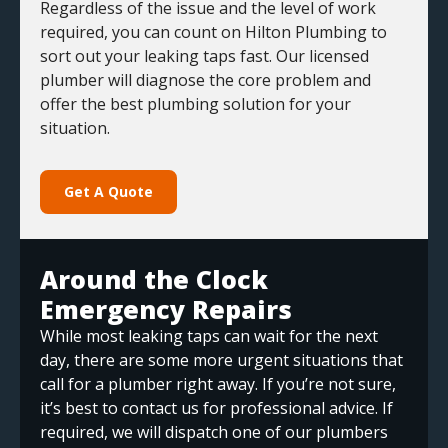
Regardless of the issue and the level of work
required, you can count on Hilton Plumbing to
sort out your leaking taps fast. Our licensed
plumber will diagnose the core problem and
offer the best plumbing solution for your
situation.
Get A Quote
Around the Clock
Emergency Repairs
While most leaking taps can wait for the next
day, there are some more urgent situations that
call for a plumber right away. If you’re not sure,
it’s best to contact us for professional advice. If
required, we will dispatch one of our plumbers