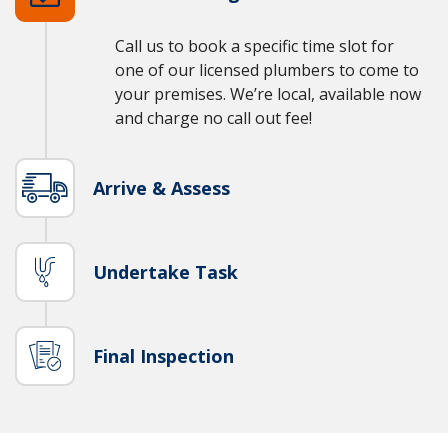
Call us to book a specific time slot for
one of our licensed plumbers to come to
your premises. We’re local, available now
and charge no call out fee!
Arrive & Assess
Undertake Task
Final Inspection