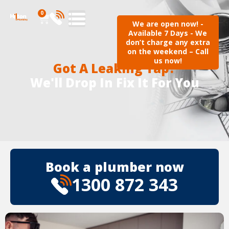
0
We are open now! -
Available 7 Days - We
don’t charge any extra
on the weekend – Call
us now!
Got A Leaking Tap?
We'll Drop In Fix It For You
Book a plumber now
1300 872 343