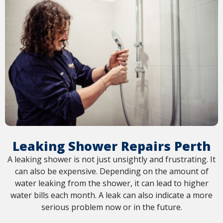
Leaking Shower Repairs Perth
A leaking shower is not just unsightly and frustrating. It
can also be expensive. Depending on the amount of
water leaking from the shower, it can lead to higher
water bills each month. A leak can also indicate a more
serious problem now or in the future.