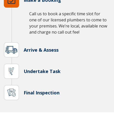
Call us to book a specific time slot for
one of our licensed plumbers to come to
your premises. We’re local, available now
and charge no call out fee!
Arrive & Assess
Undertake Task
Final Inspection