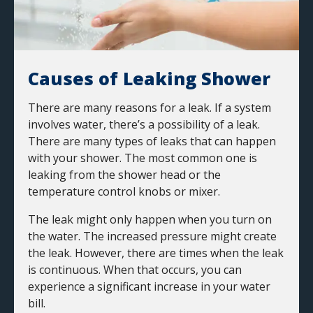
Causes of Leaking Shower
There are many reasons for a leak. If a system
involves water, there’s a possibility of a leak.
There are many types of leaks that can happen
with your shower. The most common one is
leaking from the shower head or the
temperature control knobs or mixer.
The leak might only happen when you turn on
the water. The increased pressure might create
the leak. However, there are times when the leak
is continuous. When that occurs, you can
experience a significant increase in your water
bill.