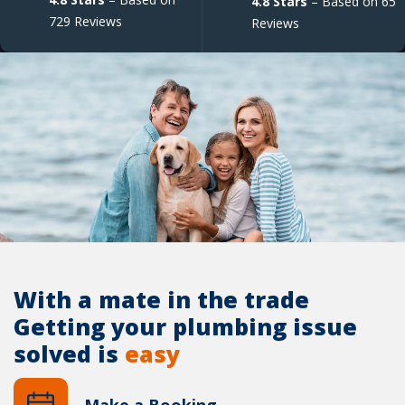
4.8 Stars
– Based on 65
729 Reviews
Reviews
With a mate in the trade
Getting your plumbing issue
solved is
easy
Make a Booking