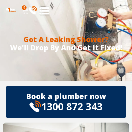
0
Got A Leaking Shower?
We'll Drop By And Get It Fixed!
Book a plumber now
1300 872 343