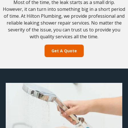
Most of the time, the leak starts as a small drip.
However, it can turn into something big in a short period
of time. At Hilton Plumbing, we provide professional and
reliable leaking shower repair services. No matter the
severity of the issue, you can trust us to provide you
with quality services all the time.
Get A Quote