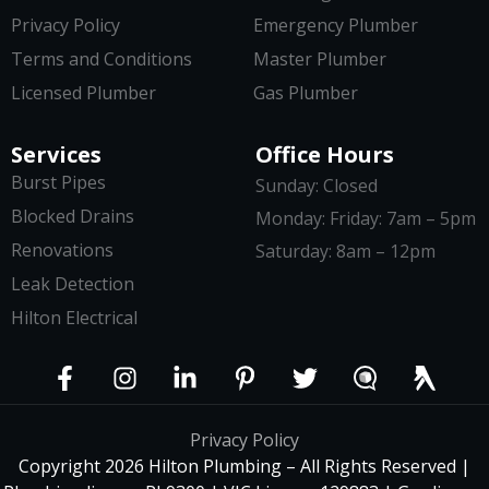
Privacy Policy
Emergency Plumber
Terms and Conditions
Master Plumber
Licensed Plumber
Gas Plumber
Services
Office Hours
Burst Pipes
Sunday: Closed
Blocked Drains
Monday: Friday: 7am – 5pm
Renovations
Saturday: 8am – 12pm
Leak Detection
Hilton Electrical
Privacy Policy
Copyright 2026 Hilton Plumbing – All Rights Reserved |