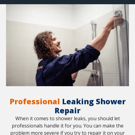
Professional
Leaking Shower
Repair
When it comes to shower leaks, you should let
professionals handle it for you. You can make the
problem more severe if you try to repair it on your