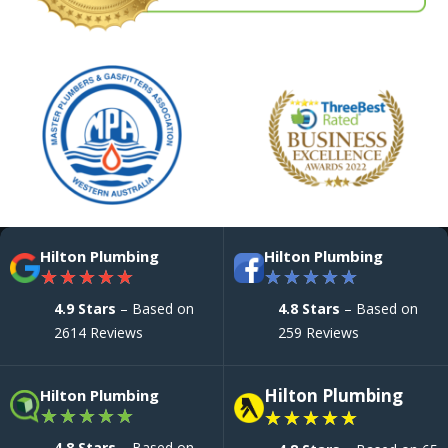
Hilton Plumbing
Hilton Plumbing
★
★
★
★
★
★
★
★
★
★
4.9 Stars
– Based on
4.8 Stars
– Based on
2614 Reviews
259 Reviews
Hilton Plumbing
Hilton Plumbing
★
★
★
★
★
★
★
★
★
★
4.8 Stars
– Based on