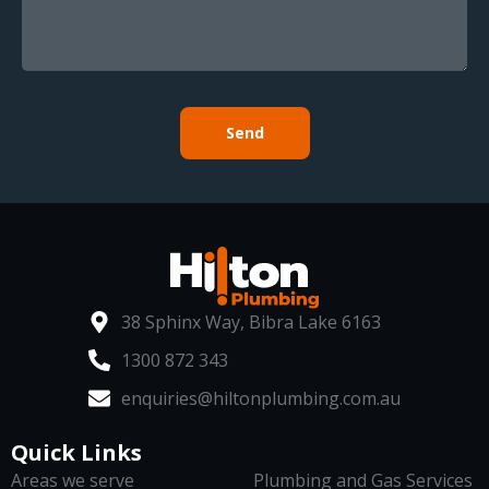
Send
38 Sphinx Way, Bibra Lake 6163
1300 872 343
enquiries@hiltonplumbing.com.au
Quick Links
Areas we serve
Plumbing and Gas Services