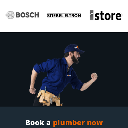
Book a
plumber now