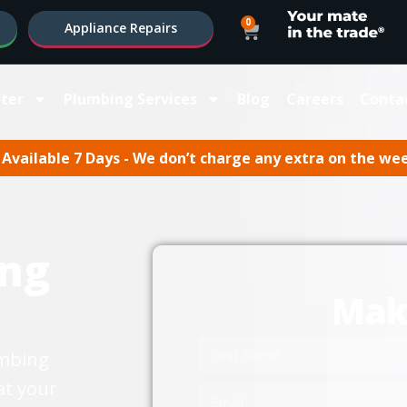
0
Appliance Repairs
ter
Plumbing Services
Blog
Careers
Conta
Available 7 Days - We don’t charge any extra on the we
ng
Mak
umbing
at your