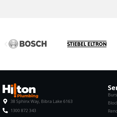
Se
Burs
38 Sphinx Way, Bibra Lake 6163
Bloc
1300 872 343
Reno