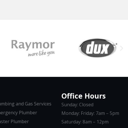
Office Hours
umbing and Gas Services
Sunday: Closed
ergency Plumber
Monday: Friday: 7am – 5pm
ster Plumber
Saturday: 8am – 12pm