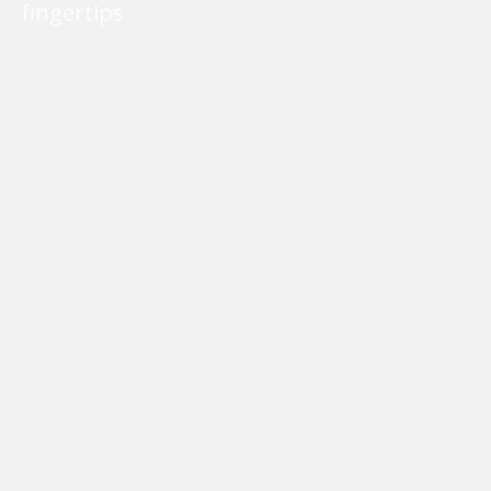
fingertips