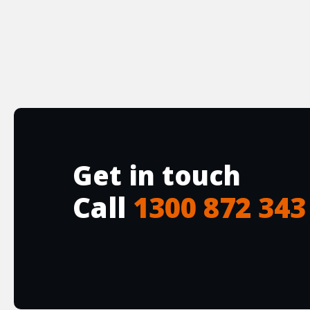
Get in touch
Call
1300 872 343