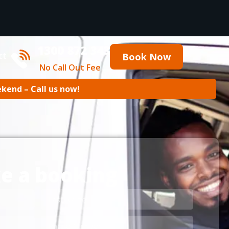
1300 872 343
ct
Book Now
No Call Out Fee
ekend – Call us now!
e a booking