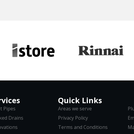
rvices
Quick Links
t Pipes
Areas we serve
Pl
ked Drains
Privacy Policy
Em
vations
Terms and Conditions
Ma