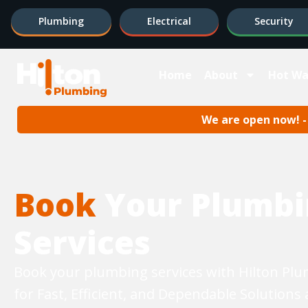
Plumbing
Electrical
Security
Home
About
Hot Wa
We are open now! - 
Book
Your Plumbi
Services
Book your plumbing services with Hilton Pl
for Fast, Efficient, and Dependable Solutions 