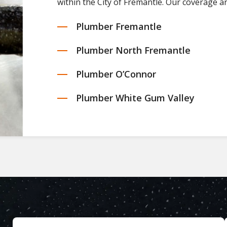
within the City of Fremantle. Our coverage a
Plumber Fremantle
Plumber North Fremantle
Plumber O’Connor
Plumber White Gum Valley