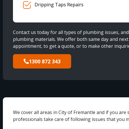
Dripping Taps Repairs
Contact us today for all types of plumbing issues, and 
plumbing materials. We offer both same day and next d
appointment, to get a quote, or to make other inquiri
1300 872 343
We cover all areas in City of Fremantle and if you ar
professionals take care of following issues that you 