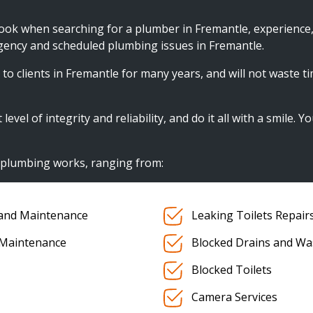
look when searching for a plumber in Fremantle, experience
gency and scheduled plumbing issues in Fremantle.
to clients in Fremantle for many years, and will not waste ti
el of integrity and reliability, and do it all with a smile. Y
f plumbing works, ranging from:
s and Maintenance
Leaking Toilets Repair
 Maintenance
Blocked Drains and Wa
Blocked Toilets
Camera Services