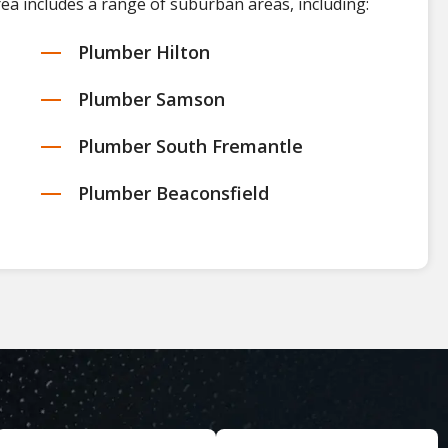
rea includes a range of suburban areas, including:
Plumber Hilton
Plumber Samson
Plumber South Fremantle
Plumber Beaconsfield