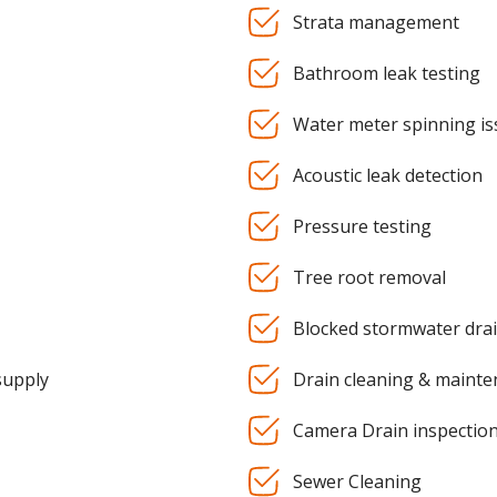
Strata management
Bathroom leak testing
Water meter spinning is
Acoustic leak detection
Pressure testing
Tree root removal
Blocked stormwater dra
supply
Drain cleaning & maint
Camera Drain inspectio
Sewer Cleaning