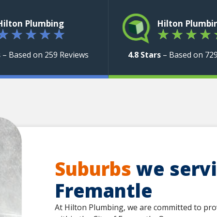
Hilton Plumbing
Hilton Plumbi
★
★
★
★
★
★
★
★
★
s
– Based on 259 Reviews
4.8 Stars
– Based on 72
Suburbs
we servic
Fremantle
At Hilton Plumbing, we are committed to pro