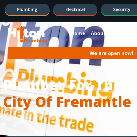
Plumbing
Electrical
Security
Home
About
Hot Wa
We are open now! - 
Plumber For The
City Of Fremantle