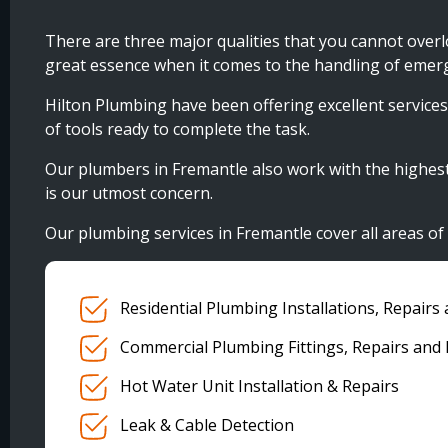
There are three major qualities that you cannot over
great essence when it comes to the handling of emer
Hilton Plumbing have been offering excellent services 
of tools ready to complete the task.
Our plumbers in Fremantle also work with the highest lev
is our utmost concern.
Our plumbing services in Fremantle cover all areas o
Residential Plumbing Installations, Repair
Commercial Plumbing Fittings, Repairs and
Hot Water Unit Installation & Repairs
Leak & Cable Detection