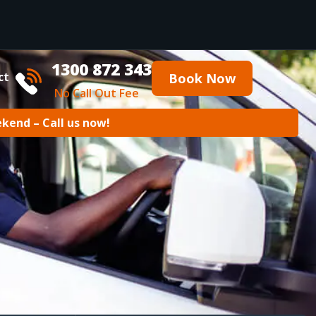
1300 872 343
ct
Book Now
No Call Out Fee
ekend – Call us now!