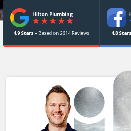
Hilton Plumbing
★
★
★
★
★
4.9 Stars
– Based on 2614 Reviews
4.8 Star