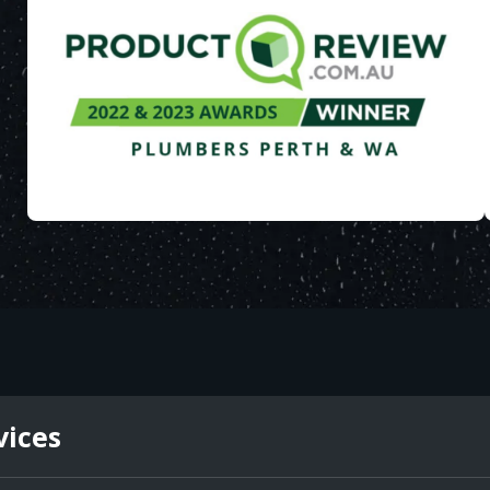
vices