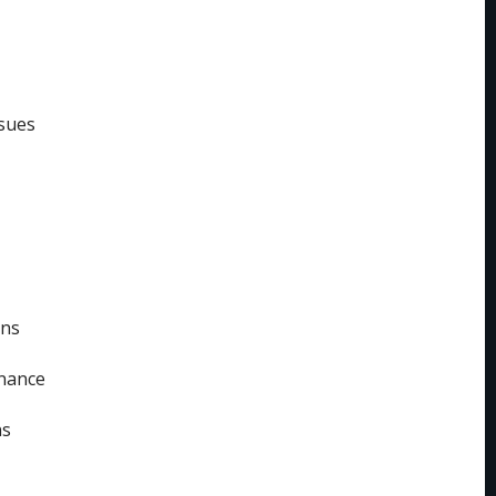
sues
ins
enance
ns