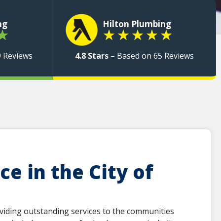
ng
Hilton Plumbing
★
★
★
★
★
★
9 Reviews
4.8 Stars
– Based on 65 Reviews
e in the City of
viding outstanding services to the communities