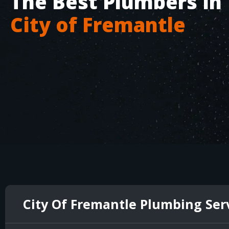
The Best Plumbers in
City of Fremantle
City Of Fremantle Plumbing Ser