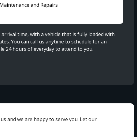
 Maintenance and Repairs
rival time, with a vehicle that is fully loaded with
es. You can call us anytime to schedule for an
le 24 hours of everyday to attend to you.
h us and we are happy to serve you. Let our