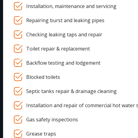
Installation, maintenance and servicing
Repairing burst and leaking pipes
Checking leaking taps and repair
Toilet repair & replacement
Backflow testing and lodgement
Blocked toilets
Septic tanks repair & drainage cleaning
Installation and repair of commercial hot water 
Gas safety inspections
Grease traps