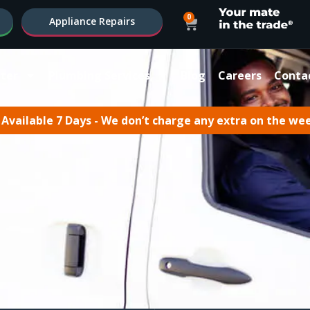
0
Appliance Repairs
ter
Plumbing Services
Blog
Careers
Conta
Available 7 Days - We don’t charge any extra on the we