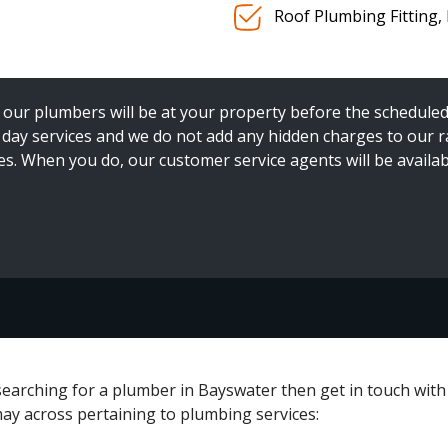
Roof Plumbing Fitting,
our plumbers will be at your property before the scheduled ar
ay services and we do not add any hidden charges to our rat
es. When you do, our customer service agents will be availab
e searching for a plumber in Bayswater then get in touch wit
may across pertaining to plumbing services: