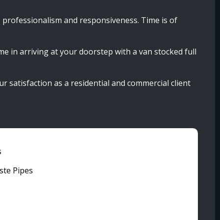
, professionalism and responsiveness. Time is of
me in arriving at your doorstep with a van stocked full
our satisfaction as a residential and commercial client
s
ste Pipes