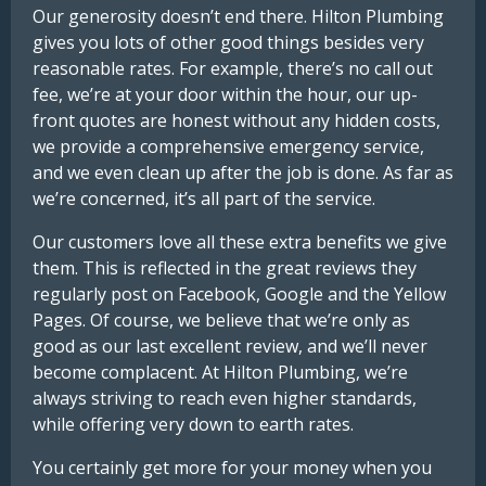
Our generosity doesn’t end there. Hilton Plumbing
gives you lots of other good things besides very
reasonable rates. For example, there’s no call out
fee, we’re at your door within the hour, our up-
front quotes are honest without any hidden costs,
we provide a comprehensive emergency service,
and we even clean up after the job is done. As far as
we’re concerned, it’s all part of the service.
Our customers love all these extra benefits we give
them. This is reflected in the great reviews they
regularly post on Facebook, Google and the Yellow
Pages. Of course, we believe that we’re only as
good as our last excellent review, and we’ll never
become complacent. At Hilton Plumbing, we’re
always striving to reach even higher standards,
while offering very down to earth rates.
You certainly get more for your money when you