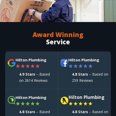
Award Winning
Service
Hilton Plumbing
Hilton Plumbing
★
★
★
★
★
★
★
★
★
★
4.9 Stars
– Based
4.8 Stars
– Based on
on 2614 Reviews
259 Reviews
Hilton Plumbing
Hilton Plumbing
★
★
★
★
★
★
★
★
★
★
4.8 Stars
– Based
4.8 Stars
– Based on