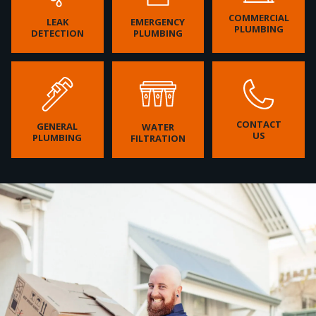
COMMERCIAL
LEAK
EMERGENCY
PLUMBING
DETECTION
PLUMBING
CONTACT
GENERAL
WATER
US
PLUMBING
FILTRATION