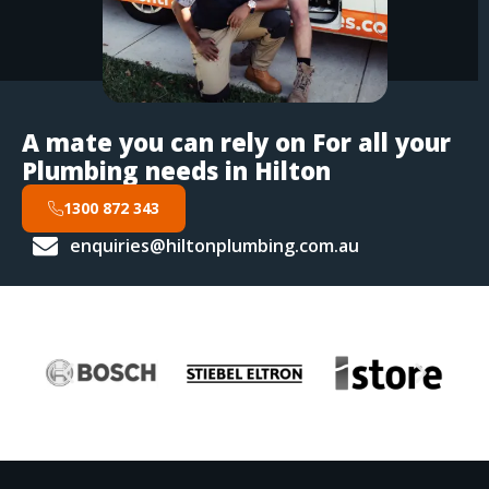
A mate you can rely on For all your
Plumbing needs in Hilton
1300 872 343
enquiries@hiltonplumbing.com.au