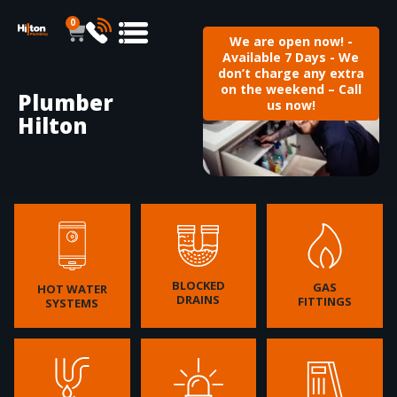
0
We are open now! -
Available 7 Days - We
don’t charge any extra
on the weekend – Call
Plumber
us now!
Hilton
BLOCKED
GAS
HOT WATER
DRAINS
FITTINGS
SYSTEMS