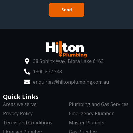
Send
38 Sphinx Way, Bibra Lake 6163
1300 872 343
enquiries@hiltonplumbing.com.au
Quick Links
Areas we serve
Plumbing and Gas Services
Privacy Policy
Emergency Plumber
Terms and Conditions
Master Plumber
Licensed Plumber
Gas Plumber