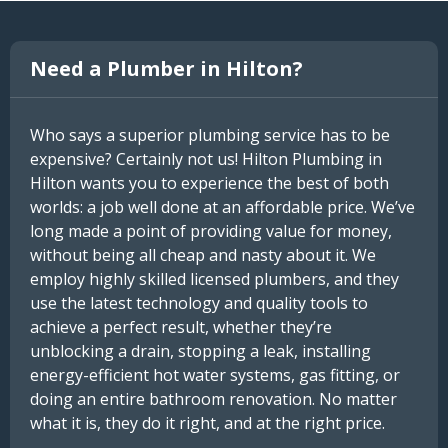
Need a Plumber in Hilton?
Who says a superior plumbing service has to be
expensive? Certainly not us! Hilton Plumbing in
Hilton wants you to experience the best of both
worlds: a job well done at an affordable price. We’ve
long made a point of providing value for money,
without being all cheap and nasty about it. We
employ highly skilled licensed plumbers, and they
use the latest technology and quality tools to
achieve a perfect result, whether they’re
unblocking a drain, stopping a leak, installing
energy-efficient hot water systems, gas fitting, or
doing an entire bathroom renovation. No matter
what it is, they do it right, and at the right price.