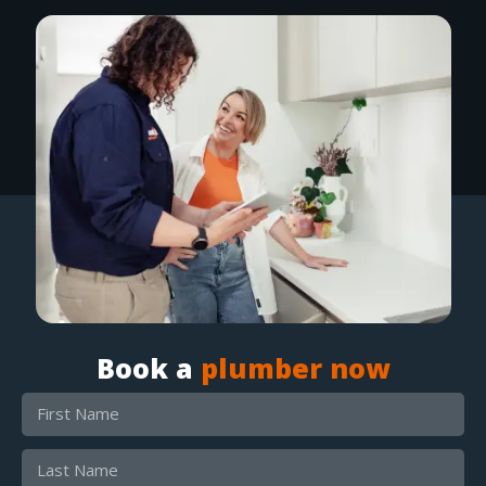
Book a
plumber now