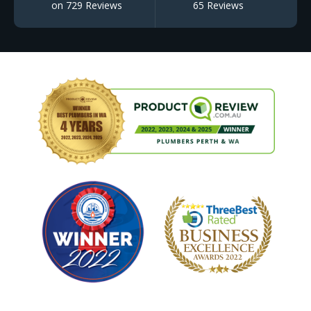
on 729 Reviews
65 Reviews