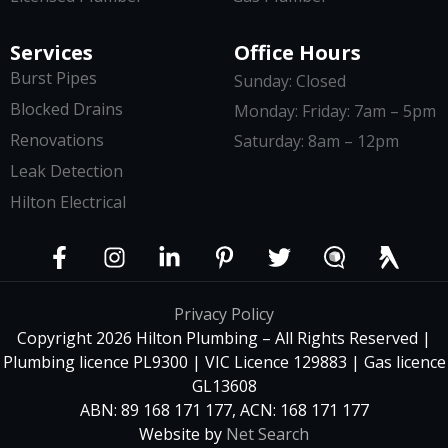
Services
Office Hours
Burst Pipes
Sunday: Closed
Blocked Drains
Monday: Friday: 7am – 5pm
Renovations
Saturday: 8am – 12pm
Leak Detection
Hilton Electrical
Privacy Policy
Copyright 2026 Hilton Plumbing – All Rights Reserved |
Plumbing licence PL9300 | VIC Licence 129883 | Gas licence
GL13608
ABN: 89 168 171 177, ACN: 168 171 177
Website by
Net Search