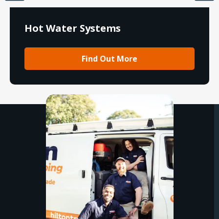
Hot Water Systems
Find Out More