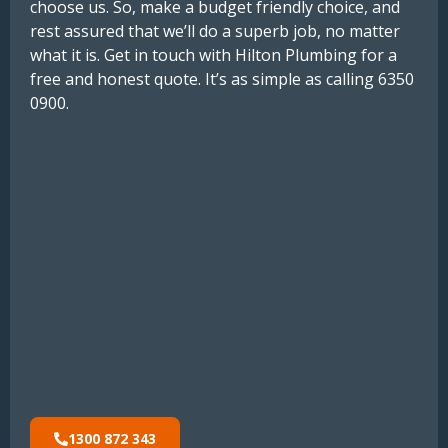
choose us. So, make a budget friendly choice, and
rest assured that we’ll do a superb job, no matter
what it is. Get in touch with Hilton Plumbing for a
free and honest quote. It’s as simple as calling 6350
0900.
1300 872 343