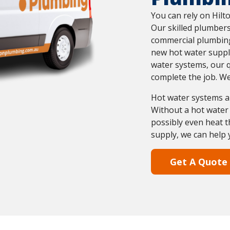
You can rely on Hilt
Our skilled plumbers
commercial plumbing
new hot water suppl
water systems, our q
complete the job. We
Hot water systems a
Without a hot water 
possibly even heat t
supply, we can help 
Get A Quote