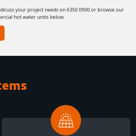
 dicuss your project needs on 6350 0900 or browse our
ercial hot water units below.
tems