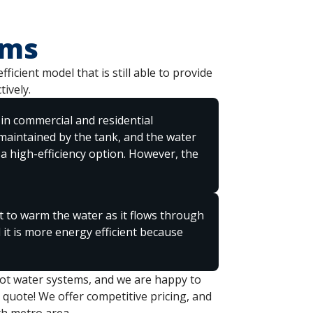
ems
icient model that is still able to provide
ively.
in commercial and residential
 maintained by the tank, and the water
 a high-efficiency option. However, the
 to warm the water as it flows through
d it is more energy efficient because
hot water systems, and we are happy to
 quote! We offer competitive pricing, and