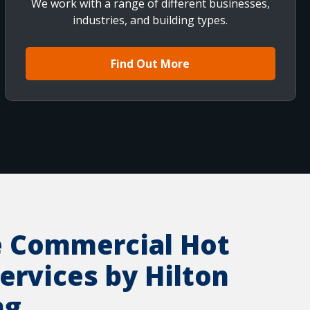
We work with a range of different businesses,
industries, and building types.
Find Out More
e Commercial Hot
ervices by Hilton
ng