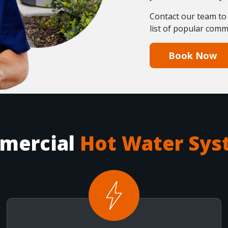
Contact our team to
list of popular comm
Book Now
mercial
Hot Water Sys