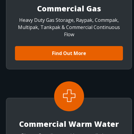
Commercial Gas
Heavy Duty Gas Storage, Raypak, Commpak,
Multipak, Tankpak & Commercial Continuous
Flow
Find Out More
Commercial Warm Water