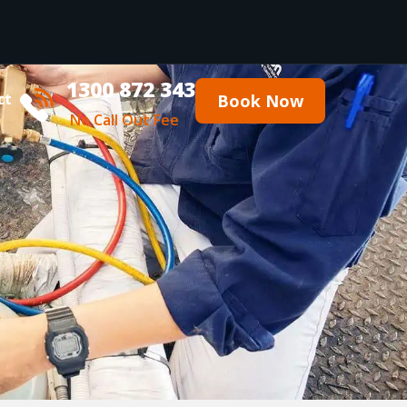
1300 872 343
ct
Book Now
No Call Out Fee