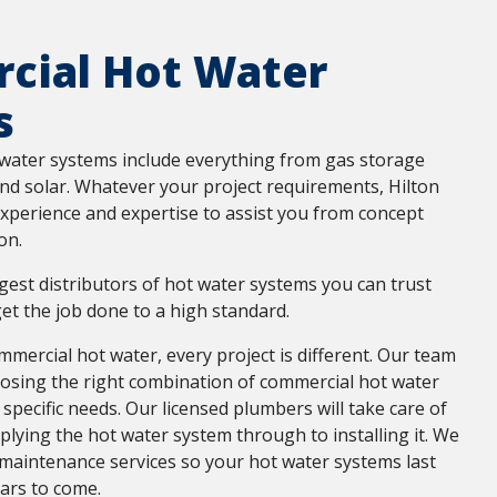
cial Hot Water
s
water systems include everything from gas storage
and solar. Whatever your project requirements, Hilton
xperience and expertise to assist you from concept
on.
rgest distributors of hot water systems you can trust
et the job done to a high standard.
mercial hot water, every project is different. Our team
oosing the right combination of commercial hot water
 specific needs. Our licensed plumbers will take care of
lying the hot water system through to installing it. We
 maintenance services so your hot water systems last
ars to come.