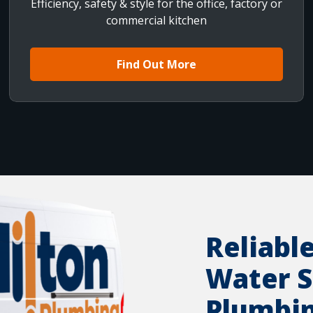
Efficiency, safety & style for the office, factory or
commercial kitchen
Find Out More
Reliabl
Water S
Plumbi