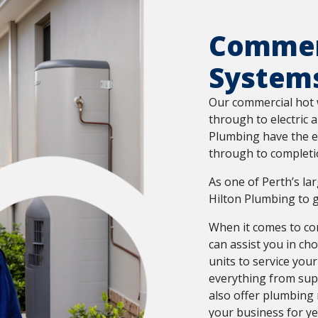
Commer
System
Our commercial hot 
through to electric 
Plumbing have the e
through to completi
As one of Perth’s la
Hilton Plumbing to g
When it comes to com
can assist you in ch
units to service your
everything from supp
also offer plumbing
your business for ye