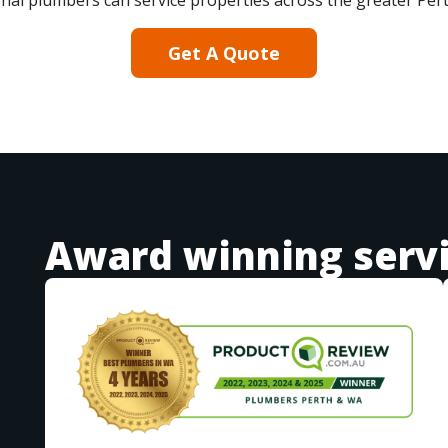
nal plumbers can service properties across the greater Per
Get A Quote
Award winning serv