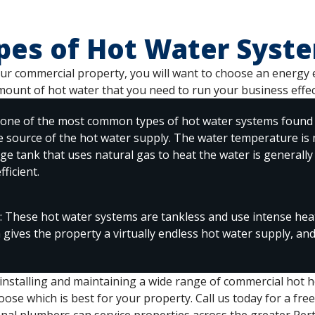
pes of Hot Water Syst
r commercial property, you will want to choose an energy eff
mount of hot water that you need to run your business effect
 one of the most common types of hot water systems found 
he source of the hot water supply. The water temperature is
age tank that uses natural gas to heat the water is generally
ficient.
 These hot water systems are tankless and use intense heat
m gives the property a virtually endless hot water supply, an
 installing and maintaining a wide range of commercial hot 
ose which is best for your property. Call us today for a free