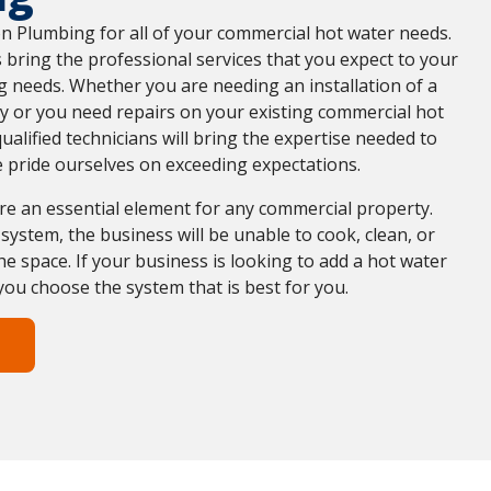
on Plumbing for all of your commercial hot water needs.
 bring the professional services that you expect to your
 needs. Whether you are needing an installation of a
y or you need repairs on your existing commercial hot
ualified technicians will bring the expertise needed to
 pride ourselves on exceeding expectations.
re an essential element for any commercial property.
system, the business will be unable to cook, clean, or
he space. If your business is looking to add a hot water
you choose the system that is best for you.