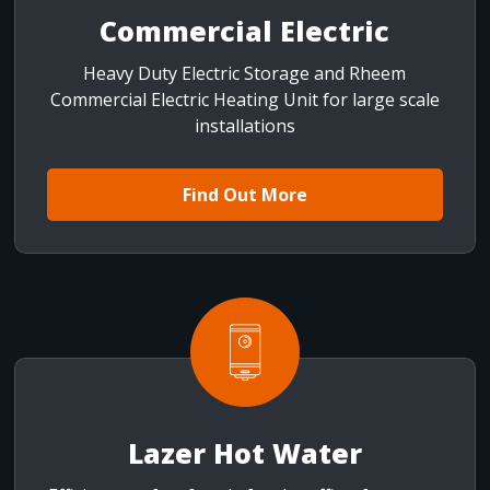
Commercial Electric
Heavy Duty Electric Storage and Rheem
Commercial Electric Heating Unit for large scale
installations
Find Out More
Lazer Hot Water