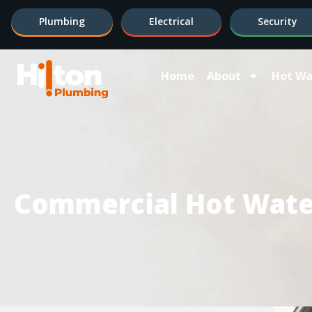
Plumbing
Electrical
Security
Home
About
Hot Wa
Commercial Hot Wate