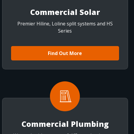
Commercial Solar
Premier Hiline, Loline split systems and HS
Series
Find Out More
Commercial Plumbing