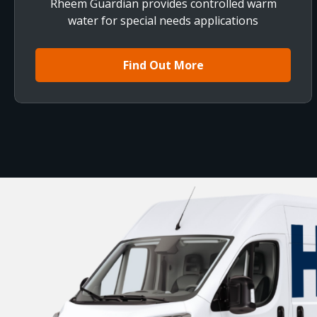
Rheem Guardian provides controlled warm
water for special needs applications
Find Out More