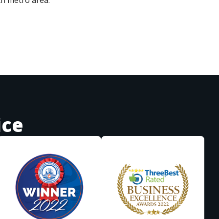
th metro area.
ice