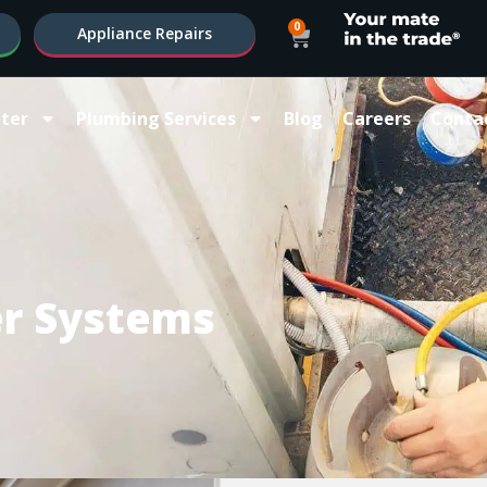
0
Appliance Repairs
ter
Plumbing Services
Blog
Careers
Conta
r Systems