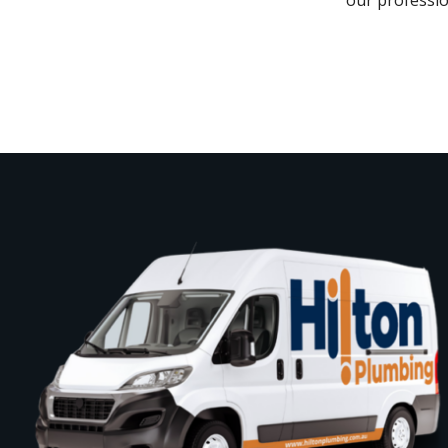
our professio