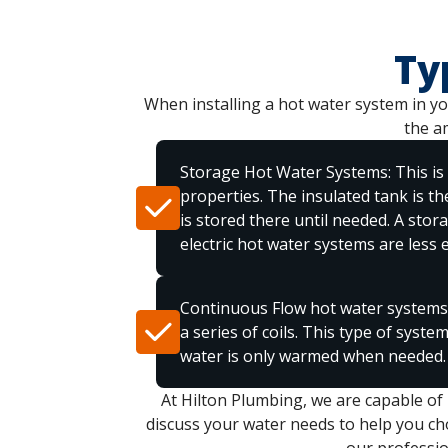
Ty
When installing a hot water system in you
the a
Storage Hot Water Systems: This is
properties. The insulated tank is t
is stored there until needed. A stor
electric hot water systems are less ef
Continuous Flow hot water systems:
a series of coils. This type of syste
water is only warmed when needed.
At Hilton Plumbing, we are capable of
discuss your water needs to help you cho