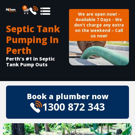
0
We are open now! -
Available 7 Days - We
don’t charge any extra
Septic Tank
on the weekend – Call
us now!
Pumping In
Perth
Perth's #1 in Septic
Tank Pump Outs
Book a plumber now
1300 872 343