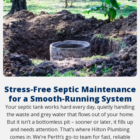
Stress-Free Septic Maintenance
for a Smooth-Running System
Your septic tank works hard every day, quietly handling
the waste and grey water that flows out of your home.
But it isn’t a bottomless pit – sooner or later, it fills up
and needs attention. That’s where Hilton Plumbing
comes in. We’re Perth’s go-to team for fast, reliable