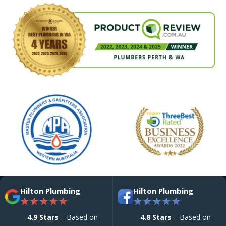
Hilton Plumbing
Hilton Plumbing
★
★
★
★
★
★
★
★
★
★
4.9 Stars
– Based on
4.8 Stars
– Based on