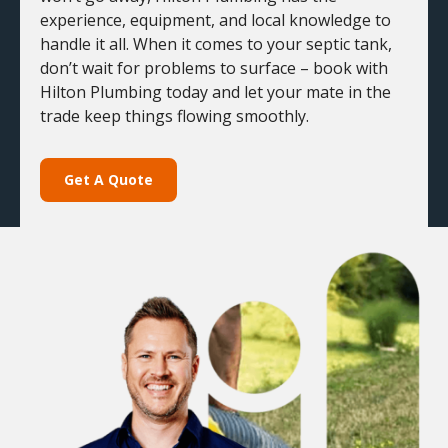
experience, equipment, and local knowledge to
handle it all. When it comes to your septic tank,
don’t wait for problems to surface – book with
Hilton Plumbing today and let your mate in the
trade keep things flowing smoothly.
Get A Quote