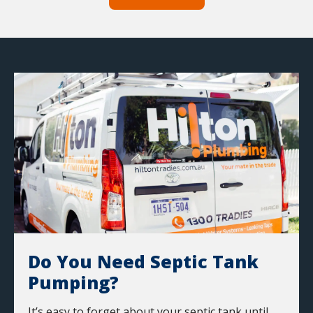
Do You Need Septic Tank
Pumping?
It’s easy to forget about your septic tank until