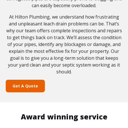
can easily become overloaded.
At Hilton Plumbing, we understand how frustrating
and unpleasant leach drain problems can be. That’s
why our team offers complete inspections and repairs
to get things back on track. We’ll assess the condition
of your pipes, identify any blockages or damage, and
explain the most effective fix for your property. Our
goal is to give you a long-term solution that keeps
your yard clean and your septic system working as it
should.
Get A Quote
Award winning service