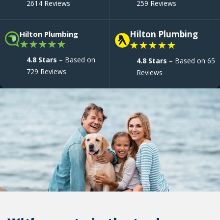
2614 Reviews
259 Reviews
Hilton Plumbing
Hilton Plumbing
★
★
★
★
★
★
★
★
★
★
4.8 Stars
– Based on
4.8 Stars
– Based on 65
729 Reviews
Reviews