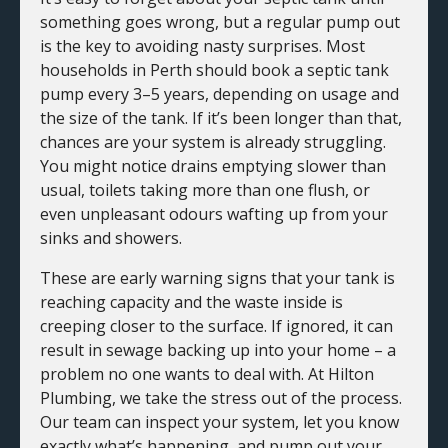
something goes wrong, but a regular pump out
is the key to avoiding nasty surprises. Most
households in Perth should book a septic tank
pump every 3–5 years, depending on usage and
the size of the tank. If it’s been longer than that,
chances are your system is already struggling.
You might notice drains emptying slower than
usual, toilets taking more than one flush, or
even unpleasant odours wafting up from your
sinks and showers.
These are early warning signs that your tank is
reaching capacity and the waste inside is
creeping closer to the surface. If ignored, it can
result in sewage backing up into your home – a
problem no one wants to deal with. At Hilton
Plumbing, we take the stress out of the process.
Our team can inspect your system, let you know
exactly what’s happening, and pump out your