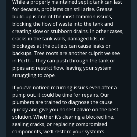
While a properly maintained septic tank can last
for decades, problems can still arise. Grease
build-up is one of the most common issues,
blocking the flow of waste into the tank and
creating slow or stubborn drains. In other cases,
cracks in the tank walls, damaged lids, or
blockages at the outlets can cause leaks or
backups. Tree roots are another culprit we see
in Perth – they can push through the tank or
pipes and restrict flow, leaving your system
struggling to cope.
If you’ve noticed recurring issues even after a
pump out, it could be time for repairs. Our
plumbers are trained to diagnose the cause
quickly and give you honest advice on the best
solution. Whether it’s clearing a blocked line,
sealing cracks, or replacing compromised
components, we’ll restore your system’s