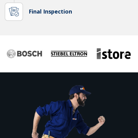
Final Inspection