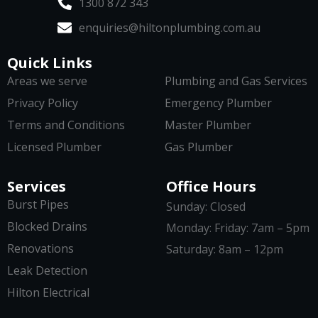
1300 872 343
enquiries@hiltonplumbing.com.au
Quick Links
Areas we serve
Plumbing and Gas Services
Privacy Policy
Emergency Plumber
Terms and Conditions
Master Plumber
Licensed Plumber
Gas Plumber
Services
Office Hours
Burst Pipes
Sunday: Closed
Blocked Drains
Monday: Friday: 7am – 5pm
Renovations
Saturday: 8am – 12pm
Leak Detection
Hilton Electrical