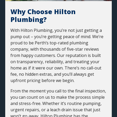
Why Choose Hilton
Plumbing?
With Hilton Plumbing, you’re not just getting a
pump out – you’re getting peace of mind. We’re
proud to be Perth’s top-rated plumbing
company, with thousands of five-star reviews
from happy customers. Our reputation is built
on transparency, reliability, and treating your
home as if it were our own. There’s no call-out
fee, no hidden extras, and you’ll always get
upfront pricing before we begin.
From the moment you call to the final inspection,
you can count on us to make the process simple
and stress-free. Whether it’s routine pumping,
urgent repairs, or a leach drain issue that just
won’t go away, Hilton Plumbing has the