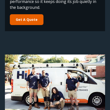
performance so it keeps doing its job quietly in
the background.
Get A Quote