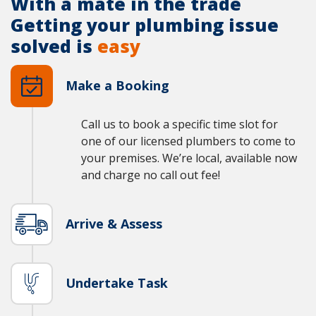
With a mate in the trade
Getting your plumbing issue
solved is
easy
Make a Booking
Call us to book a specific time slot for
one of our licensed plumbers to come to
your premises. We’re local, available now
and charge no call out fee!
Arrive & Assess
Undertake Task