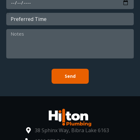
Send
38 Sphinx Way, Bibra Lake 6163