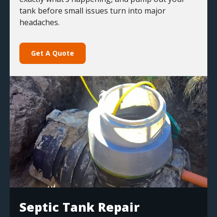
tank before small issues turn into major
headaches.
Get A Quote
Septic Tank Repair