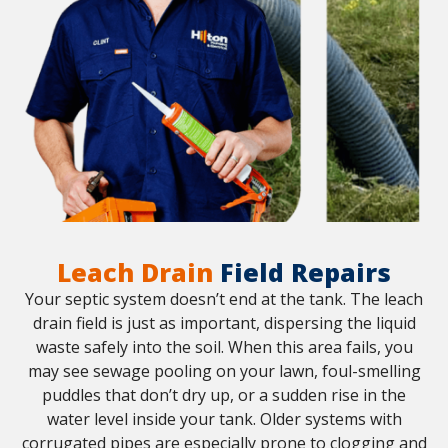
Leach Drain
Field Repairs
Your septic system doesn’t end at the tank. The leach
drain field is just as important, dispersing the liquid
waste safely into the soil. When this area fails, you
may see sewage pooling on your lawn, foul-smelling
puddles that don’t dry up, or a sudden rise in the
water level inside your tank. Older systems with
corrugated pipes are especially prone to clogging and