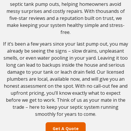
septic tank pump outs, helping homeowners avoid
messy surprises and costly repairs. With thousands of
five-star reviews and a reputation built on trust, we
make keeping your system healthy simple and stress-
free.
If it’s been a few years since your last pump out, you may
already be seeing the signs – slow drains, unpleasant
smells, or even water pooling in your yard. Leaving it too
long can lead to backups inside the house and serious
damage to your tank or leach drain field. Our licensed
plumbers are local, available now, and will give you an
honest assessment on the spot. With no call-out fee and
upfront pricing, you’ll know exactly what to expect
before we get to work. Think of us as your mate in the
trade – here to keep your septic system running
smoothly for years to come.
Get A Quote