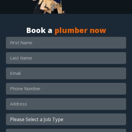
Book a
plumber now