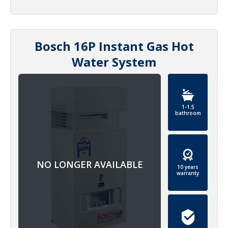
Bosch 16P Instant Gas Hot
Water System
1-1.5
bathroom
10 years
warranty