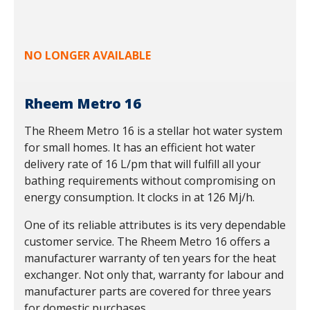
NO LONGER AVAILABLE
Rheem Metro 16
The Rheem Metro 16 is a stellar hot water system
for small homes. It has an efficient hot water
delivery rate of 16 L/pm that will fulfill all your
bathing requirements without compromising on
energy consumption. It clocks in at 126 Mj/h.
One of its reliable attributes is its very dependable
customer service. The Rheem Metro 16 offers a
manufacturer warranty of ten years for the heat
exchanger. Not only that, warranty for labour and
manufacturer parts are covered for three years
for domestic purchases.