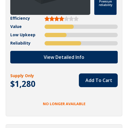
Premium
reliability
Efficiency
Value
Low Upkeep
Reliability
View Detailed Info
Supply Only
Add To Cart
$1,280
NO LONGER AVAILABLE