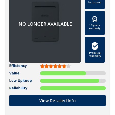
bathroom
10 years
warranty
Premium
reliability
Efficiency
Value
Low Upkeep
Reliability
View Detailed Info