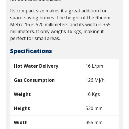
Its compact size makes it a great addition for
space-saving homes. The height of the Rheem
Metro 16 is 520 millimeters and its width is 355
millimeters. It only weighs 16 kgs, making it
perfect for small areas.
Specifications
Hot Water Delivery
16 L/pm
Gas Consumption
126 Mj/h
Weight
16 Kgs
Height
520 mm
Width
355 mm