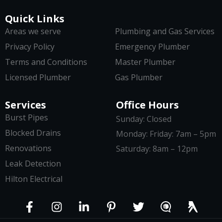
Quick Links
Areas we serve
Plumbing and Gas Services
Privacy Policy
Emergency Plumber
Terms and Conditions
Master Plumber
Licensed Plumber
Gas Plumber
Services
Office Hours
Burst Pipes
Sunday: Closed
Blocked Drains
Monday: Friday: 7am – 5pm
Renovations
Saturday: 8am – 12pm
Leak Detection
Hilton Electrical