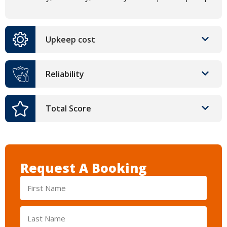
Upkeep cost
Reliability
Total Score
Request A Booking