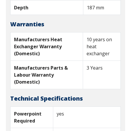
Depth
187 mm
Warranties
Manufacturers Heat
10 years on
Exchanger Warranty
heat
(Domestic)
exchanger
Manufacturers Parts &
3 Years
Labour Warranty
(Domestic)
Technical Specifications
Powerpoint
yes
Required