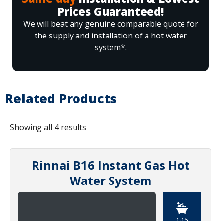
Prices Guaranteed!
We will beat any genuine comparable quote for
the supply and installation of a hot water
system*.
Related Products
Showing all 4 results
Rinnai B16 Instant Gas Hot
Water System
1-1.5