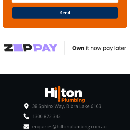
Send
38 Sphinx Way, Bibra Lake 6163
1300 872 343
enquiries@hiltonplumbing.com.au