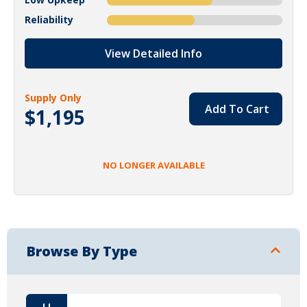
Reliability
View Detailed Info
Supply Only
Add To Cart
$1,195
NO LONGER AVAILABLE
Browse By Type