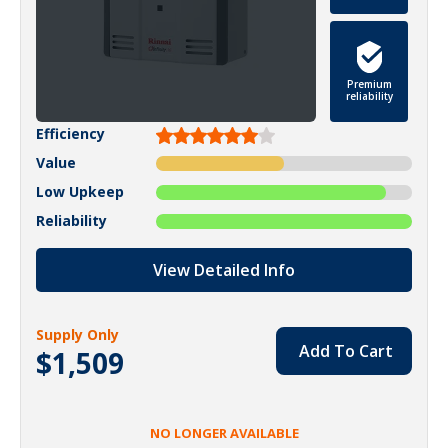
Premium
reliability
Efficiency
Value
Low Upkeep
Reliability
View Detailed Info
Supply Only
Add To Cart
$1,509
NO LONGER AVAILABLE