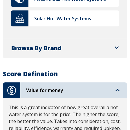
Solar Hot Water Systems
Browse By Brand
Score Defination
Value for money
This is a great indicator of how great overall a hot
water system is for the price. The higher the score,
the better the value. Takes into consideration, cost,
reliability, efficiency, warranty and required upkeep.