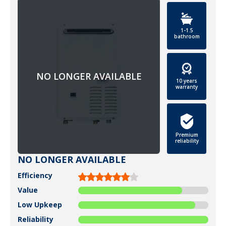
1-1.5
bathroom
10 years
warranty
Premium
reliability
NO LONGER AVAILABLE
Efficiency
Value
Low Upkeep
Reliability