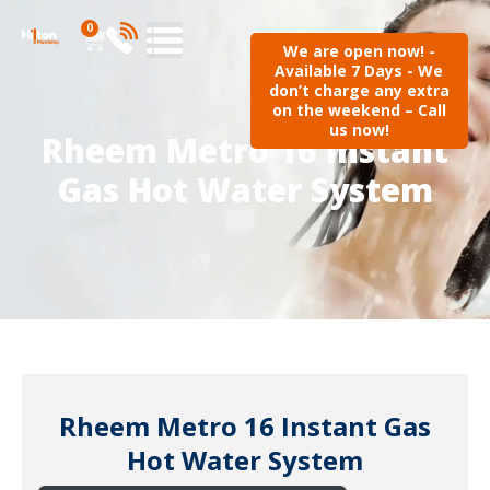
0
We are open now! -
Available 7 Days - We
don’t charge any extra
on the weekend – Call
us now!
Rheem Metro 16 Instant
Gas Hot Water System
Rheem Metro 16 Instant Gas
Hot Water System