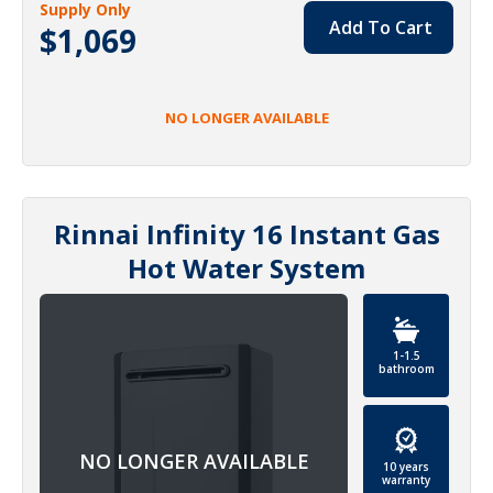
Supply Only
Add To Cart
$1,069
NO LONGER AVAILABLE
Rinnai Infinity 16 Instant Gas
Hot Water System
1-1.5
bathroom
10 years
warranty