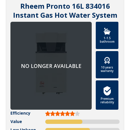
Rheem Pronto 16L 834016
Instant Gas Hot Water System
1-1.5
bathroom
10 years
warranty
Premium
reliability
Efficiency
Value
Low Upkeep