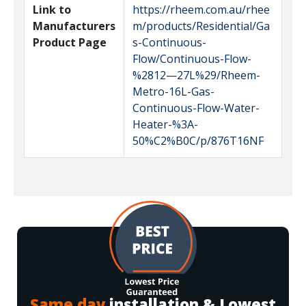
Link to
https://rheem.com.au/rhee
Manufacturers
m/products/Residential/Ga
Product Page
s-Continuous-
Flow/Continuous-Flow-
%2812—27L%29/Rheem-
Metro-16L-Gas-
Continuous-Flow-Water-
Heater-%3A-
50%C2%B0C/p/876T16NF
Same day
installation & Lowest