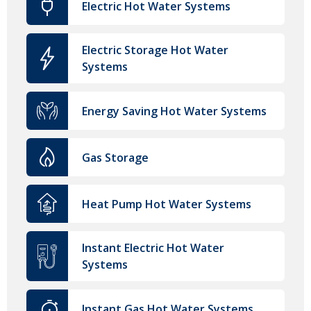
Electric Hot Water Systems
Electric Storage Hot Water
Systems
Energy Saving Hot Water Systems
Gas Storage
Heat Pump Hot Water Systems
Instant Electric Hot Water
Systems
Instant Gas Hot Water Systems