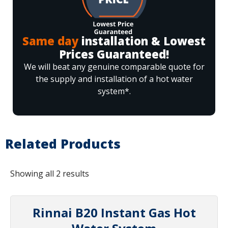
Same day
installation & Lowest
Prices Guaranteed!
We will beat any genuine comparable quote for
the supply and installation of a hot water
system*.
Related Products
Showing all 2 results
Rinnai B20 Instant Gas Hot