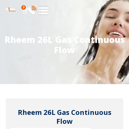
0
Rheem 26L Gas Continuous
Flow
Rheem 26L Gas Continuous
Flow