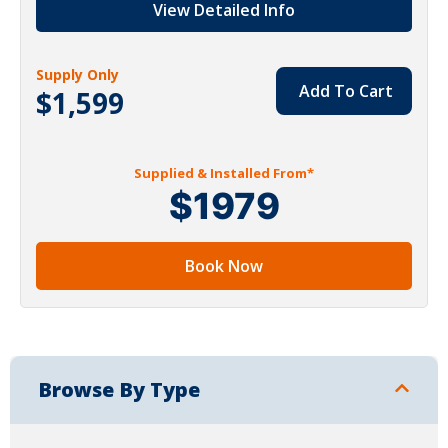
View Detailed Info
Supply Only
Add To Cart
$1,599
Supplied & Installed From*
$1979
Book Now
Browse By Type