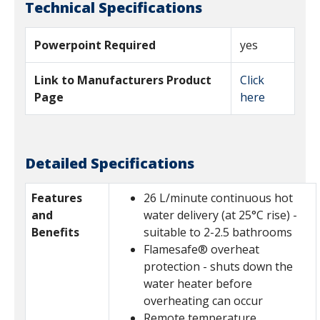
Technical Specifications
Powerpoint Required
yes
Link to Manufacturers Product
Click
Page
here
Detailed Specifications
Features
26 L/minute continuous hot
and
water delivery (at 25°C rise) -
Benefits
suitable to 2-2.5 bathrooms
Flamesafe® overheat
protection - shuts down the
water heater before
overheating can occur
Remote temperature