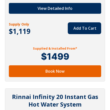
View Detailed Info
Supply Only
Add To Cart
$1,119
Supplied & Installed From*
$1499
Book Now
Rinnai Infinity 20 Instant Gas
Hot Water System