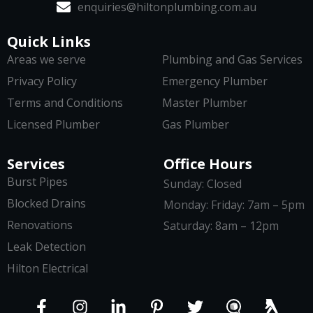
enquiries@hiltonplumbing.com.au
Quick Links
Areas we serve
Plumbing and Gas Services
Privacy Policy
Emergency Plumber
Terms and Conditions
Master Plumber
Licensed Plumber
Gas Plumber
Services
Office Hours
Burst Pipes
Sunday: Closed
Blocked Drains
Monday: Friday: 7am – 5pm
Renovations
Saturday: 8am – 12pm
Leak Detection
Hilton Electrical