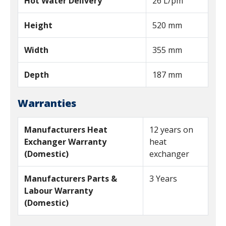
Hot Water Delivery
26 L/pm
Height
520 mm
Width
355 mm
Depth
187 mm
Warranties
Manufacturers Heat
12 years on
Exchanger Warranty
heat
(Domestic)
exchanger
Manufacturers Parts &
3 Years
Labour Warranty
(Domestic)