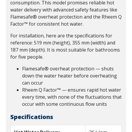
consumption. This model promises reliable hot
water delivery with advanced safety features like
Flamesafe® overheat protection and the Rheem Q
Factor™ for consistent hot water.
For installation, here are the specifications for
reference: 519 mm (height), 355 mm (width) and
187 mm (depth). It is most suitable for bathrooms
for five people.
Flamesafe® overheat protection — shuts
down the water heater before overheating
can occur
Rheem Q Factor™ — ensures rapid hot water
every time, with none of the fluctuations that
occur with some continuous flow units
Specifications