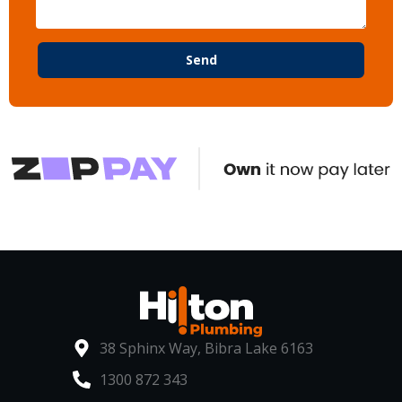
Send
38 Sphinx Way, Bibra Lake 6163
1300 872 343