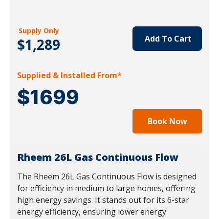
Supply Only
Add To Cart
$1,289
Supplied & Installed From*
$1699
Book Now
Rheem 26L Gas Continuous Flow
The Rheem 26L Gas Continuous Flow is designed
for efficiency in medium to large homes, offering
high energy savings. It stands out for its 6-star
energy efficiency, ensuring lower energy