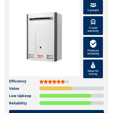
5 people
12 year
warranty
Premium
reliability
Value for
money
Efficiency
Value
Low Upkeep
Reliability