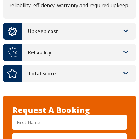
reliability, efficiency, warranty and required upkeep.
Upkeep cost
Reliability
Total Score
Request A Booking