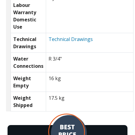
Labour
Warranty
Domestic
Use
Technical
Technical Drawings
Drawings
Water
R 3/4"
Connections
Weight
16 kg
Empty
Weight
17.5 kg
Shipped