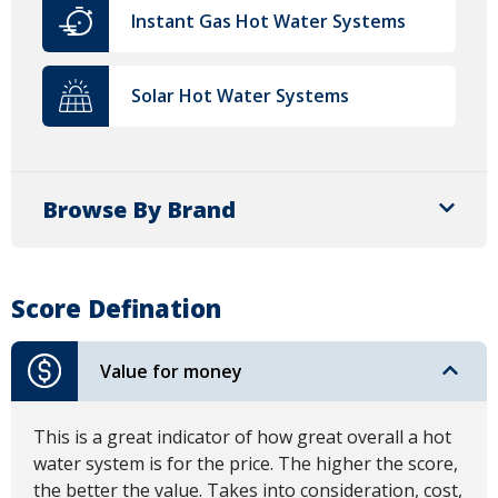
Instant Gas Hot Water Systems
Solar Hot Water Systems
Browse By Brand
Score Defination
Value for money
This is a great indicator of how great overall a hot
water system is for the price. The higher the score,
the better the value. Takes into consideration, cost,