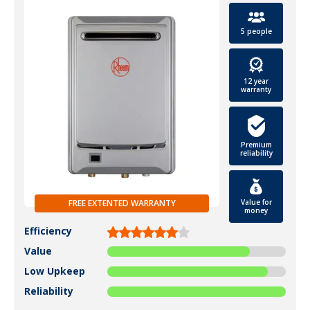
5 people
12 year
warranty
Premium
reliability
Value for
FREE EXTENTED WARRANTY
money
Efficiency
Value
Low Upkeep
Reliability