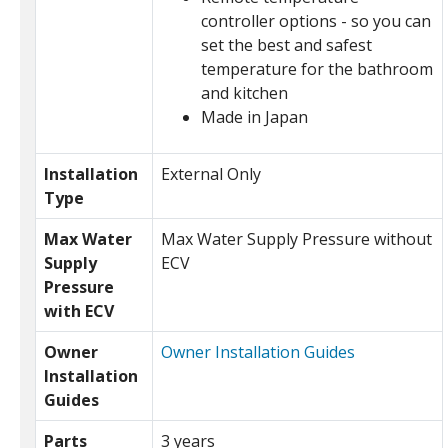
controller options - so you can
set the best and safest
temperature for the bathroom
and kitchen
Made in Japan
Installation
External Only
Type
Max Water
Max Water Supply Pressure without
Supply
ECV
Pressure
with ECV
Owner
Owner Installation Guides
Installation
Guides
Parts
3 years