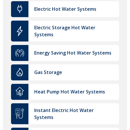
Electric Hot Water Systems
Electric Storage Hot Water
Systems
Energy Saving Hot Water Systems
Gas Storage
Heat Pump Hot Water Systems
Instant Electric Hot Water
Systems