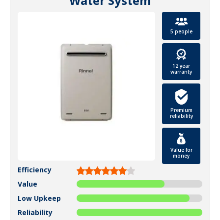
Water System
5 people
12 year
warranty
Premium
reliability
Value for
money
Efficiency
Value
Low Upkeep
Reliability