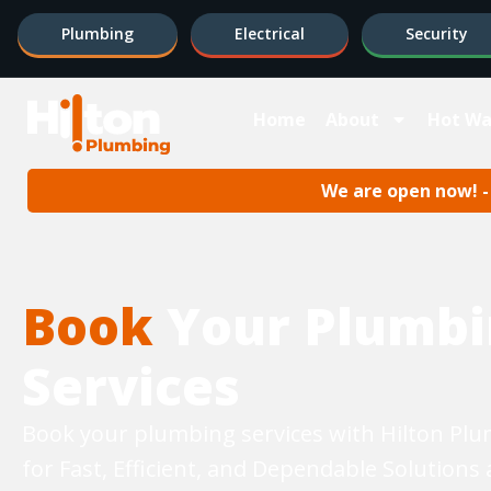
Plumbing
Electrical
Security
Home
About
Hot Wa
We are open now! - 
Book
Your Plumbi
Services
Book your plumbing services with Hilton Pl
for Fast, Efficient, and Dependable Solutions 