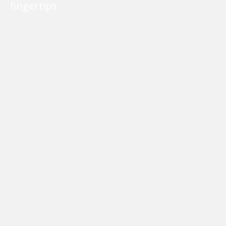
fingertips