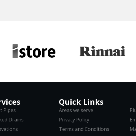
rvices
Quick Links
t Pipes
Areas we serve
Pl
ked Drains
Privacy Policy
Em
vations
Terms and Conditions
Ma