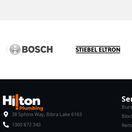
Se
Burs
38 Sphinx Way, Bibra Lake 6163
Bloc
1300 872 343
Reno