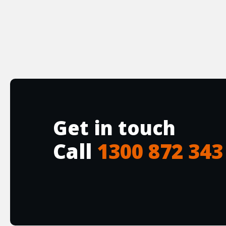
Get in touch
Call
1300 872 343