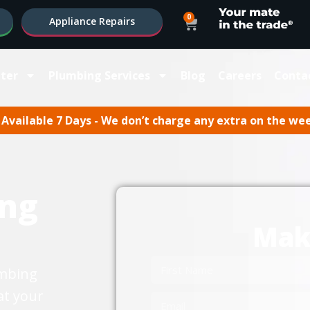
0
Appliance Repairs
ter
Plumbing Services
Blog
Careers
Conta
Available 7 Days - We don’t charge any extra on the we
ng
Mak
umbing
at your