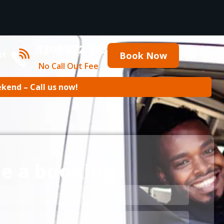
1300 872 343
ct
Book Now
No Call Out Fee
ekend – Call us now!
e a booking