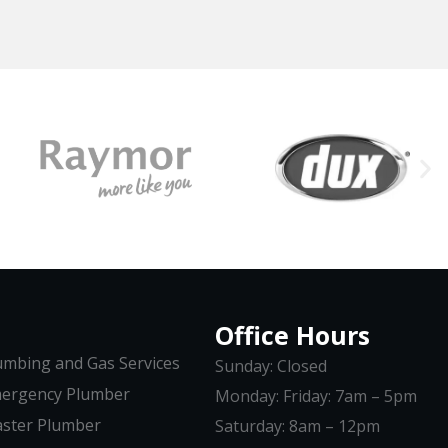
Office Hours
umbing and Gas Services
Sunday: Closed
ergency Plumber
Monday: Friday: 7am – 5pm
ster Plumber
Saturday: 8am – 12pm