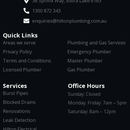
38 Sphinx Way, Bibra Lake 6163
1300 872 343
enquiries@hiltonplumbing.com.au
Quick Links
Areas we serve
Plumbing and Gas Services
Privacy Policy
Emergency Plumber
Terms and Conditions
Master Plumber
Licensed Plumber
Gas Plumber
Services
Office Hours
Burst Pipes
Sunday: Closed
Blocked Drains
Monday: Friday: 7am – 5pm
Renovations
Saturday: 8am – 12pm
Leak Detection
Hilton Electrical