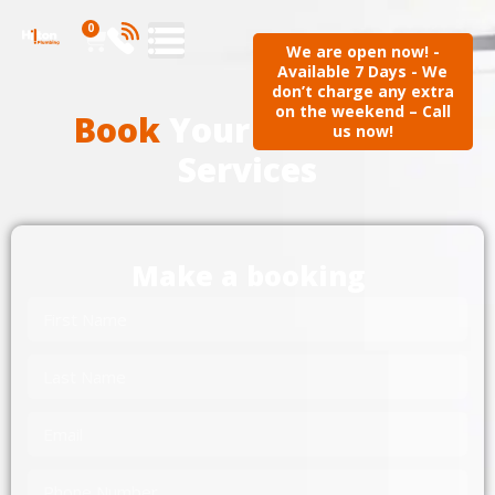
0
We are open now! -
Available 7 Days - We
don’t charge any extra
on the weekend – Call
Book
Your Plumbing
us now!
Services
Make a booking