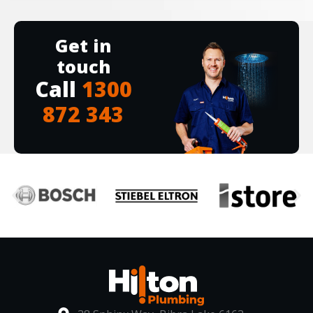
Get in
touch
Call
1300
872 343