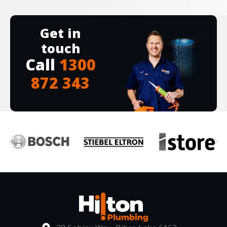
Get in
touch
Call
1300
872 343