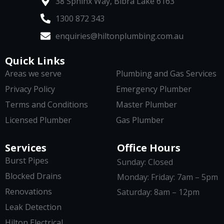
38 Sphinx Way, Bibra Lake 6163
1300 872 343
enquiries@hiltonplumbing.com.au
Quick Links
Areas we serve
Plumbing and Gas Services
Privacy Policy
Emergency Plumber
Terms and Conditions
Master Plumber
Licensed Plumber
Gas Plumber
Services
Office Hours
Burst Pipes
Sunday: Closed
Blocked Drains
Monday: Friday: 7am – 5pm
Renovations
Saturday: 8am – 12pm
Leak Detection
Hilton Electrical