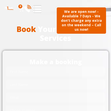
0
We are open now! -
Available 7 Days - We
don’t charge any extra
on the weekend – Call
Book
Your Plumbing
us now!
Services
Make a booking