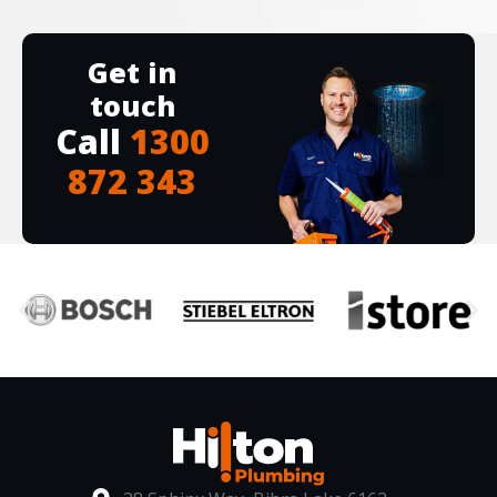
Get in
touch
Call
1300
872 343