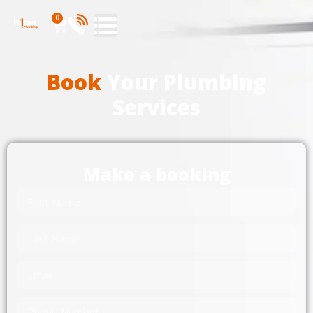
0
Book
Your Plumbing
Services
Make a booking