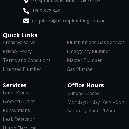
38 Sphinx Way, Bibra Lake 6163
1300 872 343
enquiries@hiltonplumbing.com.au
Quick Links
Areas we serve
Plumbing and Gas Services
Privacy Policy
Emergency Plumber
Terms and Conditions
Master Plumber
Licensed Plumber
Gas Plumber
Services
Office Hours
Burst Pipes
Sunday: Closed
Blocked Drains
Monday: Friday: 7am – 5pm
Renovations
Saturday: 8am – 12pm
Leak Detection
Hilton Electrical