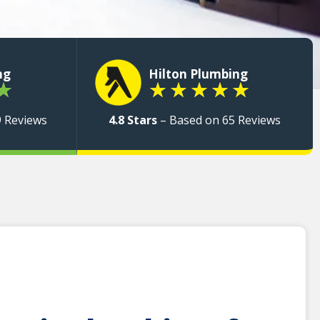
ng
Hilton Plumbing
★
★
★
★
★
★
9 Reviews
4.8 Stars
– Based on 65 Reviews