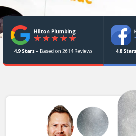
Hilton Plumbing
★
★
★
★
★
4.9 Stars
– Based on 2614 Reviews
4.8 Star