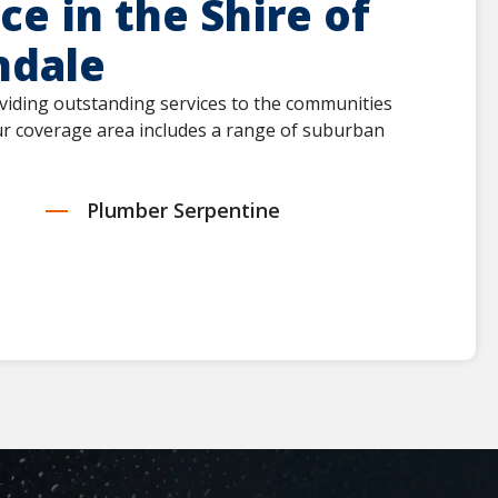
e in the Shire of
hdale
viding outstanding services to the communities
Our coverage area includes a range of suburban
Plumber Serpentine