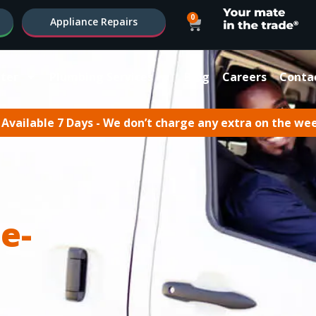
0
Appliance Repairs
ter
Plumbing Services
Blog
Careers
Conta
Available 7 Days - We don’t charge any extra on the we
e-