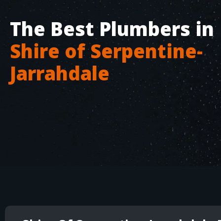
The Best Plumbers in
Shire of Serpentine-
Jarrahdale