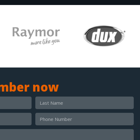
umber now