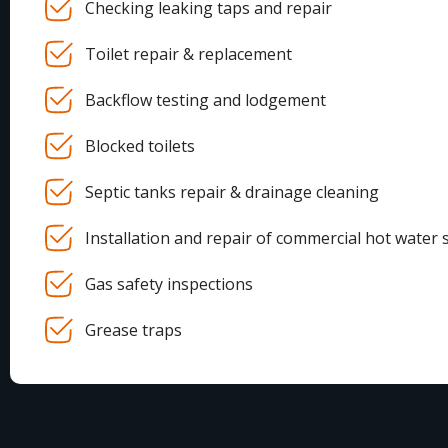
Checking leaking taps and repair
Toilet repair & replacement
Backflow testing and lodgement
Blocked toilets
Septic tanks repair & drainage cleaning
Installation and repair of commercial hot water 
Gas safety inspections
Grease traps