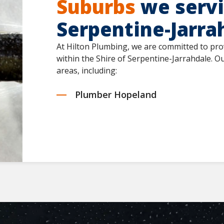
Suburbs
we servic
Serpentine-Jarra
At Hilton Plumbing, we are committed to pro
within the Shire of Serpentine-Jarrahdale. 
areas, including:
Plumber Hopeland