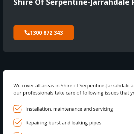
Shire Of Serpentine-Jarrahdale
1300 872 343
We cover all areas in Shire of Serpentine-Jarrahdale 
our professionals take care of following issues that 
Installation, maintenance and servicing
Repairing burst and leaking pipes