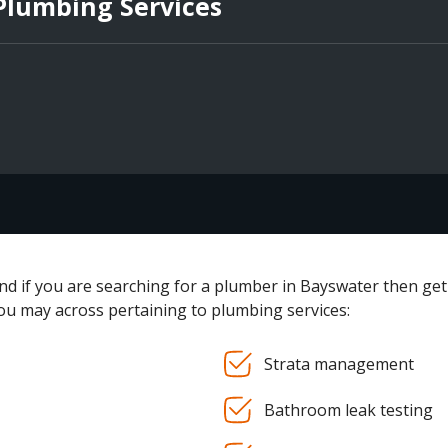
 Plumbing Services
and if you are searching for a plumber in Bayswater then get
you may across pertaining to plumbing services:
Strata management
Bathroom leak testing