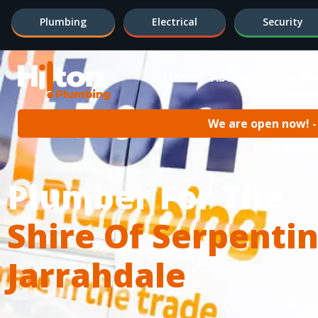
Plumbing
Electrical
Security
Home
About
Hot Wa
We are open now! - 
Plumber For The
Shire Of Serpentin
Jarrahdale