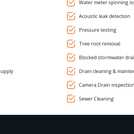
Water meter spinning is
Acoustic leak detection
Pressure testing
Tree root removal
Blocked stormwater dra
supply
Drain cleaning & maint
Camera Drain inspectio
Sewer Cleaning