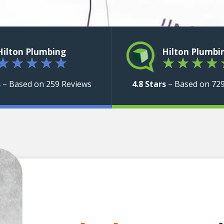
Hilton Plumbing
Hilton Plumbi
★
★
★
★
★
★
★
★
★
s
– Based on 259 Reviews
4.8 Stars
– Based on 72