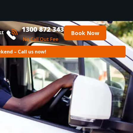
1300 872 343
ct
Book Now
No Call Out Fee
ekend – Call us now!