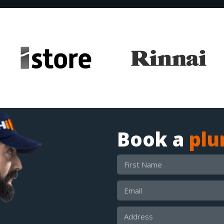
Book a
pl