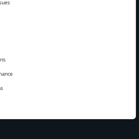
sues
ins
enance
ns