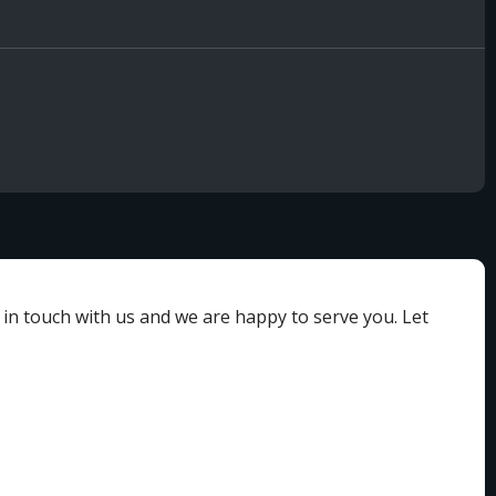
 in touch with us and we are happy to serve you. Let