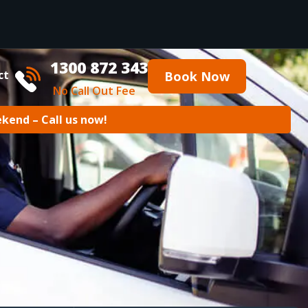
1300 872 343
ct
Book Now
No Call Out Fee
ekend – Call us now!