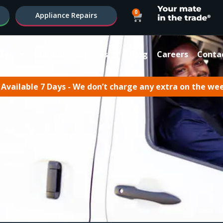
0
Appliance Repairs
ter
Plumbing Services
Blog
Careers
Conta
Available 7 Days - We don’t charge any extra on the we