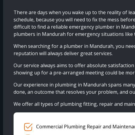
There are days when you wake up to the reality of lea
schedule, because you will need to fix the mess befor
difficult to find a reliable emergency plumber in Man
plumbers in Mandurah for emergency situations like t
When searching for a plumber in Mandurah, you need 
reputation will always deliver great services.
Our service always aims to offer absolute satisfactio
showing up for a pre-arranged meeting could be more 
Our experience in plumbing in Mandurah spans many yea
done, an outcome that resolves your problem, and our
We offer all types of plumbing fitting, repair and main
Commercial Plumbing Repair and Maintena