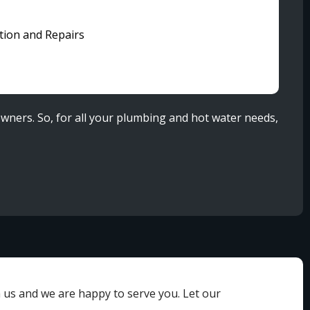
ation and Repairs
wners. So, for all your plumbing and hot water needs,
h us and we are happy to serve you. Let our