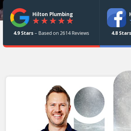
Hilton Plumbing
★
★
★
★
★
4.9 Stars
– Based on 2614 Reviews
4.8 Star