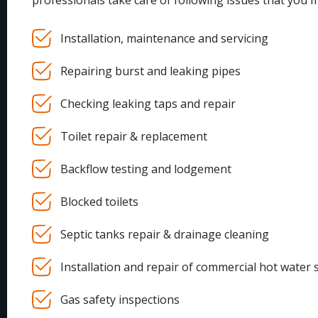
professionals take care of following issues that you 
Installation, maintenance and servicing
Repairing burst and leaking pipes
Checking leaking taps and repair
Toilet repair & replacement
Backflow testing and lodgement
Blocked toilets
Septic tanks repair & drainage cleaning
Installation and repair of commercial hot water 
Gas safety inspections