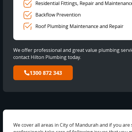
Residential Fittings, Repair and Maintenanc
Backflow Prevention
Roof Plumbing Maintenance and Repair
We offer professional and great value plumbing servic
contact Hilton Plumbing today.
1300 872 343
We cover all areas in City of Mandurah and if you are