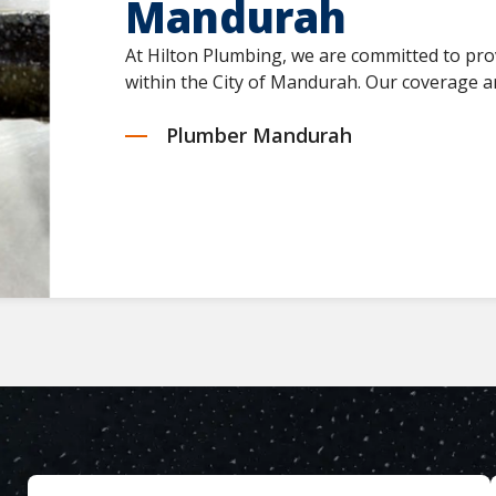
Mandurah
At Hilton Plumbing, we are committed to pro
within the City of Mandurah. Our coverage ar
Plumber Mandurah