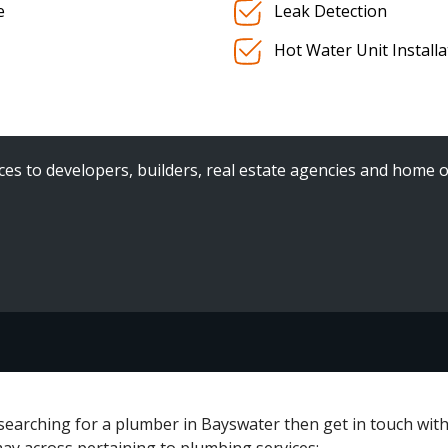
e
Leak Detection
Hot Water Unit Install
es to developers, builders, real estate agencies and home o
 searching for a plumber in Bayswater then get in touch wit