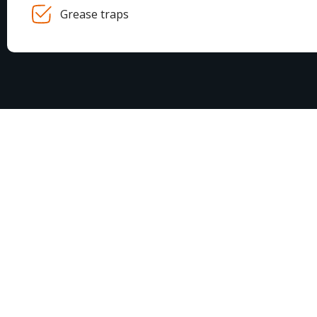
Grease traps