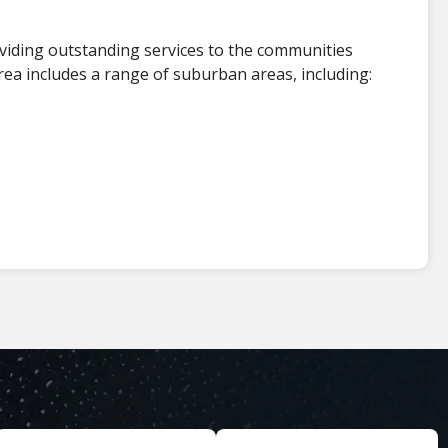
viding outstanding services to the communities
ea includes a range of suburban areas, including: