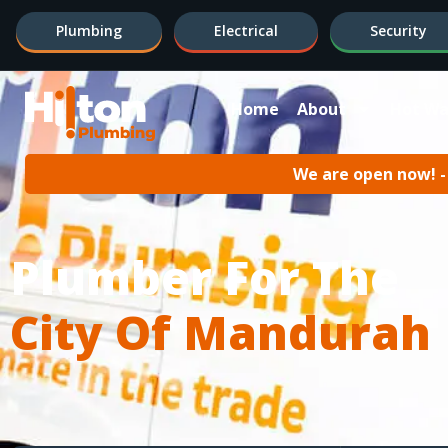
Plumbing
Electrical
Security
Home
About
Hot Wa
We are open now! - 
Plumber For The
City Of Mandurah