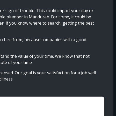
r sign of trouble. This could impact your day or
able plumber in Mandurah. For some, it could be
er, if you know where to search, getting the best
to hire from, because companies with a good
stand the value of your time. We know that not
ute of your time.
nsed. Our goal is your satisfaction for a job well
liness.