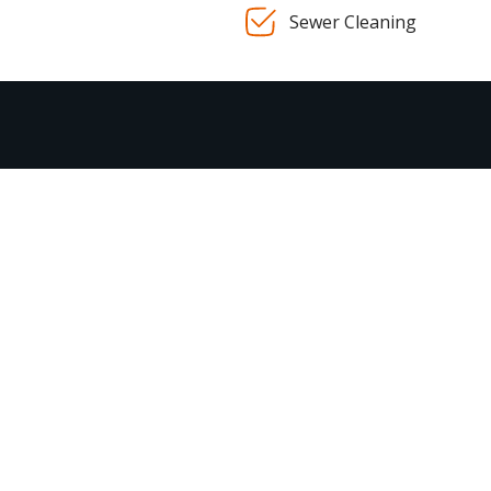
Sewer Cleaning