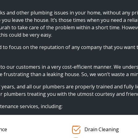
ks and other plumbing issues in your home, without any prio
e you leave the house. It’s those times when you need a reli
durah to take care of the problem within a short time. Howev
his could be very easy.
to focus on the reputation of any company that you want 
n to our customers in a very cost-efficient manner. We under
frustrating than a leaking house. So, we won’t waste a min
rs, and all our plumbers are properly trained and fully lice
 plumbers treating you with the utmost courtesy and friend
tenance services, including:
nce
Drain Cleaning