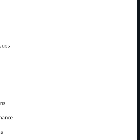
sues
ins
enance
ns