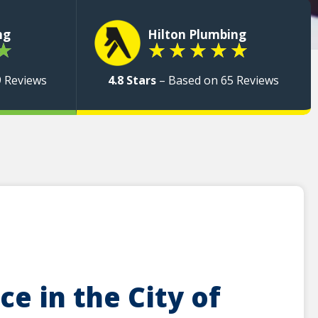
ng
Hilton Plumbing
★
★
★
★
★
★
9 Reviews
4.8 Stars
– Based on 65 Reviews
e in the City of