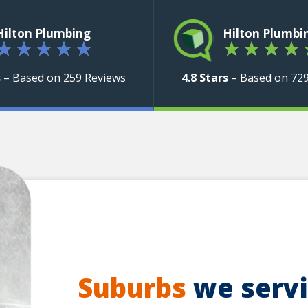
Hilton Plumbing
Hilton Plumbi
★
★
★
★
★
★
★
★
★
s
– Based on 259 Reviews
4.8 Stars
– Based on 72
Suburbs
we servic