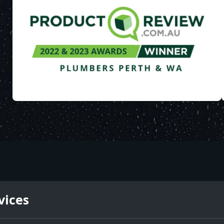
vices