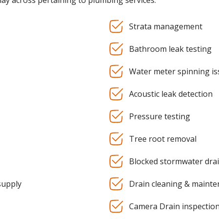
may across pertaining to plumbing services:
Strata management
Bathroom leak testing
Water meter spinning is
Acoustic leak detection
Pressure testing
Tree root removal
Blocked stormwater dra
supply
Drain cleaning & maint
Camera Drain inspectio