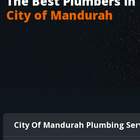
The Best Plumbers in
City of Mandurah
City Of Mandurah Plumbing Ser