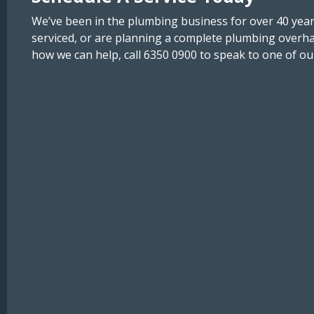
We’ve been in the plumbing business for over 40 year
serviced, or are planning a complete plumbing overh
how we can help, call 6350 0900 to speak to one of ou