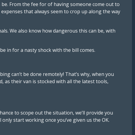
n be. From the fee for of having someone come out to
d’ expenses that always seem to crop up along the way
ionals. We also know how dangerous this can be, with
e in for a nasty shock with the bill comes.
mbing can’t be done remotely! That’s why, when you
as their van is stocked with all the latest tools,
hance to scope out the situation, we’ll provide you
ll only start working once you’ve given us the OK.