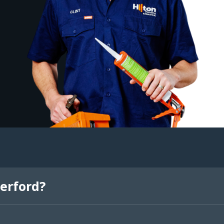
erford?