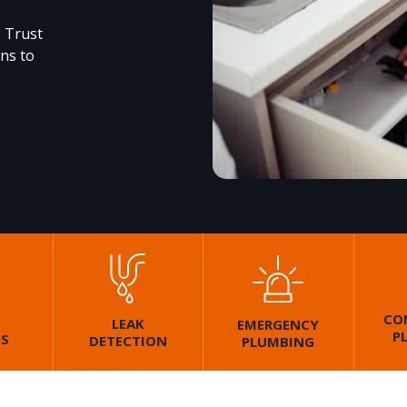
. Trust
ons to
CO
LEAK
EMERGENCY
P
GS
DETECTION
PLUMBING