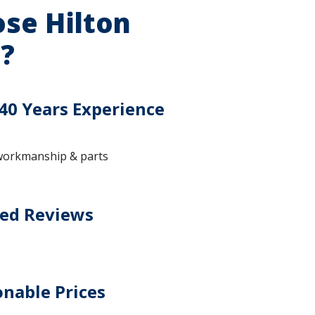
se Hilton
?
40 Years Experience
workmanship & parts
ted Reviews
nable Prices