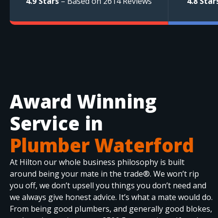
4.9 Stars
– Based on 2614 Reviews
4.8 Star
Award Winning
Service in
Plumber Waterford
At Hilton our whole business philosophy is built
around being your mate in the trade®. We won’t rip
you off, we don’t upsell you things you don’t need and
we always give honest advice. It’s what a mate would do.
From being good plumbers, and generally good blokes,