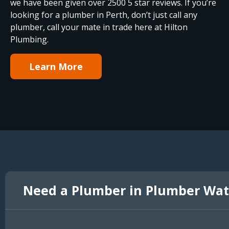
we have been given over 2500 5 star reviews. If you’re
looking for a plumber in Perth, don’t just call any
plumber, call your mate in trade here at Hilton
Plumbing.
Learn More
Need a Plumber in Plumber Wat