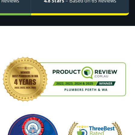
 Reviews
4.8 Stars
– Based on 65 Reviews