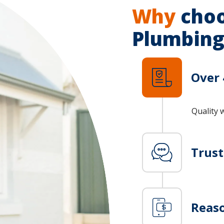
Why
choo
Plumbing
Over 
Quality 
Trus
Reaso