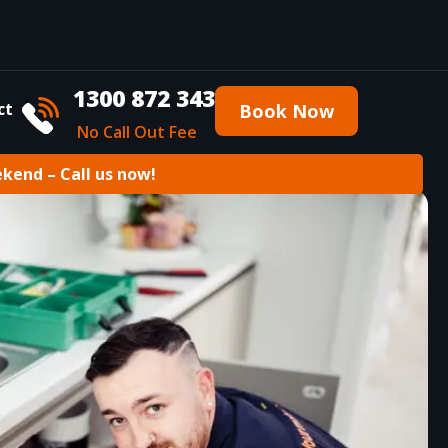
1300 872 343
ct
Book Now
No Call Out Fee
ekend – Call us now!