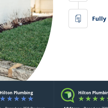
Fully
Hilton Plumbing
Hilton Plumbi
★
★
★
★
★
★
★
★
★