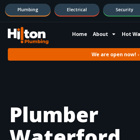
Plumbing
Electrical
Security
Home
About
Hot Wa
We are open now! - 
Plumber
Waterford