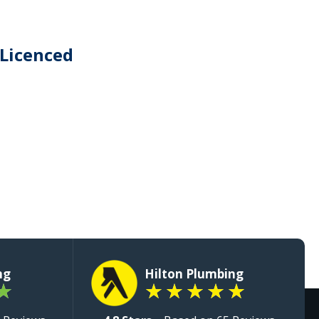
 Licenced
ng
Hilton Plumbing
★
★
★
★
★
★