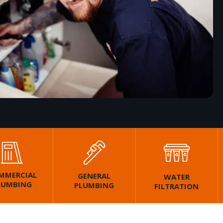
MMERCIAL
GENERAL
WATER
LUMBING
PLUMBING
FILTRATION