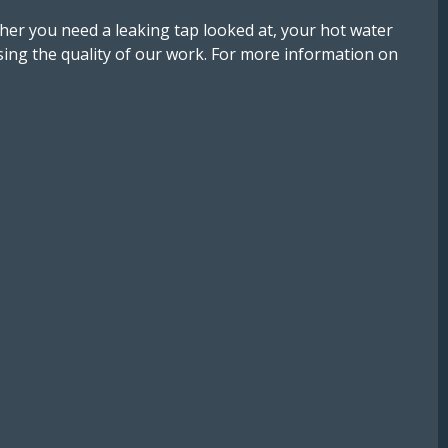
er you need a leaking tap looked at, your hot water
ng the quality of our work. For more information on