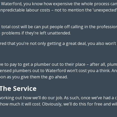
 in Waterford, you know how expensive the whole process ca
 unpredictable labour costs – not to mention the ‘unexpecte
total cost will be can put people off calling in the profess
 problems if they’re left unattended.
d that you’re not only getting a great deal, you also won’t b
to pay to get a plumber out to their place – after all, plu
ensed plumbers out to Waterford won’t cost you a think. And, 
soon as you give them the go ahead.
 The Service
working out how we’ll do our job. As such, once we’ve had a c
ow much it will cost. Obviously, we’ll do this for free and wi