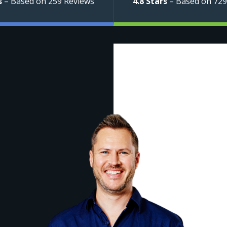
s
– Based on 259 Reviews
4.8 Stars
– Based on 729