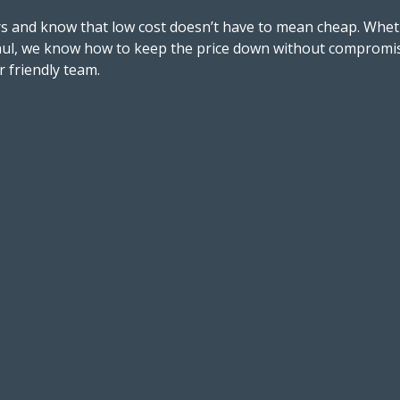
s and know that low cost doesn’t have to mean cheap. Wheth
aul, we know how to keep the price down without compromisi
r friendly team.