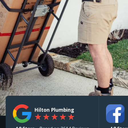
Hilton Plumbing
★
★
★
★
★