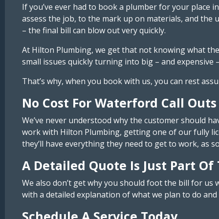
If you’ve ever had to book a plumber for your place
assess the job, to the mark up on materials, and the
– the final bill can blow out very quickly.
At Hilton Plumbing, we get that not knowing what the 
small issues quickly turning into big – and expensive –
That’s why, when you book with us, you can rest assure
No Cost For Waterford Call Outs
We’ve never understood why the customer should have 
work with Hilton Plumbing, getting one of our fully lic
they’ll have everything they need to get to work, as 
A Detailed Quote Is Just Part Of
We also don’t get why you should foot the bill for us 
with a detailed explanation of what we plan to do and h
Schedule A Service Today