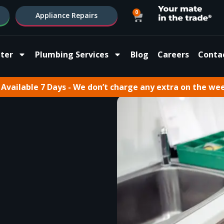
0
Appliance Repairs
ter
Plumbing Services
Blog
Careers
Conta
Available 7 Days - We don’t charge any extra on the we