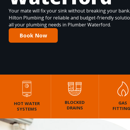
Your mate will fix your sink without breaking your bank
Hilton Plumbing for reliable and budget-friendly soluti
all your plumbing needs in Plumber Waterford.
Book Now
BLOCKED
GAS
HOT WATER
DRAINS
FITTIN
SYSTEMS