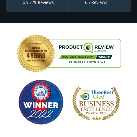
on 729 Reviews
65 Reviews