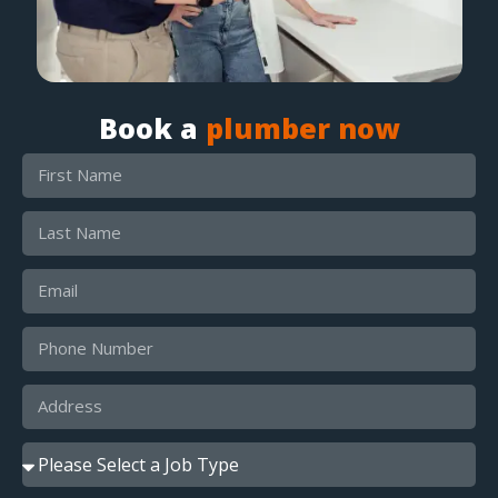
Book a
plumber now