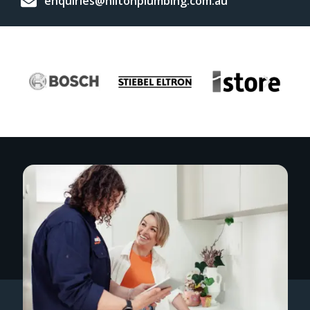
enquiries@hiltonplumbing.com.au