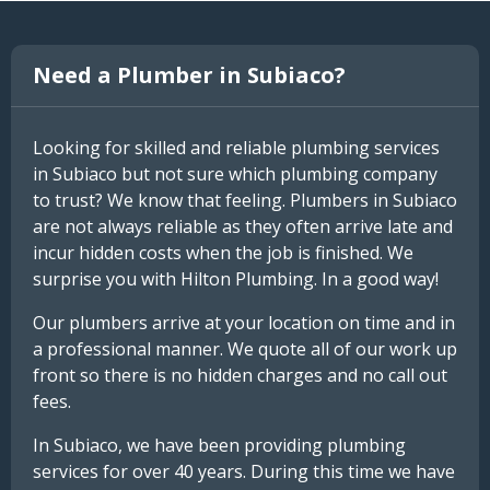
Need a Plumber in Subiaco?
Looking for skilled and reliable plumbing services
in Subiaco but not sure which plumbing company
to trust? We know that feeling. Plumbers in Subiaco
are not always reliable as they often arrive late and
incur hidden costs when the job is finished. We
surprise you with Hilton Plumbing. In a good way!
Our plumbers arrive at your location on time and in
a professional manner. We quote all of our work up
front so there is no hidden charges and no call out
fees.
In Subiaco, we have been providing plumbing
services for over 40 years. During this time we have