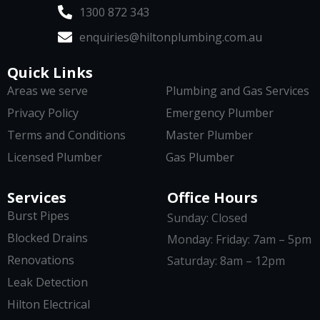
1300 872 343
enquiries@hiltonplumbing.com.au
Quick Links
Areas we serve
Plumbing and Gas Services
Privacy Policy
Emergency Plumber
Terms and Conditions
Master Plumber
Licensed Plumber
Gas Plumber
Services
Office Hours
Burst Pipes
Sunday: Closed
Blocked Drains
Monday: Friday: 7am – 5pm
Renovations
Saturday: 8am – 12pm
Leak Detection
Hilton Electrical