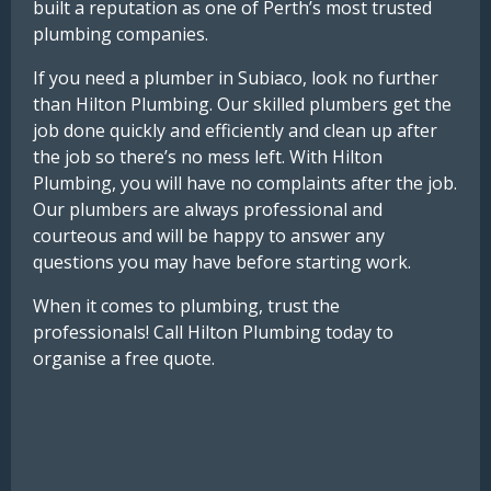
built a reputation as one of Perth’s most trusted
plumbing companies.
If you need a plumber in Subiaco, look no further
than Hilton Plumbing. Our skilled plumbers get the
job done quickly and efficiently and clean up after
the job so there’s no mess left. With Hilton
Plumbing, you will have no complaints after the job.
Our plumbers are always professional and
courteous and will be happy to answer any
questions you may have before starting work.
When it comes to plumbing, trust the
professionals! Call Hilton Plumbing today to
organise a free quote.