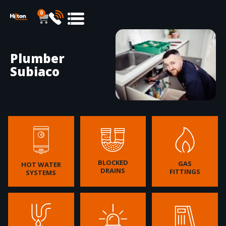
0
Plumber
Subiaco
BLOCKED
GAS
HOT WATER
DRAINS
FITTINGS
SYSTEMS