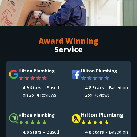
Award Winning
Service
Hilton Plumbing
Hilton Plumbing
★
★
★
★
★
★
★
★
★
★
4.9 Stars
– Based
4.8 Stars
– Based on
on 2614 Reviews
259 Reviews
Hilton Plumbing
Hilton Plumbing
★
★
★
★
★
★
★
★
★
★
4.8 Stars
– Based
4.8 Stars
– Based on