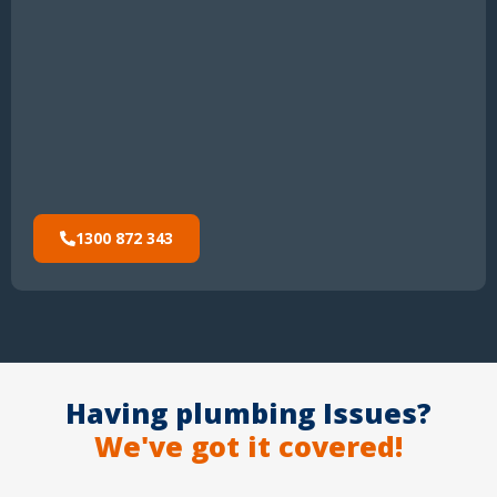
1300 872 343
Having plumbing Issues?
We've got it covered!