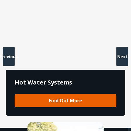
Previous
Next
Hot Water Systems
Find Out More