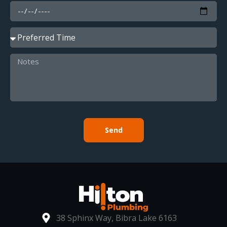
Send
38 Sphinx Way, Bibra Lake 6163