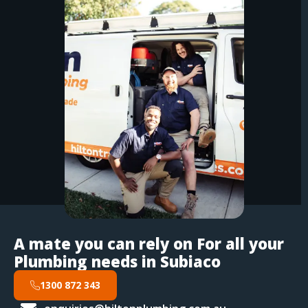
A mate you can rely on For all your
Plumbing needs in Subiaco
1300 872 343