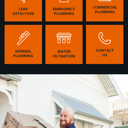
COMMERCIAL
LEAK
EMERGENCY
PLUMBING
DETECTION
PLUMBING
CONTACT
GENERAL
WATER
US
PLUMBING
FILTRATION