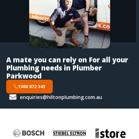
A mate you can rely on For all your
Plumbing needs in Plumber
Parkwood
1300 872 343
enquiries@hiltonplumbing.com.au