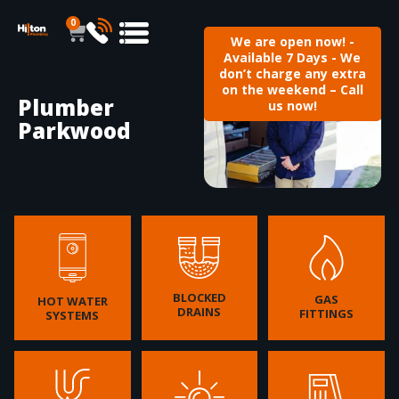
0
We are open now! -
Available 7 Days - We
don’t charge any extra
on the weekend – Call
Plumber
us now!
Parkwood
BLOCKED
GAS
HOT WATER
DRAINS
FITTINGS
SYSTEMS