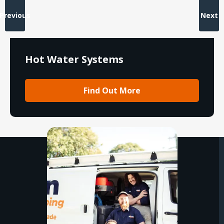
Previous
Next
Hot Water Systems
Find Out More