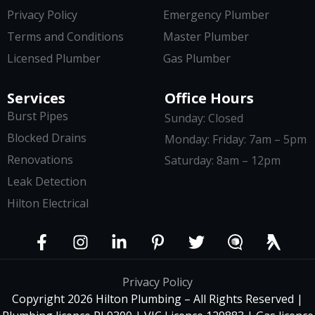
Privacy Policy
Emergency Plumber
Terms and Conditions
Master Plumber
Licensed Plumber
Gas Plumber
Services
Office Hours
Burst Pipes
Sunday: Closed
Blocked Drains
Monday: Friday: 7am – 5pm
Renovations
Saturday: 8am – 12pm
Leak Detection
Hilton Electrical
Privacy Policy
Copyright 2026 Hilton Plumbing – All Rights Reserved |