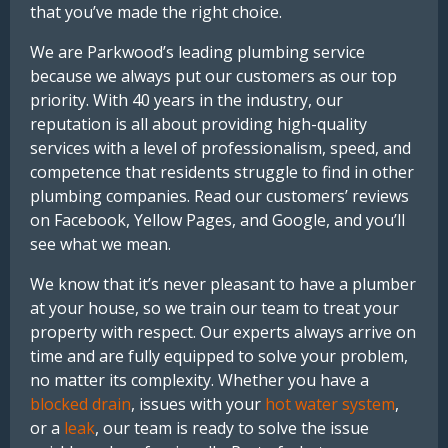
that you’ve made the right choice.
We are Parkwood’s leading plumbing service
because we always put our customers as our top
priority. With 40 years in the industry, our
reputation is all about providing high-quality
services with a level of professionalism, speed, and
competence that residents struggle to find in other
plumbing companies. Read our customers’ reviews
on Facebook, Yellow Pages, and Google, and you’ll
see what we mean.
We know that it’s never pleasant to have a plumber
at your house, so we train our team to treat your
property with respect. Our experts always arrive on
time and are fully equipped to solve your problem,
no matter its complexity. Whether you have a
blocked drain
, issues with your
hot water system
,
or a
leak
, our team is ready to solve the issue