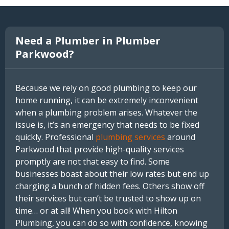
Need a Plumber in Plumber
Parkwood?
Because we rely on good plumbing to keep our
home running, it can be extremely inconvenient
when a plumbing problem arises. Whatever the
issue is, it’s an emergency that needs to be fixed
quickly. Professional
plumbing services
around
Parkwood that provide high-quality services
promptly are not that easy to find. Some
businesses boast about their low rates but end up
charging a bunch of hidden fees. Others show off
their services but can’t be trusted to show up on
time… or at all! When you book with Hilton
Plumbing, you can do so with confidence, knowing