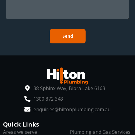
Send
38 Sphinx Way, Bibra Lake 6163
1300 872 343
enquiries@hiltonplumbing.com.au
Quick Links
Areas we serve
Plumbing and Gas Services