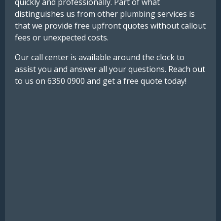
quickly and professionally. Part of what
distinguishes us from other plumbing services is
that we provide free upfront quotes without callout
fees or unexpected costs.
Our call center is available around the clock to
assist you and answer all your questions. Reach out
to us on 6350 0900 and get a free quote today!