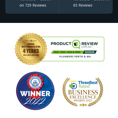
on 729 Reviews
65 Reviews