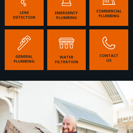
COMMERCIAL
LEAK
EMERGENCY
PLUMBING
DETECTION
PLUMBING
CONTACT
GENERAL
WATER
US
PLUMBING
FILTRATION