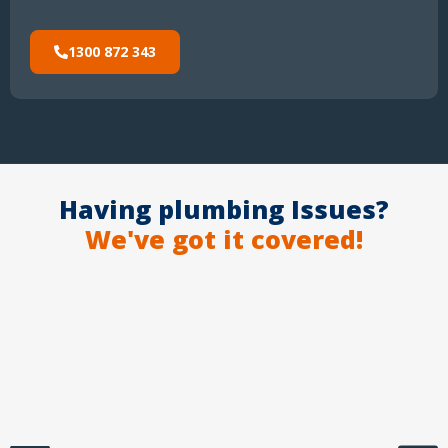
1300 872 343
Having plumbing Issues?
We've got it covered!