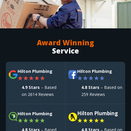
Award Winning
Service
Hilton Plumbing
Hilton Plumbing
★
★
★
★
★
★
★
★
★
★
4.9 Stars
– Based
4.8 Stars
– Based on
on 2614 Reviews
259 Reviews
Hilton Plumbing
Hilton Plumbing
★
★
★
★
★
★
★
★
★
★
4.8 Stars
– Based
4.8 Stars
– Based on