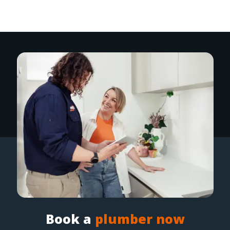
Book a
plumber now