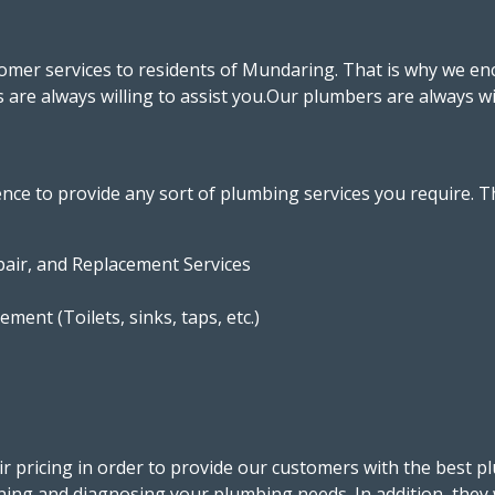
stomer services to residents of Mundaring. That is why we e
rs are always willing to assist you.Our plumbers are always w
ce to provide any sort of plumbing services you require. T
pair, and Replacement Services
ment (Toilets, sinks, taps, etc.)
r pricing in order to provide our customers with the best p
ining and diagnosing your plumbing needs. In addition, they 