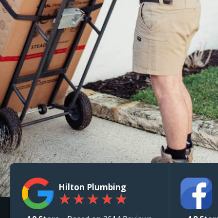
Hilton Plumbing
★
★
★
★
★