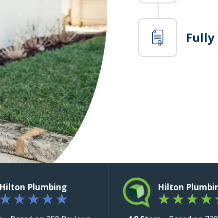
Fully
Hilton Plumbing
Hilton Plumbi
★
★
★
★
★
★
★
★
★