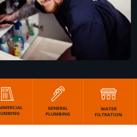
MMERCIAL
GENERAL
WATER
LUMBING
PLUMBING
FILTRATION