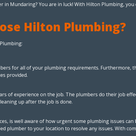
r in Mundaring? You are in luck! With Hilton Plumbing, you c
ose Hilton Plumbing?
 Plumbing:
bers for all of your plumbing requirements. Furthermore, th
ces provided.
 of experience on the job. The plumbers do their job effect
cleaning up after the job is done.
ces, is well aware of how urgent some plumbing issues can b
led plumber to your location to resolve any issues. With 