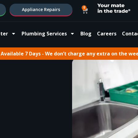
0
Appliance Repairs
ter
Plumbing Services
Blog
Careers
Conta
Available 7 Days - We don’t charge any extra on the we