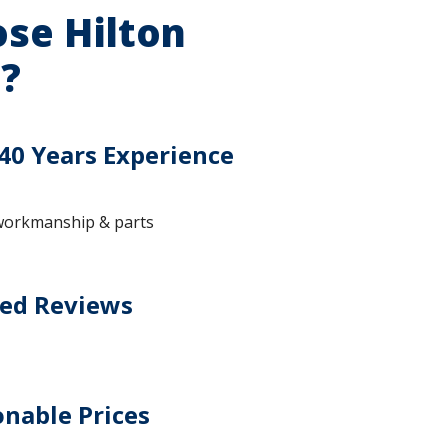
se Hilton
?
40 Years Experience
workmanship & parts
ted Reviews
nable Prices