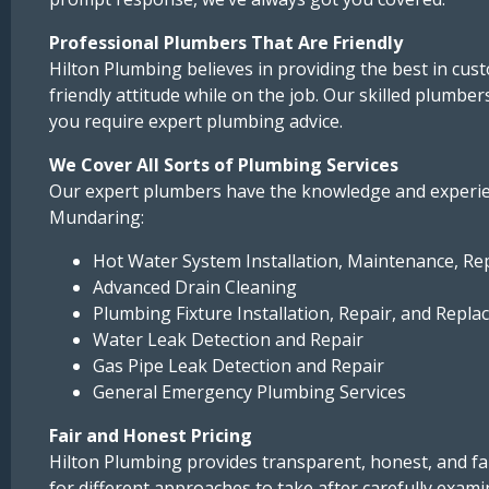
Professional Plumbers That Are Friendly
Hilton Plumbing believes in providing the best in cu
friendly attitude while on the job. Our skilled plumbe
you require expert plumbing advice.
We Cover All Sorts of Plumbing Services
Our expert plumbers have the knowledge and experien
Mundaring:
Hot Water System Installation, Maintenance, Re
Advanced Drain Cleaning
Plumbing Fixture Installation, Repair, and Replace
Water Leak Detection and Repair
Gas Pipe Leak Detection and Repair
General Emergency Plumbing Services
Fair and Honest Pricing
Hilton Plumbing provides transparent, honest, and fai
for different approaches to take after carefully exam