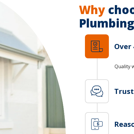
Why
choo
Plumbing
Over 
Quality 
Trus
Reaso