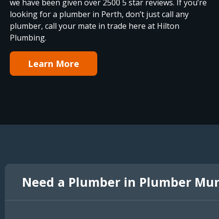
we have been given over 2500 5 star reviews. If you’re
looking for a plumber in Perth, don’t just call any
plumber, call your mate in trade here at Hilton
Plumbing.
Learn More
Need a Plumber in Plumber Mu