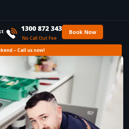
1300 872 343
ct
Book Now
No Call Out Fee
ekend – Call us now!