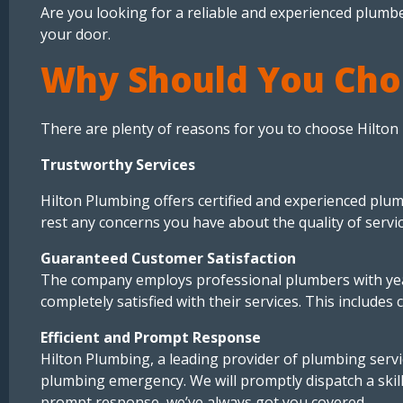
Are you looking for a reliable and experienced plumbe
your door.
Why Should You Cho
There are plenty of reasons for you to choose Hilton
Trustworthy Services
Hilton Plumbing offers certified and experienced plum
rest any concerns you have about the quality of servi
Guaranteed Customer Satisfaction
The company employs professional plumbers with years
completely satisfied with their services. This includes 
Efficient and Prompt Response
Hilton Plumbing, a leading provider of plumbing servi
plumbing emergency. We will promptly dispatch a skil
prompt response, we’ve always got you covered.