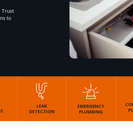
. Trust
ons to
CO
LEAK
EMERGENCY
P
GS
DETECTION
PLUMBING