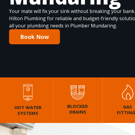
Your mate will fix your sink without breaking your bank
Hilton Plumbing for reliable and budget-friendly soluti
all your plumbing needs in Plumber Mundaring.
Book Now
BLOCKED
GAS
HOT WATER
DRAINS
FITTIN
SYSTEMS