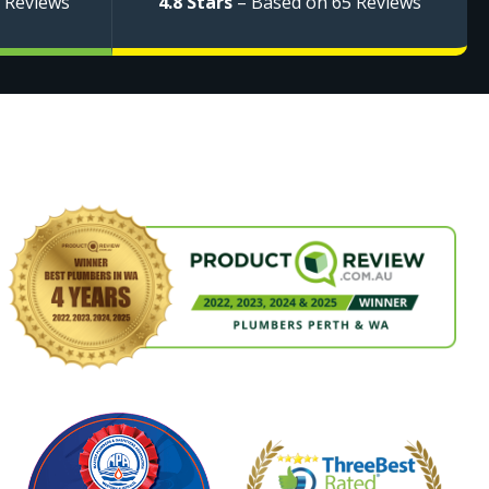
 Reviews
4.8 Stars
– Based on 65 Reviews