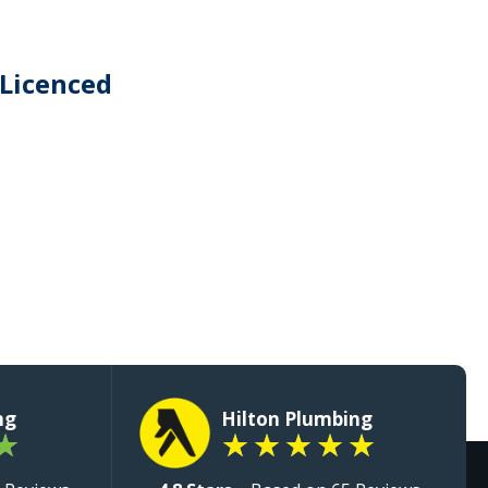
 Licenced
ng
Hilton Plumbing
★
★
★
★
★
★