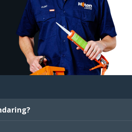
ndaring?