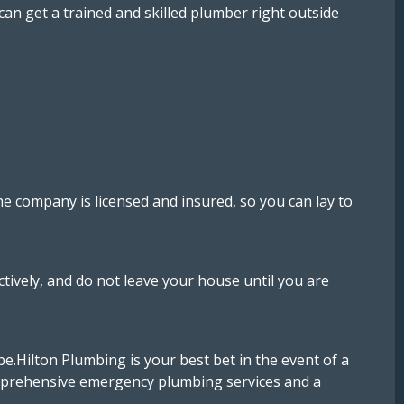
an get a trained and skilled plumber right outside
e company is licensed and insured, so you can lay to
ively, and do not leave your house until you are
e.Hilton Plumbing is your best bet in the event of a
comprehensive emergency plumbing services and a