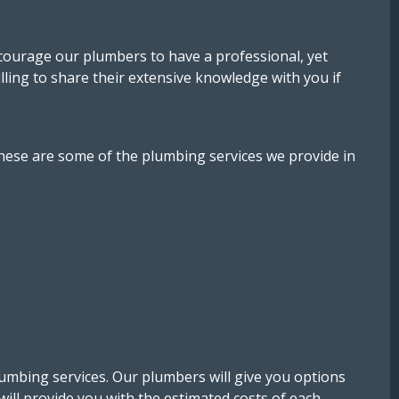
ncourage our plumbers to have a professional, yet
illing to share their extensive knowledge with you if
hese are some of the plumbing services we provide in
lumbing services. Our plumbers will give you options
will provide you with the estimated costs of each