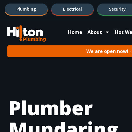
Plumbing
Electrical
Security
Home
About
Hot Wa
We are open now! - 
Plumber
Mundaring