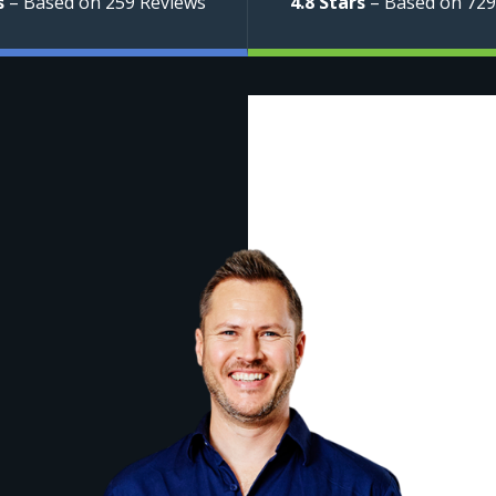
s
– Based on 259 Reviews
4.8 Stars
– Based on 729