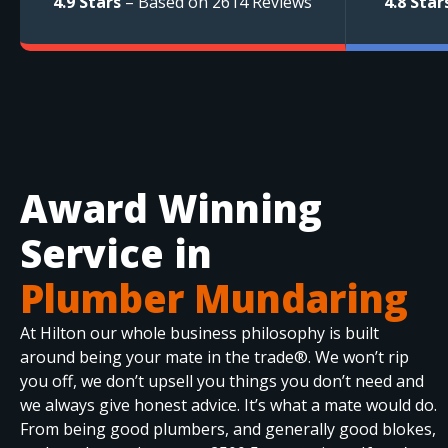
4.9 Stars
– Based on 2614 Reviews
4.8 Star
Award Winning
Service in
Plumber Mundaring
At Hilton our whole business philosophy is built
around being your mate in the trade®. We won’t rip
you off, we don’t upsell you things you don’t need and
we always give honest advice. It’s what a mate would do.
From being good plumbers, and generally good blokes,