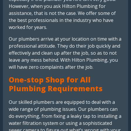
However, when you ask Hilton Plumbing for
assistance, that is not the case. We offer some of
the best professionals in the industry who have
worked for years.
Our plumbers arrive at your location on time with a
professional attitude. They do their job quickly and
effectively and clean up after the job, so as to not
leave any mess behind. With Hilton Plumbing, you
will have zero complaints after the job.
One-stop Shop for All
Plumbing Requirements
Our skilled plumbers are equipped to deal with a
wide range of plumbing issues. Our plumbers can
do everything, from fixing a leaky tap to installing a
water filtration system or using a sophisticated
sewer camera to figure out what’s wrong with your