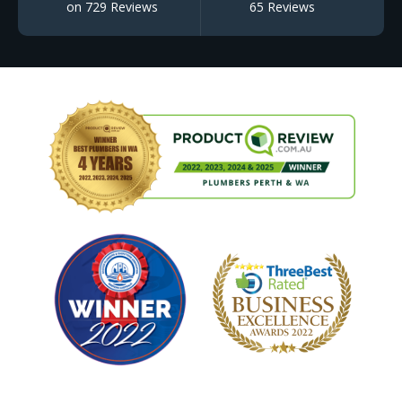
on 729 Reviews
65 Reviews