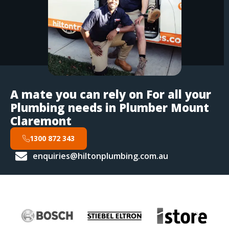
A mate you can rely on For all your
Plumbing needs in Plumber Mount
Claremont
1300 872 343
enquiries@hiltonplumbing.com.au