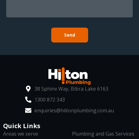
Send
38 Sphinx Way, Bibra Lake 6163
1300 872 343
enquiries@hiltonplumbing.com.au
Quick Links
Areas we serve
Plumbing and Gas Services