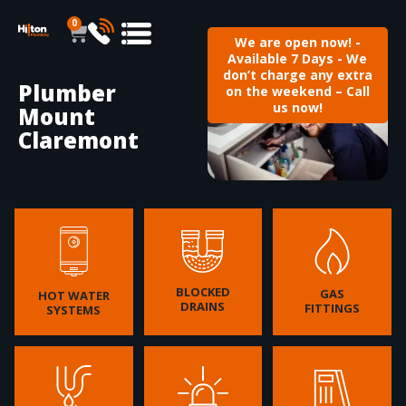
0
We are open now! -
Available 7 Days - We
don’t charge any extra
Plumber
on the weekend – Call
us now!
Mount
Claremont
BLOCKED
GAS
HOT WATER
DRAINS
FITTINGS
SYSTEMS