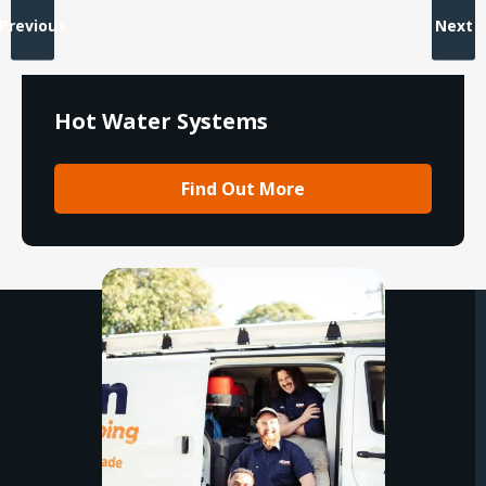
Previous
Next
Hot Water Systems
Find Out More