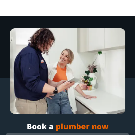
Book a
plumber now