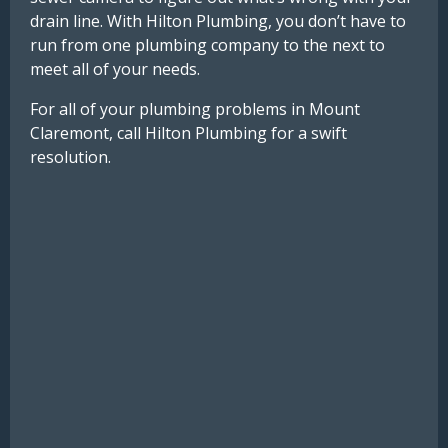
drain line. With Hilton Plumbing, you don’t have to
run from one plumbing company to the next to
meet all of your needs.
For all of your plumbing problems in Mount
Claremont, call Hilton Plumbing for a swift
resolution.