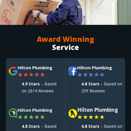
Award Winning
Service
Hilton Plumbing
Hilton Plumbing
★
★
★
★
★
★
★
★
★
★
4.9 Stars
– Based
4.8 Stars
– Based on
on 2614 Reviews
259 Reviews
Hilton Plumbing
Hilton Plumbing
★
★
★
★
★
★
★
★
★
★
4.8 Stars
– Based
4.8 Stars
– Based on