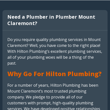
Need a Plumber in Plumber Mount
Claremont?
Do you require quality plumbing services in Mount
Claremont? Well, you have come to the right place!
With Hilton Plumbing’s excellent plumbing services,
all of your plumbing woes will be a thing of the
past.
Why Go For Hilton Plumbing?
For a number of years, Hilton Plumbing has been
Mount Claremont’s most trusted plumbing
company. We pledge to provide all of our
customers with prompt, high-quality plumbing
services. We have developed positive relationships