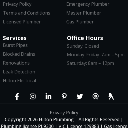
Privacy Policy
Emergency Plumber
Terms and Conditions
Master Plumber
Licensed Plumber
Gas Plumber
Services
Office Hours
Burst Pipes
Sunday: Closed
Blocked Drains
Monday: Friday: 7am – 5pm
Renovations
Saturday: 8am – 12pm
Leak Detection
Hilton Electrical
Privacy Policy
Copyright 2026 Hilton Plumbing – All Rights Reserved |
Plumbing licence PL9300 | VIC Licence 129883 | Gas licence