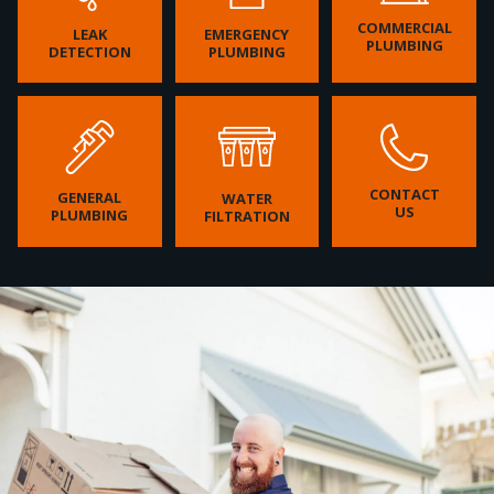
COMMERCIAL
LEAK
EMERGENCY
PLUMBING
DETECTION
PLUMBING
CONTACT
GENERAL
WATER
US
PLUMBING
FILTRATION