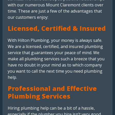
with our numerous Mount Claremont clients over
time. These are just a few of the advantages that
our customers enjoy:
Licensed, Certified & Insured
With Hilton Plumbing, your money is always safe.
We are a licensed, certified, and insured plumbing
service that guarantees your peace of mind. We
make all plumbing services such a breeze that you
have no doubt in your mind as to which company
you want to call the next time you need plumbing
help.
Professional and Effective
Plumbing Services
Hiring plumbing help can be a bit of a hassle,
especially if the plumber you hire isn’t very good.