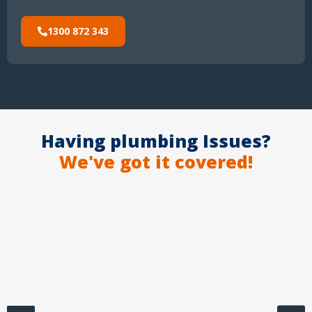
1300 872 343
Having plumbing Issues?
We've got it covered!