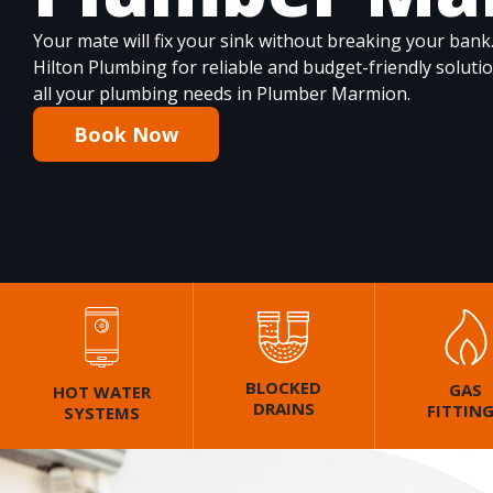
Your mate will fix your sink without breaking your bank
Hilton Plumbing for reliable and budget-friendly soluti
all your plumbing needs in Plumber Marmion.
Book Now
BLOCKED
GAS
HOT WATER
DRAINS
FITTIN
SYSTEMS