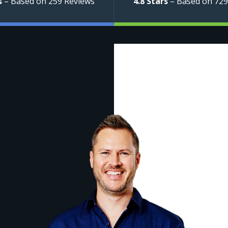
s
– Based on 259 Reviews
4.8 Stars
– Based on 729