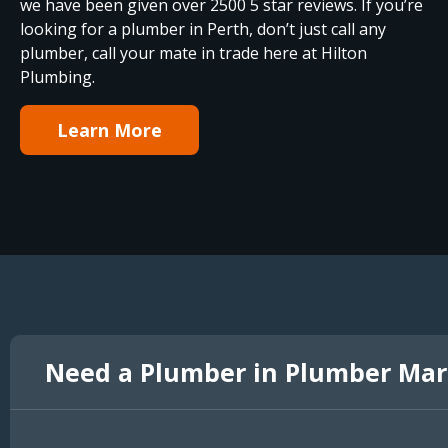
we have been given over 2500 5 star reviews. If you’re
looking for a plumber in Perth, don’t just call any
plumber, call your mate in trade here at Hilton
Plumbing.
Learn More
Need a Plumber in Plumber Ma