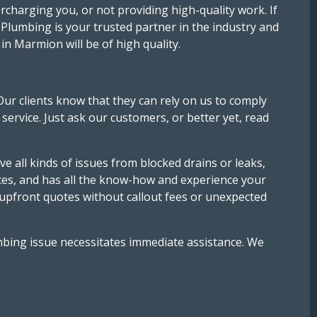
rcharging you, or not providing high-quality work. If
Plumbing is your trusted partner in the industry and
n Marmion will be of high quality.
Our clients know that they can rely on us to comply
service. Just ask our customers, or better yet, read
e all kinds of issues from blocked drains or leaks,
ices, and has all the know-how and experience your
 upfront quotes without callout fees or unexpected
mbing issue necessitates immediate assistance. We