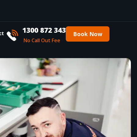
1300 872 343
ct
Book Now
No Call Out Fee