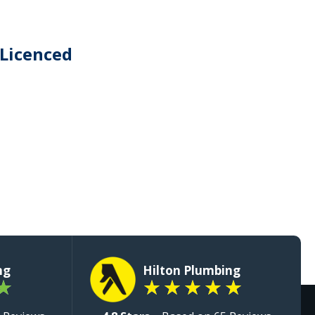
 Licenced
ng
Hilton Plumbing
★
★
★
★
★
★