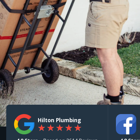
Hilton Plumbing
★
★
★
★
★