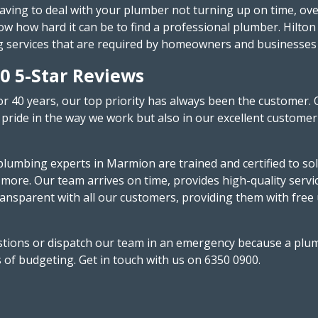
having to deal with your plumber not turning up on time, ove
 how hard it can be to find a professional plumber. Hilton 
g services that are required by homeowners and businesses i
0 5-Star Reviews
or 40 years, our top priority has always been the customer. 
pride in the way we work but also in our excellent customer 
lumbing experts in Marmion are trained and certified to solv
 more. Our team arrives on time, provides high-quality serv
ansparent with all our customers, providing them with free
uestions or dispatch our team in an emergency because a plu
s of budgeting. Get in touch with us on 6350 0900.