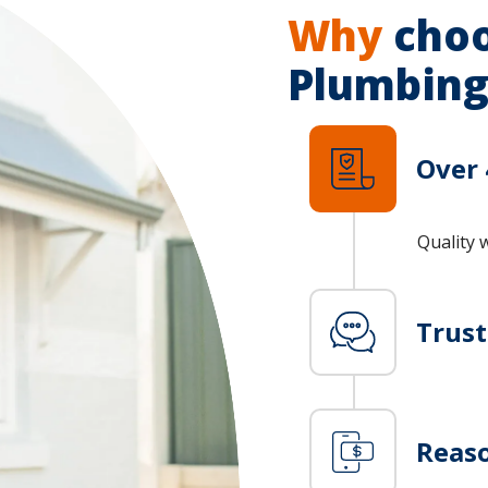
Why
choo
Plumbing
Over 
Quality 
Trus
Reaso