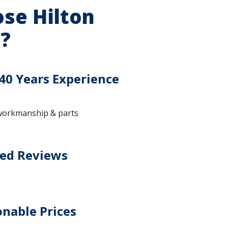
se Hilton
?
40 Years Experience
workmanship & parts
ted Reviews
nable Prices