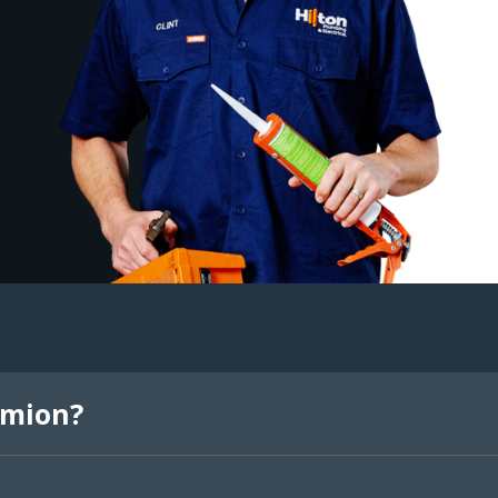
rmion?