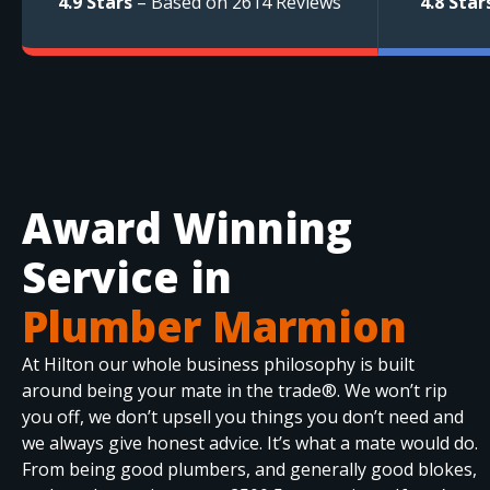
4.9 Stars
– Based on 2614 Reviews
4.8 Star
Award Winning
Service in
Plumber Marmion
At Hilton our whole business philosophy is built
around being your mate in the trade®. We won’t rip
you off, we don’t upsell you things you don’t need and
we always give honest advice. It’s what a mate would do.
From being good plumbers, and generally good blokes,