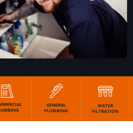
MMERCIAL
GENERAL
WATER
LUMBING
PLUMBING
FILTRATION