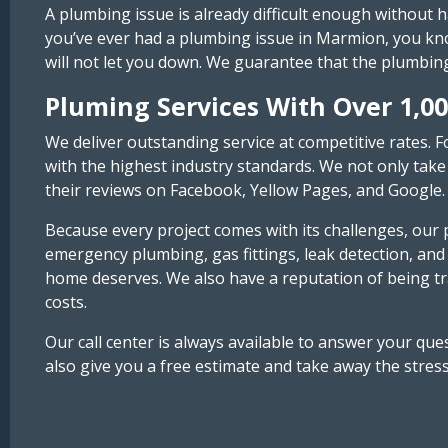
A plumbing issue is already difficult enough without 
you’ve ever had a plumbing issue in Marmion, you know
will not let you down. We guarantee that the plumbin
Pluming Services With Over 1,00
We deliver outstanding service at competitive rates. F
with the highest industry standards. We not only take 
their reviews on Facebook, Yellow Pages, and Google.
Because every project comes with its challenges, our p
emergency plumbing, gas fittings, leak detection, and
home deserves. We also have a reputation of being tr
costs.
Our call center is always available to answer your q
also give you a free estimate and take away the stres