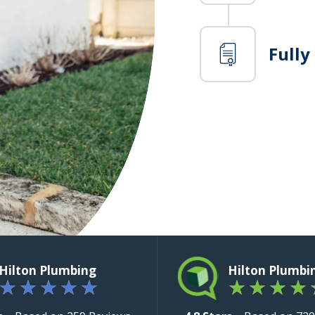
Fully
Hilton Plumbing
Hilton Plumbi
★
★
★
★
★
★
★
★
★