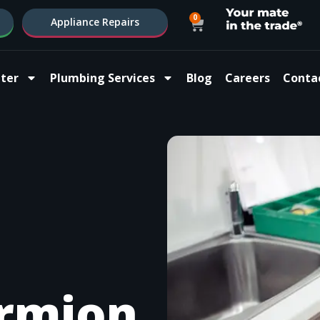
0
Appliance Repairs
ter
Plumbing Services
Blog
Careers
Conta
rmion