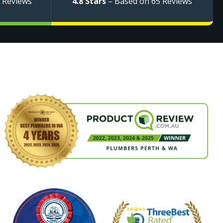
 Reviews
4.8 Stars
– Based on 65 Reviews