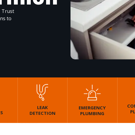
. Trust
ons to
CO
LEAK
EMERGENCY
P
GS
DETECTION
PLUMBING