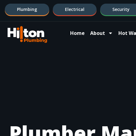
Plumbing
Electrical
Security
Home
About
Hot Wa
Plumber Ma