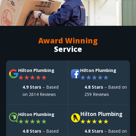
Award Winning
Service
Hilton Plumbing
Hilton Plumbing
★
★
★
★
★
★
★
★
★
★
4.9 Stars
– Based
4.8 Stars
– Based on
on 2614 Reviews
259 Reviews
Hilton Plumbing
Hilton Plumbing
★
★
★
★
★
★
★
★
★
★
4.8 Stars
– Based
4.8 Stars
– Based on