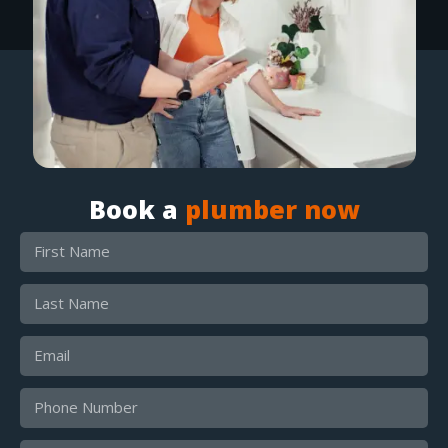
Book a
plumber now