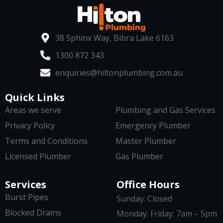
38 Sphinx Way, Bibra Lake 6163
1300 872 343
enquiries@hiltonplumbing.com.au
Quick Links
Areas we serve
Plumbing and Gas Services
Privacy Policy
Emergency Plumber
Terms and Conditions
Master Plumber
Licensed Plumber
Gas Plumber
Services
Office Hours
Burst Pipes
Sunday: Closed
Blocked Drains
Monday: Friday: 7am – 5pm