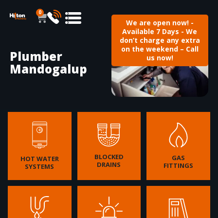
0
We are open now! -
Available 7 Days - We
don’t charge any extra
on the weekend – Call
Plumber
us now!
Mandogalup
BLOCKED
GAS
HOT WATER
DRAINS
FITTINGS
SYSTEMS