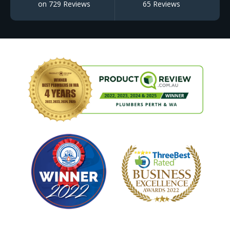
on 729 Reviews
65 Reviews