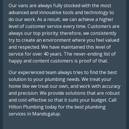
Our vans are always fully stocked with the most
advanced and innovative tools and technology to
do our work. As a result, we can achieve a higher
level of customer service every time. Customers are
always our top priority; therefore, we consistently
try to create an environment where you feel valued
and respected. We have maintained this level of
service for over 40 years. The never-ending list of
happy and content customers is proof of that.
Our experienced team always tries to find the best
solution to your plumbing needs. We treat your
home like we treat our own, and work with accuracy
and precision. We provide solutions that are robust
and cost-effective so that it suits your budget. Call
Hilton Plumbing today for the best plumbing
services in Mandogalup.