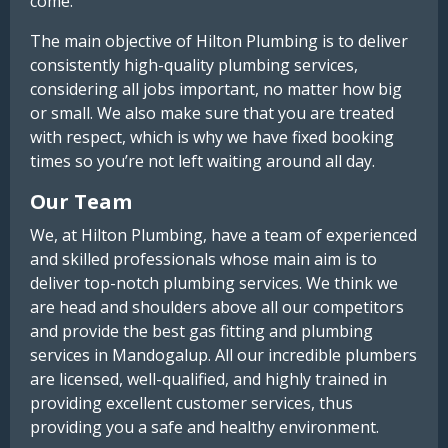
come.
The main objective of Hilton Plumbing is to deliver
consistently high-quality plumbing services,
considering all jobs important, no matter how big
or small. We also make sure that you are treated
with respect, which is why we have fixed booking
times so you’re not left waiting around all day.
Our Team
We, at Hilton Plumbing, have a team of experienced
and skilled professionals whose main aim is to
deliver top-notch plumbing services. We think we
are head and shoulders above all our competitors
and provide the best gas fitting and plumbing
services in Mandogalup. All our incredible plumbers
are licensed, well-qualified, and highly trained in
providing excellent customer services, thus
providing you a safe and healthy environment.