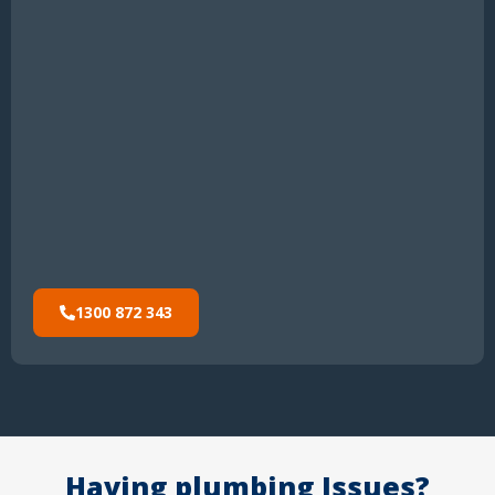
1300 872 343
Having plumbing Issues?