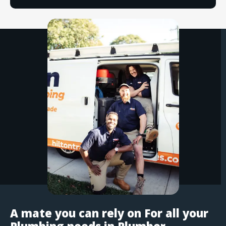
A mate you can rely on For all your