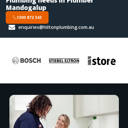
Plumbing needs in Plumber
Mandogalup
1300 872 343
enquiries@hiltonplumbing.com.au