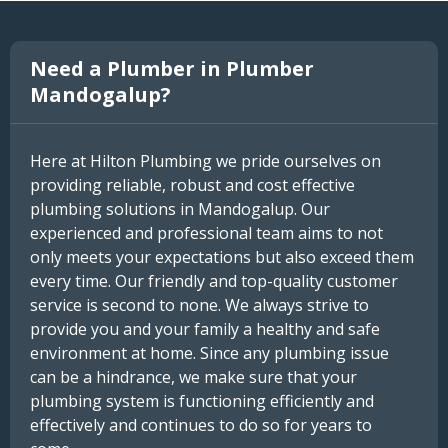
Need a Plumber in Plumber
Mandogalup?
Here at Hilton Plumbing we pride ourselves on
providing reliable, robust and cost effective
plumbing solutions in Mandogalup. Our
experienced and professional team aims to not
only meets your expectations but also exceed them
every time. Our friendly and top-quality customer
service is second to none. We always strive to
provide you and your family a healthy and safe
environment at home. Since any plumbing issue
can be a hindrance, we make sure that your
plumbing system is functioning efficiently and
effectively and continues to do so for years to