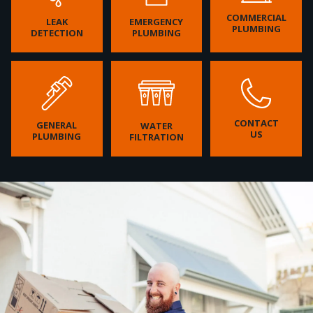
COMMERCIAL
LEAK
EMERGENCY
PLUMBING
DETECTION
PLUMBING
CONTACT
GENERAL
WATER
US
PLUMBING
FILTRATION