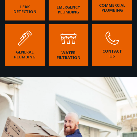
COMMERCIAL
LEAK
EMERGENCY
PLUMBING
DETECTION
PLUMBING
CONTACT
GENERAL
WATER
US
PLUMBING
FILTRATION