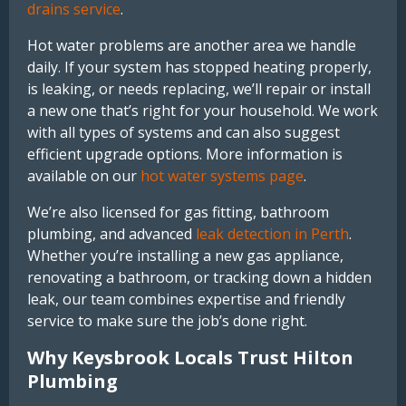
drains service
.
Hot water problems are another area we handle
daily. If your system has stopped heating properly,
is leaking, or needs replacing, we’ll repair or install
a new one that’s right for your household. We work
with all types of systems and can also suggest
efficient upgrade options. More information is
available on our
hot water systems page
.
We’re also licensed for gas fitting, bathroom
plumbing, and advanced
leak detection in Perth
.
Whether you’re installing a new gas appliance,
renovating a bathroom, or tracking down a hidden
leak, our team combines expertise and friendly
service to make sure the job’s done right.
Why Keysbrook Locals Trust Hilton
Plumbing