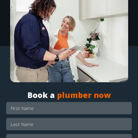
Book a
plumber now