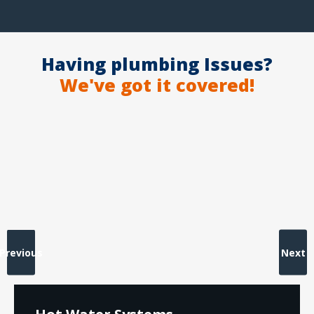
Having plumbing Issues?
We've got it covered!
Previous
Next