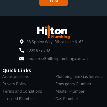
Send
38 Sphinx Way, Bibra Lake 6163
1300 872 343
enquiries@hiltonplumbing.com.au
Quick Links
Areas we serve
Plumbing and Gas Services
Privacy Policy
Emergency Plumber
Terms and Conditions
Master Plumber
Licensed Plumber
Gas Plumber