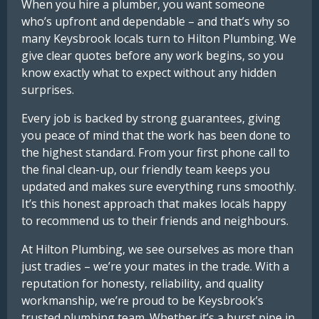
When you hire a plumber, you want someone
who’s upfront and dependable – and that’s why so
many Keysbrook locals turn to Hilton Plumbing. We
give clear quotes before any work begins, so you
know exactly what to expect without any hidden
surprises.
Every job is backed by strong guarantees, giving
you peace of mind that the work has been done to
the highest standard. From your first phone call to
the final clean-up, our friendly team keeps you
updated and makes sure everything runs smoothly.
It’s this honest approach that makes locals happy
to recommend us to their friends and neighbours.
At Hilton Plumbing, we see ourselves as more than
just tradies – we’re your mates in the trade. With a
reputation for honesty, reliability, and quality
workmanship, we’re proud to be Keysbrook’s
trusted plumbing team. Whether it’s a burst pipe in