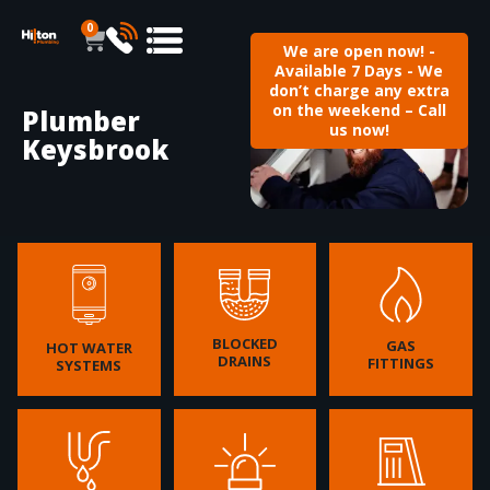
0
We are open now! -
Available 7 Days - We
don’t charge any extra
on the weekend – Call
Plumber
us now!
Keysbrook
BLOCKED
GAS
HOT WATER
DRAINS
FITTINGS
SYSTEMS