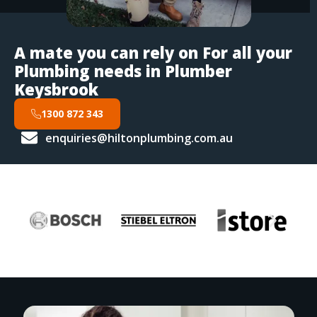
A mate you can rely on For all your
Plumbing needs in Plumber
Keysbrook
1300 872 343
enquiries@hiltonplumbing.com.au