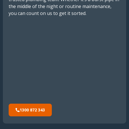
the middle of the night or routine maintenance,
you can count on us to get it sorted.
1300 872 343