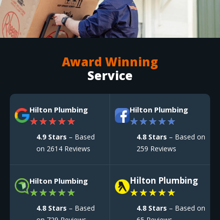
Award Winning
Service
Hilton Plumbing
Hilton Plumbing
★
★
★
★
★
★
★
★
★
★
4.9 Stars
– Based
4.8 Stars
– Based on
on 2614 Reviews
259 Reviews
Hilton Plumbing
Hilton Plumbing
★
★
★
★
★
★
★
★
★
★
4.8 Stars
– Based
4.8 Stars
– Based on
on 729 Reviews
65 Reviews