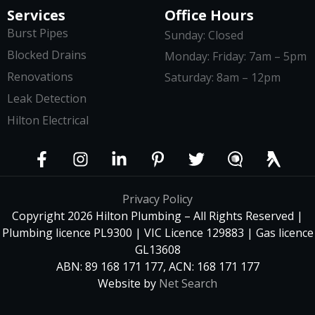
Services
Office Hours
Burst Pipes
Sunday: Closed
Blocked Drains
Monday: Friday: 7am – 5pm
Renovations
Saturday: 8am – 12pm
Leak Detection
Hilton Electrical
Privacy Policy
Copyright 2026 Hilton Plumbing – All Rights Reserved |
Plumbing licence PL9300 | VIC Licence 129883 | Gas licence
GL13608
ABN: 89 168 171 177, ACN: 168 171 177
Website by
Net Search