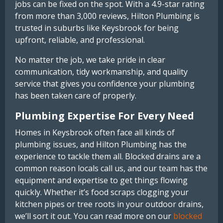
jobs can be fixed on the spot. With a 4.9-star rating
from more than 3,000 reviews, Hilton Plumbing is
trusted in suburbs like Keysbrook for being
upfront, reliable, and professional.
No matter the job, we take pride in clear
communication, tidy workmanship, and quality
service that gives you confidence your plumbing
has been taken care of properly.
Plumbing Expertise For Every Need
Homes in Keysbrook often face all kinds of
plumbing issues, and Hilton Plumbing has the
experience to tackle them all. Blocked drains are a
common reason locals call us, and our team has the
equipment and expertise to get things flowing
quickly. Whether it’s food scraps clogging your
kitchen pipes or tree roots in your outdoor drains,
we’ll sort it out. You can read more on our
blocked