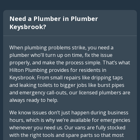
Need a Plumber in Plumber
Keysbrook?
When plumbing problems strike, you need a
plumber who’ll turn up on time, fix the issue
properly, and make the process simple. That’s what
Hilton Plumbing provides for residents in
Keysbrook. From small repairs like dripping taps
and leaking toilets to bigger jobs like burst pipes
and emergency call-outs, our licensed plumbers are
always ready to help.
We know issues don’t just happen during business
hours, which is why we’re available for emergencies
whenever you need us. Our vans are fully stocked
with the right tools and spare parts so that most