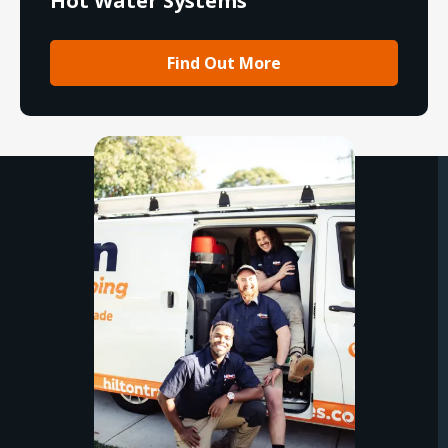
Hot Water Systems
Find Out More