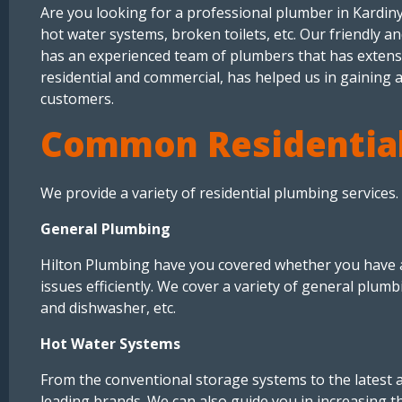
Are you looking for a professional plumber in Kardinya
hot water systems, broken toilets, etc. Our friendly 
has an experienced team of plumbers that has extensiv
residential and commercial, has helped us in gaining a
customers.
Common Residential
We provide a variety of residential plumbing services
General Plumbing
Hilton Plumbing have you covered whether you have a 
issues efficiently. We cover a variety of general plumb
and dishwasher, etc.
Hot Water Systems
From the conventional storage systems to the latest an
leading brands. We can also guide you in increasing the