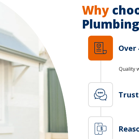
Why
choo
Plumbing
Over 
Quality 
Trus
Reaso