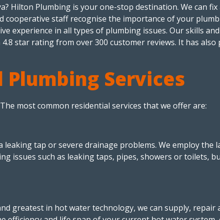
? Hilton Plumbing is your one-stop destination. We can fix al
and cooperative staff recognise the importance of your plum
e experience in all types of plumbing issues. Our skills and
 4.8 star rating from over 300 customer reviews. It has also 
 Plumbing Services
. The most common residential services that we offer are:
leaking tap or severe drainage problems. We employ the lat
ing issues such as leaking taps, pipes, showers or toilets, b
d greatest in hot water technology, we can supply, repair an
 efficiency and life span of your current hot water system, or