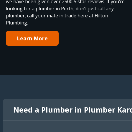
we have been given over 2500 5 star reviews. If you’re
looking for a plumber in Perth, don’t just call any
plumber, call your mate in trade here at Hilton
Plumbing.
Learn More
Need a Plumber in Plumber Kar