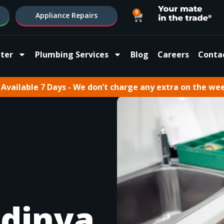
0
Appliance Repairs
ter
Plumbing Services
Blog
Careers
Conta
Available 7 Days - We don’t charge any extra on the we
dinya