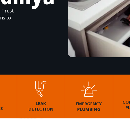
. Trust
ons to
CO
LEAK
EMERGENCY
P
GS
DETECTION
PLUMBING