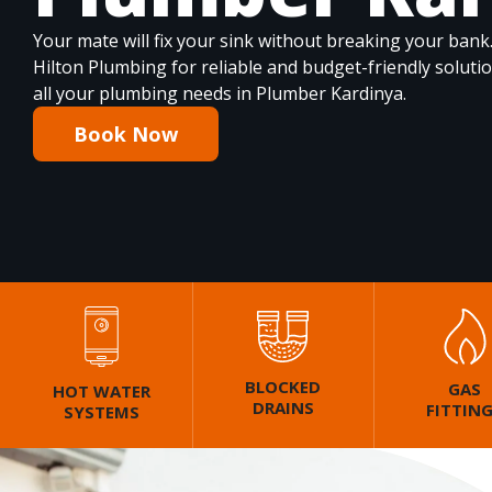
Your mate will fix your sink without breaking your bank
Hilton Plumbing for reliable and budget-friendly soluti
all your plumbing needs in Plumber Kardinya.
Book Now
BLOCKED
GAS
HOT WATER
DRAINS
FITTIN
SYSTEMS