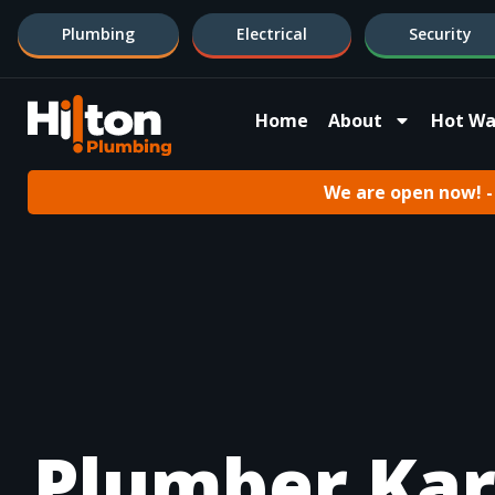
Plumbing
Electrical
Security
Home
About
Hot Wa
We are open now! - 
Plumber Kar