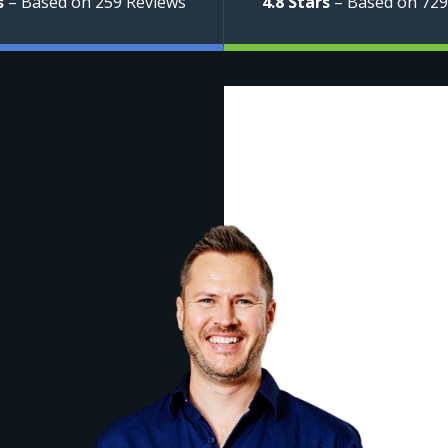
s
– Based on 259 Reviews
4.8 Stars
– Based on 729