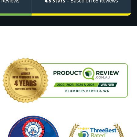
 Reviews
4.8 Stars
– Based on 65 Reviews