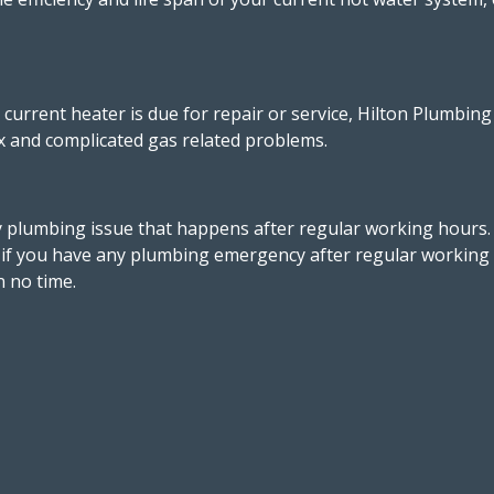
r current heater is due for repair or service, Hilton Plumbi
ex and complicated gas related problems.
 plumbing issue that happens after regular working hours
, if you have any plumbing emergency after regular working h
n no time.