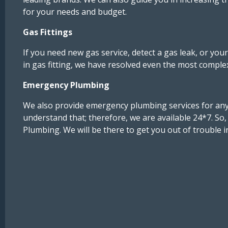
for your needs and budget.
Gas Fittings
If you need new gas service, detect a gas leak, or you
in gas fitting, we have resolved even the most compl
Emergency Plumbing
We also provide emergency plumbing services for any
understand that; therefore, we are available 24*7. So
Plumbing. We will be there to get you out of trouble i