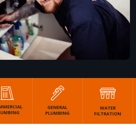
MMERCIAL
GENERAL
WATER
LUMBING
PLUMBING
FILTRATION