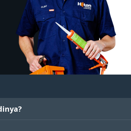
dinya?