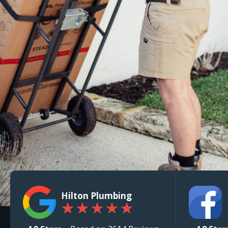
Hilton Plumbing
★
★
★
★
★