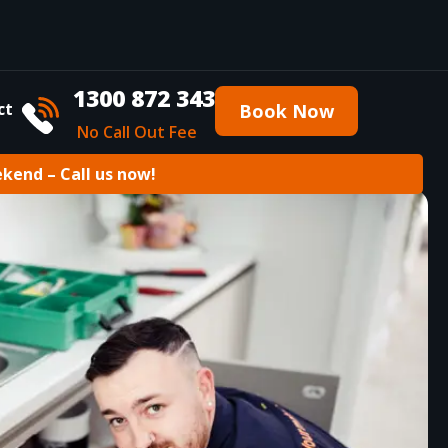
1300 872 343
ct
Book Now
No Call Out Fee
ekend – Call us now!