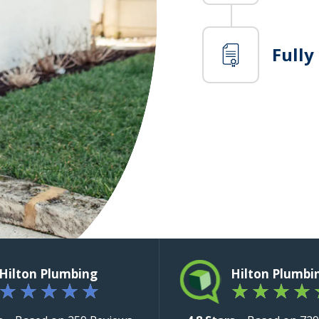
Fully
Hilton Plumbing
Hilton Plumbi
★
★
★
★
★
★
★
★
★