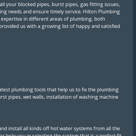
l your blocked pipes, burst pipes, gas fitting issues,
bing needs and ensure timely service. Hilton Plumbing
 expertise in different areas of plumbing, both
provided us with a growing list of happy and satisfied
est plumbing tools that help us to fix the plumbing
urst pipes, wet walls, installation of washing machine
d install all kinds off hot water systems from all the
 help you in selecting the system that is a perfect fit