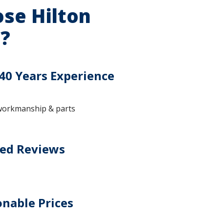
se Hilton
?
40 Years Experience
workmanship & parts
ted Reviews
nable Prices