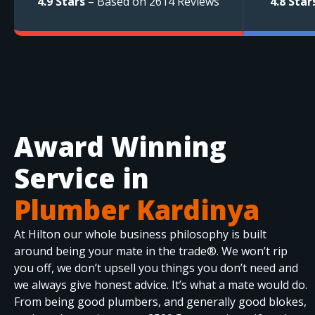
4.9 Stars
– Based on 2614 Reviews
4.8 Star
Award Winning
Service in
Plumber Kardinya
At Hilton our whole business philosophy is built
around being your mate in the trade®. We won’t rip
you off, we don’t upsell you things you don’t need and
we always give honest advice. It’s what a mate would do.
From being good plumbers, and generally good blokes,