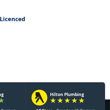
 Licenced
ng
Hilton Plumbing
★
★
★
★
★
★