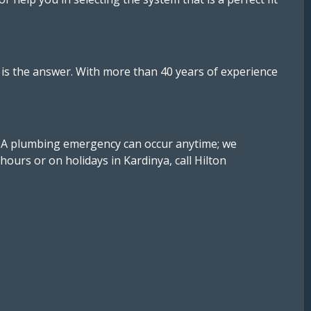
ng is the answer. With more than 40 years of experience
. A plumbing emergency can occur anytime; we
ours or on holidays in Kardinya, call Hilton