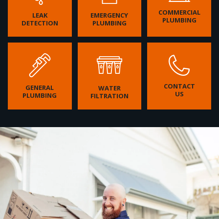
COMMERCIAL
LEAK
EMERGENCY
PLUMBING
DETECTION
PLUMBING
CONTACT
GENERAL
WATER
US
PLUMBING
FILTRATION