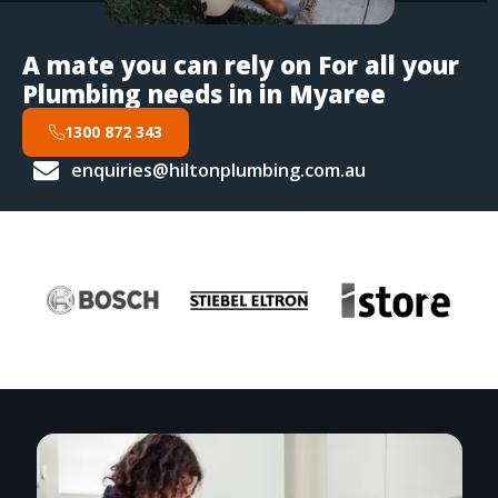
A mate you can rely on For all your
Plumbing needs in in Myaree
1300 872 343
enquiries@hiltonplumbing.com.au