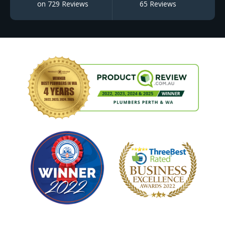
on 729 Reviews
65 Reviews