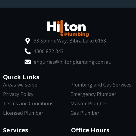
38 Sphinx Way, Bibra Lake 6163
1300 872 343
enquiries@hiltonplumbing.com.au
Quick Links
Areas we serve
Plumbing and Gas Services
Privacy Policy
Emergency Plumber
Terms and Conditions
Master Plumber
Licensed Plumber
Gas Plumber
Services
Office Hours