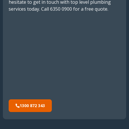
hesitate to get in touch with top level plumbing
services today. Call 6350 0900 for a free quote.
1300 872 343