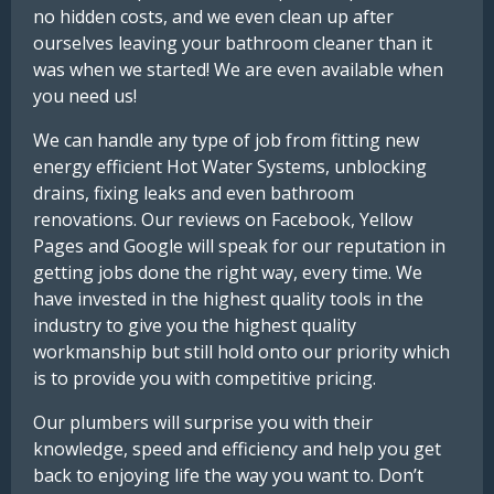
no hidden costs, and we even clean up after
ourselves leaving your bathroom cleaner than it
was when we started! We are even available when
you need us!
We can handle any type of job from fitting new
energy efficient Hot Water Systems, unblocking
drains, fixing leaks and even bathroom
renovations. Our reviews on Facebook, Yellow
Pages and Google will speak for our reputation in
getting jobs done the right way, every time. We
have invested in the highest quality tools in the
industry to give you the highest quality
workmanship but still hold onto our priority which
is to provide you with competitive pricing.
Our plumbers will surprise you with their
knowledge, speed and efficiency and help you get
back to enjoying life the way you want to. Don’t