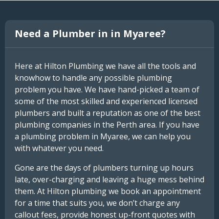
Need a Plumber in in Myaree?
Here at Hilton Plumbing we have all the tools and
knowhow to handle any possible plumbing
problem you have. We have hand-picked a team of
some of the most skilled and experienced licensed
plumbers and built a reputation as one of the best
plumbing companies in the Perth area. If you have
a plumbing problem in Myaree, we can help you
with whatever you need.
Gone are the days of plumbers turning up hours
late, over-charging and leaving a huge mess behind
them. At Hilton plumbing we book an appointment
for a time that suits you, we don’t charge any
callout fees, provide honest up-front quotes with