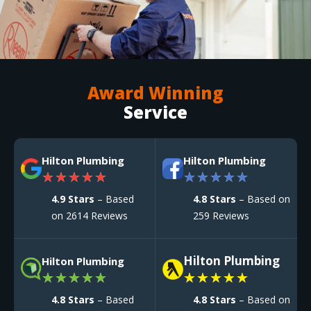
Award Winning
Service
Hilton Plumbing
Hilton Plumbing
★
★
★
★
★
★
★
★
★
★
4.9 Stars
– Based
4.8 Stars
– Based on
on 2614 Reviews
259 Reviews
Hilton Plumbing
Hilton Plumbing
★
★
★
★
★
★
★
★
★
★
4.8 Stars
– Based
4.8 Stars
– Based on