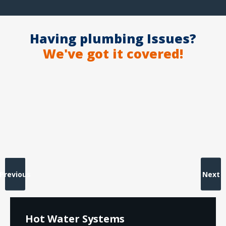
Having plumbing Issues?
We've got it covered!
Previous
Next
Hot Water Systems