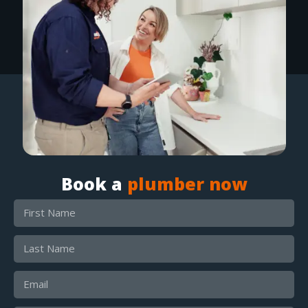
Book a
plumber now