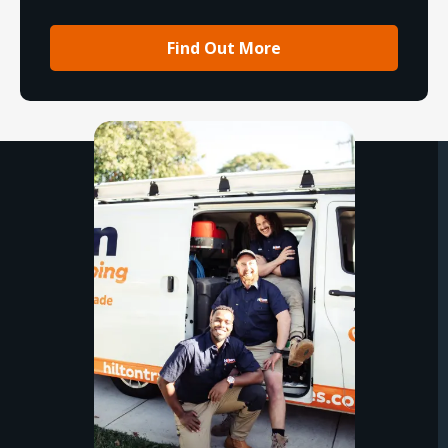
Find Out More