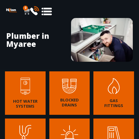
0
Plumber in
Myaree
BLOCKED
GAS
HOT WATER
DRAINS
FITTINGS
SYSTEMS