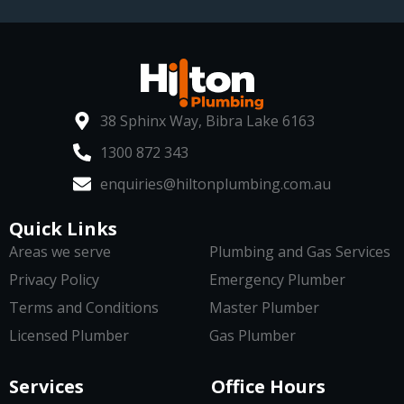
38 Sphinx Way, Bibra Lake 6163
1300 872 343
enquiries@hiltonplumbing.com.au
Quick Links
Areas we serve
Plumbing and Gas Services
Privacy Policy
Emergency Plumber
Terms and Conditions
Master Plumber
Licensed Plumber
Gas Plumber
Services
Office Hours