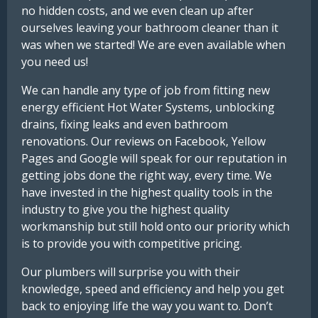
no hidden costs, and we even clean up after
ourselves leaving your bathroom cleaner than it
was when we started! We are even available when
you need us!
We can handle any type of job from fitting new
energy efficient Hot Water Systems, unblocking
drains, fixing leaks and even bathroom
renovations. Our reviews on Facebook, Yellow
Pages and Google will speak for our reputation in
getting jobs done the right way, every time. We
have invested in the highest quality tools in the
industry to give you the highest quality
workmanship but still hold onto our priority which
is to provide you with competitive pricing.
Our plumbers will surprise you with their
knowledge, speed and efficiency and help you get
back to enjoying life the way you want to. Don’t