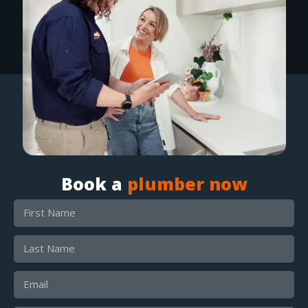
Book a
plumber now