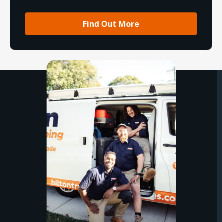
Find Out More