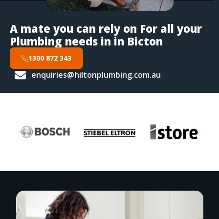
A mate you can rely on For all your
Plumbing needs in in Bicton
1300 872 343
enquiries@hiltonplumbing.com.au