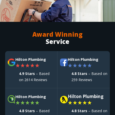
Award Winning
Service
Hilton Plumbing
Hilton Plumbing
★
★
★
★
★
★
★
★
★
★
4.9 Stars
– Based
4.8 Stars
– Based on
on 2614 Reviews
259 Reviews
Hilton Plumbing
Hilton Plumbing
★
★
★
★
★
★
★
★
★
★
4.8 Stars
– Based
4.8 Stars
– Based on