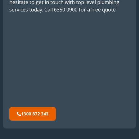
hesitate to get in touch with top level plumbing
services today. Call 6350 0900 for a free quote.
1300 872 343