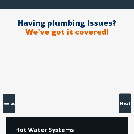
Having plumbing Issues?
We've got it covered!
Previous
Next
Hot Water Systems