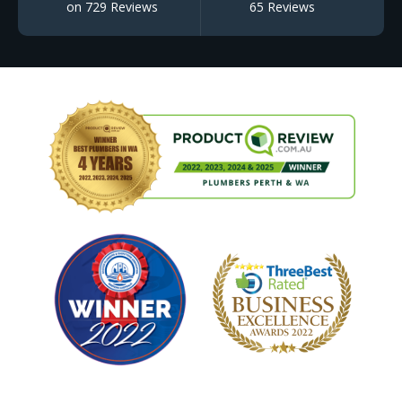
on 729 Reviews
65 Reviews