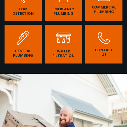
COMMERCIAL
LEAK
EMERGENCY
PLUMBING
DETECTION
PLUMBING
CONTACT
GENERAL
WATER
US
PLUMBING
FILTRATION