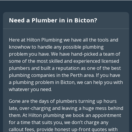
Need a Plumber in in Bicton?
Here at Hilton Plumbing we have all the tools and
knowhow to handle any possible plumbing
problem you have. We have hand-picked a team of
some of the most skilled and experienced licensed
plumbers and built a reputation as one of the best
plumbing companies in the Perth area. If you have
a plumbing problem in Bicton, we can help you with
whatever you need.
Gone are the days of plumbers turning up hours
late, over-charging and leaving a huge mess behind
them. At Hilton plumbing we book an appointment
for a time that suits you, we don’t charge any
callout fees, provide honest up-front quotes with