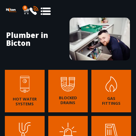
0
Plumber in
Bicton
BLOCKED
GAS
HOT WATER
DRAINS
FITTINGS
SYSTEMS