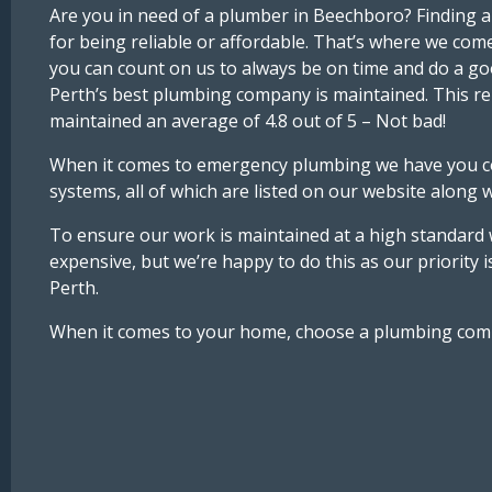
Are you in need of a plumber in Beechboro? Finding a
for being reliable or affordable. That’s where we com
you can count on us to always be on time and do a goo
Perth’s best plumbing company is maintained. This re
maintained an average of 4.8 out of 5 – Not bad!
When it comes to emergency plumbing we have you cove
systems, all of which are listed on our website along 
To ensure our work is maintained at a high standard we
expensive, but we’re happy to do this as our priority 
Perth.
When it comes to your home, choose a plumbing company