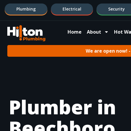
Plumbing
Electrical
Security
Home
About
Hot Wa
We are open now! - 
Plumber in
Beechboro