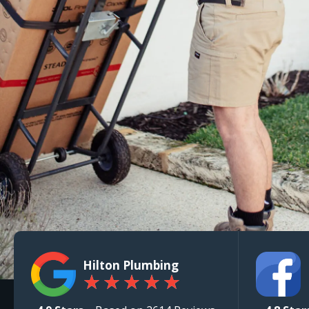
Hilton Plumbing
★
★
★
★
★