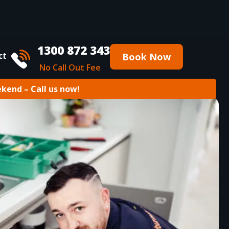
1300 872 343
ct
Book Now
No Call Out Fee
ekend – Call us now!