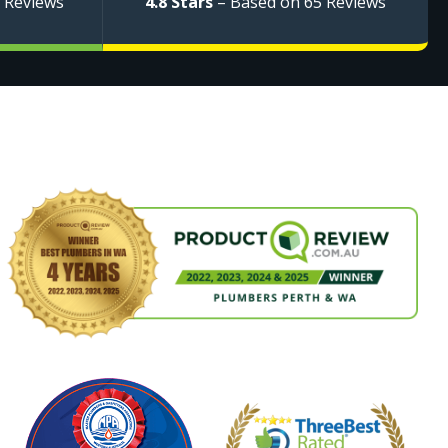
 Reviews
4.8 Stars
– Based on 65 Reviews