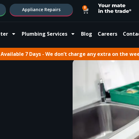
0
Appliance Repairs
ter
Plumbing Services
Blog
Careers
Conta
Available 7 Days - We don’t charge any extra on the we