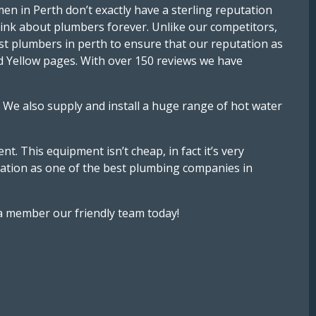
n in Perth don’t exactly have a sterling reputation
think about plumbers forever. Unlike our competitors,
st plumbers in perth to ensure that our reputation as
d Yellow pages. With over 150 reviews we have
 We also supply and install a huge range of hot water
. This equipment isn’t cheap, in fact it’s very
putation as one of the best plumbing companies in
 a member our friendly team today!