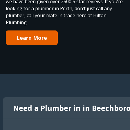
we have been given over 2500 5 star reviews. If you’re
looking for a plumber in Perth, don’t just call any
plumber, call your mate in trade here at Hilton
Plumbing.
Learn More
Need a Plumber in in Beechbor