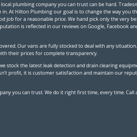
 local plumbing company you can trust can be hard. Tradesme
e in. At Hilton Plumbing our goal is to change the way you 
d job for a reasonable price. We hand pick only the very be
putation is reflected in our reviews on Google, Facebook an
red. Our vans are fully stocked to deal with any situation.
with their prices for complete transparency.
 stock the latest leak detection and drain clearing equipment
isn’t profit, it is customer satisfaction and maintain our re
 you can trust. We do it right first time, every time. Call