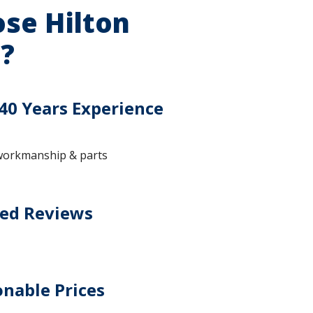
se Hilton
?
40 Years Experience
workmanship & parts
ted Reviews
nable Prices