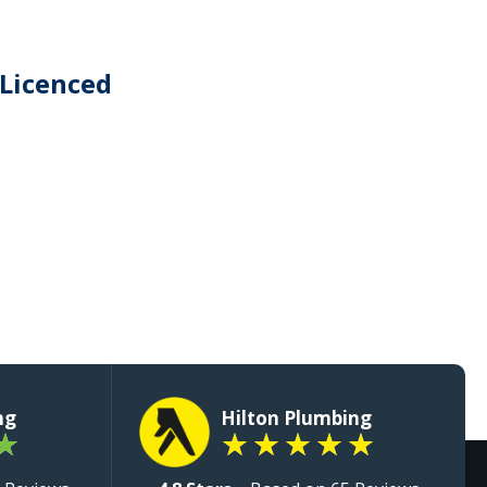
 Licenced
ng
Hilton Plumbing
★
★
★
★
★
★