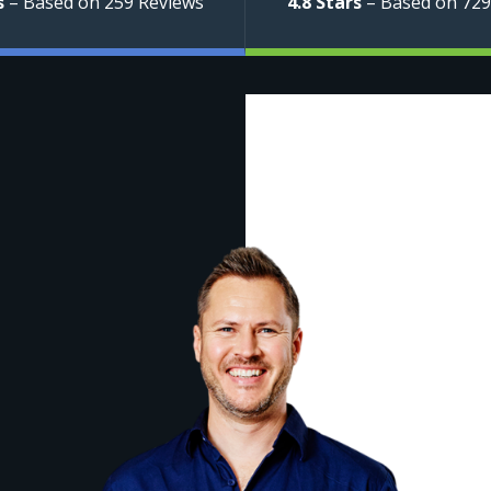
s
– Based on 259 Reviews
4.8 Stars
– Based on 729