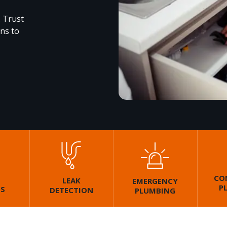
. Trust
ons to
CO
LEAK
EMERGENCY
P
GS
DETECTION
PLUMBING