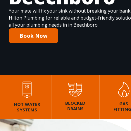
Your mate will fix your sink without breaking your bank
Hilton Plumbing for reliable and budget-friendly soluti
all your plumbing needs in in Beechboro.
Book Now
BLOCKED
GAS
HOT WATER
DRAINS
FITTIN
SYSTEMS