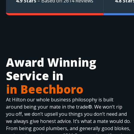
4.9 Stars
– Based on 2614 Reviews
4.8 Star
Award Winning
Service in
in Beechboro
At Hilton our whole business philosophy is built
around being your mate in the trade®. We won’t rip
you off, we don’t upsell you things you don’t need and
we always give honest advice. It’s what a mate would do.
From being good plumbers, and generally good blokes,