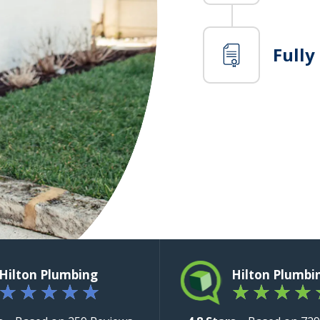
Fully
Hilton Plumbing
Hilton Plumbi
★
★
★
★
★
★
★
★
★