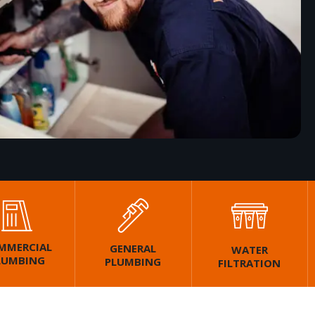
MMERCIAL
GENERAL
WATER
LUMBING
PLUMBING
FILTRATION