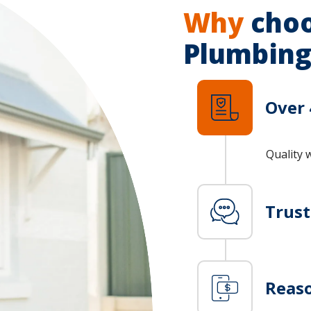
Why
choo
Plumbing
Over 
Quality 
Trus
Reaso