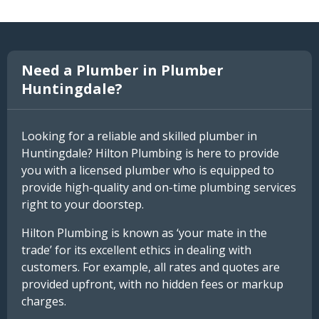
Need a Plumber in Plumber
Huntingdale?
Looking for a reliable and skilled plumber in
Huntingdale? Hilton Plumbing is here to provide
you with a licensed plumber who is equipped to
provide high-quality and on-time plumbing services
right to your doorstep.
Hilton Plumbing is known as ‘your mate in the
trade’ for its excellent ethics in dealing with
customers. For example, all rates and quotes are
provided upfront, with no hidden fees or markup
charges.