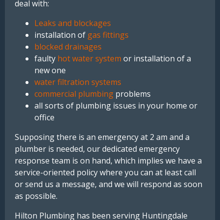
deal with:
Leaks and blockages
installation of
gas fittings
blocked drainages
faulty
hot water system
or installation of a
new one
water filtration systems
commercial plumbing
problems
all sorts of plumbing issues in your home or
office
Supposing there is an emergency at 2 am and a
plumber is needed, our dedicated emergency
response team is on hand, which implies we have a
service-oriented policy where you can at least call
or send us a message, and we will respond as soon
as possible.
Hilton
Plumbing
has
been
serving
Huntingdale