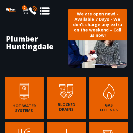
0
We are open now! -
Available 7 Days - We
don’t charge any extra
on the weekend – Call
us now!
Plumber
Huntingdale
BLOCKED
GAS
HOT WATER
DRAINS
FITTINGS
SYSTEMS