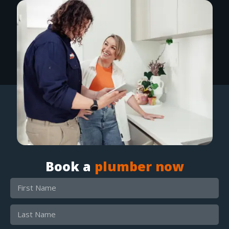
Book a
plumber now