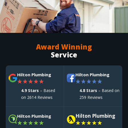
Award Winning
Service
Hilton Plumbing
Hilton Plumbing
★
★
★
★
★
★
★
★
★
★
4.9 Stars
– Based
4.8 Stars
– Based on
on 2614 Reviews
259 Reviews
Hilton Plumbing
Hilton Plumbing
★
★
★
★
★
★
★
★
★
★