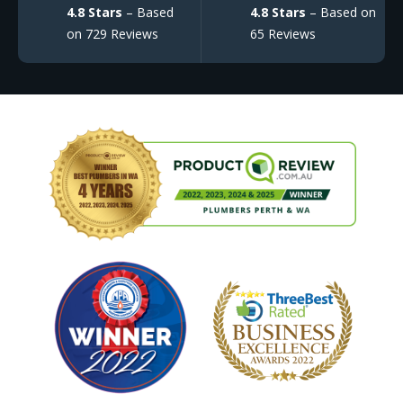
4.8 Stars
– Based
4.8 Stars
– Based on
on 729 Reviews
65 Reviews