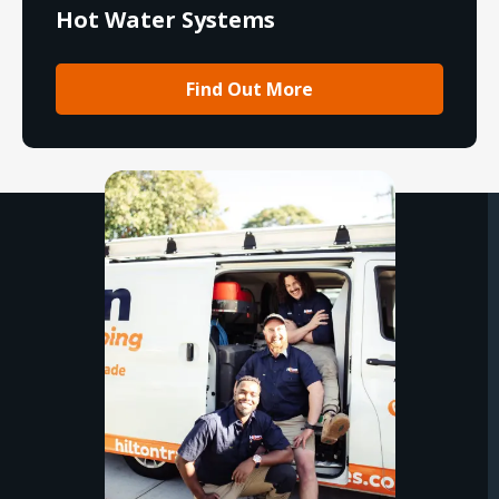
Hot Water Systems
Find Out More