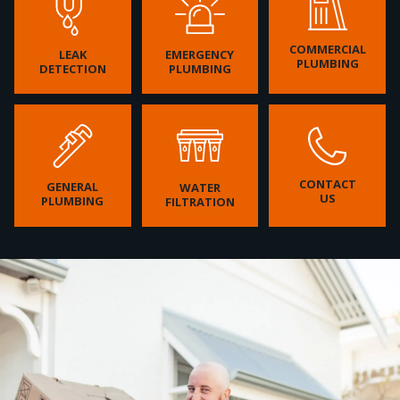
COMMERCIAL
LEAK
EMERGENCY
PLUMBING
DETECTION
PLUMBING
CONTACT
GENERAL
WATER
US
PLUMBING
FILTRATION