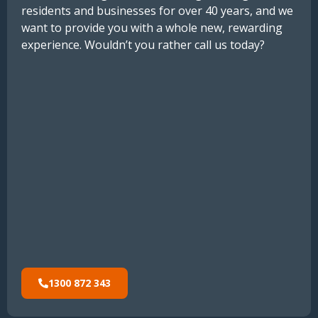
residents
and
businesses
for
over
40
years,
and
we
want
to
provide
you
with
a
whole
new
,
rewarding
experience.
Wouldn’t you rather call us today?
1300 872 343