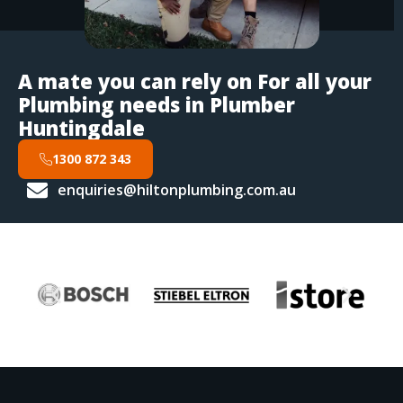
A mate you can rely on For all your
Plumbing needs in Plumber
Huntingdale
1300 872 343
enquiries@hiltonplumbing.com.au