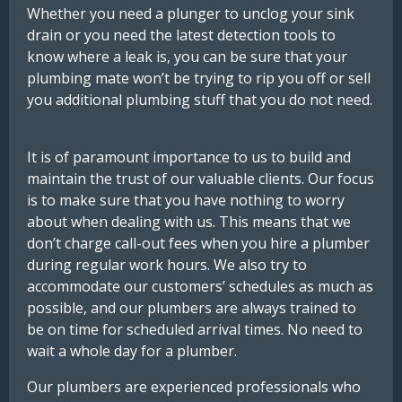
Whether
you
need
a
plunger
to
unclog
your
sink
drain
or
you
need
the
latest
detection
tools
to
know
where
a
leak
is,
you can be sure that your
plumbing mate won’t be trying to rip you off or sell
you additional plumbing stuff that you do not need.
It is of paramount importance to us to build and
maintain the trust of our valuable clients. Our focus
is to make sure that you have nothing to worry
about when dealing with us. This means that we
don’t charge call-out fees when you hire a plumber
during regular work hours.
We
also
try
to
accommodate
our
customers’
schedules
as
much
as
possible
,
and
our
plumbers
are
always
trained
to
be
on
time
for
scheduled
arrival
times.
No
need
to
wait
a
whole
day
for
a
plumber.
Our plumbers are experienced professionals who