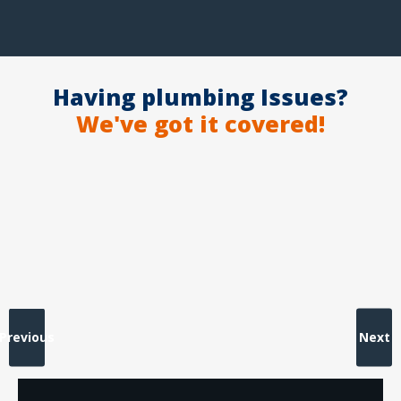
Having plumbing Issues?
We've got it covered!
Previous
Next