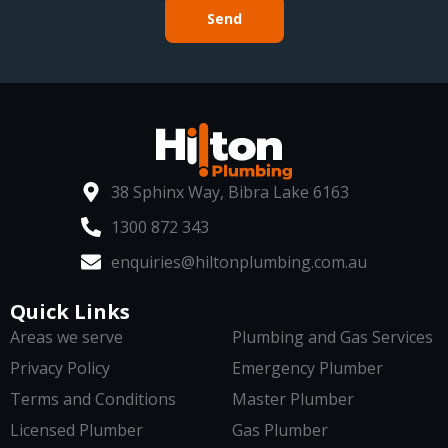
Send
38 Sphinx Way, Bibra Lake 6163
1300 872 343
enquiries@hiltonplumbing.com.au
Quick Links
Areas we serve
Plumbing and Gas Services
Privacy Policy
Emergency Plumber
Terms and Conditions
Master Plumber
Licensed Plumber
Gas Plumber