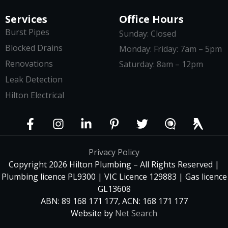
Services
Office Hours
Burst Pipes
Sunday: Closed
Blocked Drains
Monday: Friday: 7am – 5pm
Renovations
Saturday: 8am – 12pm
Leak Detection
Hilton Electrical
Privacy Policy
Copyright 2026 Hilton Plumbing – All Rights Reserved |
Plumbing licence PL9300 | VIC Licence 129883 | Gas licence
GL13608
ABN: 89 168 171 177, ACN: 168 171 177
Website by
Net Search