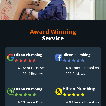
Award Winning
Service
Hilton Plumbing
Hilton Plumbing
★
★
★
★
★
★
★
★
★
★
4.9 Stars
– Based
4.8 Stars
– Based on
on 2614 Reviews
259 Reviews
Hilton Plumbing
Hilton Plumbing
★
★
★
★
★
★
★
★
★
★
4.8 Stars
– Based
4.8 Stars
– Based on