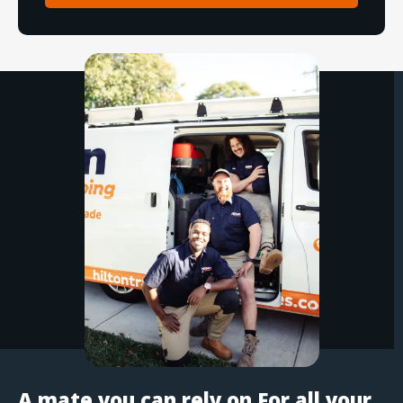
A mate you can rely on For all your