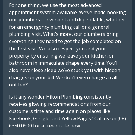
For one thing, we use the most advanced
appointment system available. We’ve made booking
our plumbers convenient and dependable, whether
for an emergency plumbing call or a general
plumbing visit. What’s more, our plumbers bring
everything they need to get the job completed on
the first visit. We also respect you and your
property by ensuring we leave your kitchen or
bathroom in immaculate shape every time. You’ll
also never lose sleep we’ve stuck you with hidden
charges on your bill. We don’t even charge a call-
out fee*.
Is it any wonder Hilton Plumbing consistently
receives glowing recommendations from our
customers time and time again on places like
Facebook, Google, and Yellow Pages? Call us on (08)
6350 0900 for a free quote now.