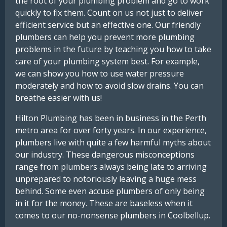
the root of your plumbing problem and go to work
quickly to fix them. Count on us not just to deliver
efficient service but an effective one. Our friendly
plumbers can help you prevent more plumbing
problems in the future by teaching you how to take
care of your plumbing system best. For example,
we can show you how to use water pressure
moderately and how to avoid slow drains. You can
breathe easier with us!
Hilton Plumbing has been in business in the Perth
metro area for over forty years. In our experience,
plumbers live with quite a few harmful myths about
our industry. These dangerous misconceptions
range from plumbers always being late to arriving
unprepared to notoriously leaving a huge mess
behind. Some even accuse plumbers of only being
in it for the money. These are baseless when it
comes to our no-nonsense plumbers in Coolbellup.