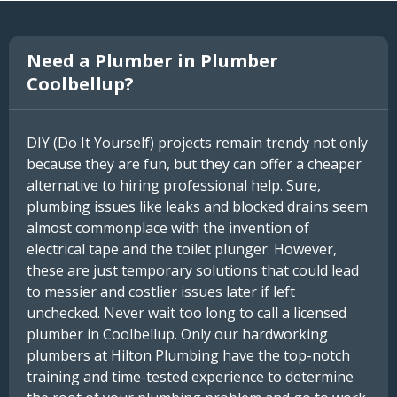
Need a Plumber in Plumber
Coolbellup?
DIY (Do It Yourself) projects remain trendy not only
because they are fun, but they can offer a cheaper
alternative to hiring professional help. Sure,
plumbing issues like leaks and blocked drains seem
almost commonplace with the invention of
electrical tape and the toilet plunger. However,
these are just temporary solutions that could lead
to messier and costlier issues later if left
unchecked. Never wait too long to call a licensed
plumber in Coolbellup. Only our hardworking
plumbers at Hilton Plumbing have the top-notch
training and time-tested experience to determine