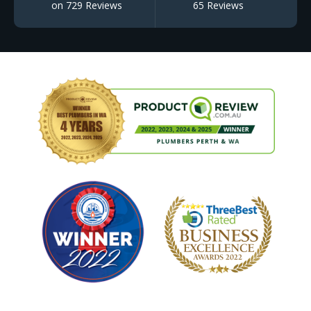
on 729 Reviews
65 Reviews