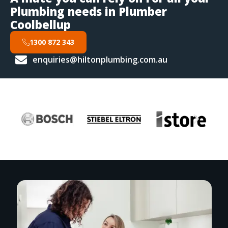
Plumbing needs in Plumber
Coolbellup
1300 872 343
enquiries@hiltonplumbing.com.au