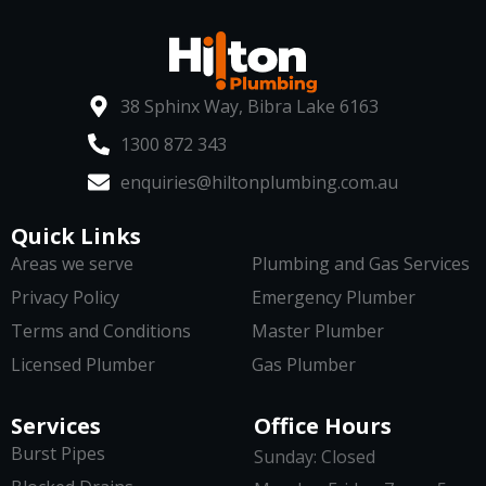
38 Sphinx Way, Bibra Lake 6163
1300 872 343
enquiries@hiltonplumbing.com.au
Quick Links
Areas we serve
Plumbing and Gas Services
Privacy Policy
Emergency Plumber
Terms and Conditions
Master Plumber
Licensed Plumber
Gas Plumber
Services
Office Hours
Burst Pipes
Sunday: Closed