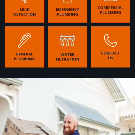
COMMERCIAL
LEAK
EMERGENCY
PLUMBING
DETECTION
PLUMBING
CONTACT
GENERAL
WATER
US
PLUMBING
FILTRATION