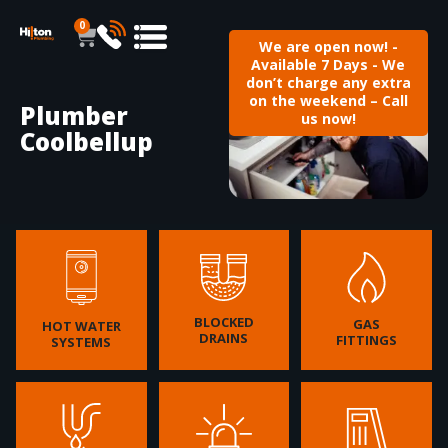
0
We are open now! -
Available 7 Days - We
don’t charge any extra
on the weekend – Call
Plumber
us now!
Coolbellup
BLOCKED
GAS
HOT WATER
DRAINS
FITTINGS
SYSTEMS