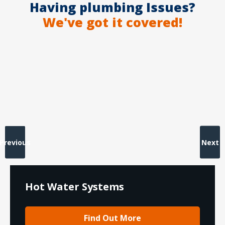
Having plumbing Issues?
We've got it covered!
Previous
Next
Hot Water Systems
Find Out More