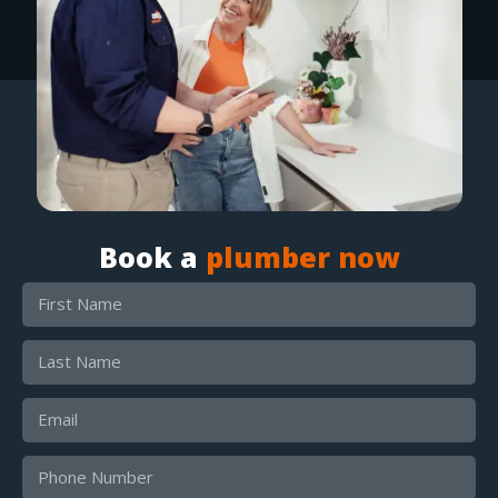
Book a
plumber now