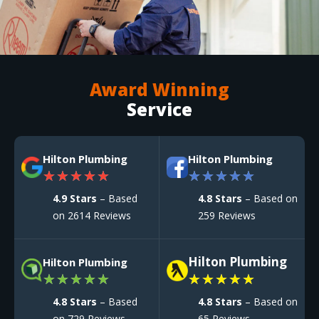
Award Winning
Service
Hilton Plumbing
Hilton Plumbing
★
★
★
★
★
★
★
★
★
★
4.9 Stars
– Based
4.8 Stars
– Based on
on 2614 Reviews
259 Reviews
Hilton Plumbing
Hilton Plumbing
★
★
★
★
★
★
★
★
★
★
4.8 Stars
– Based
4.8 Stars
– Based on
on 729 Reviews
65 Reviews