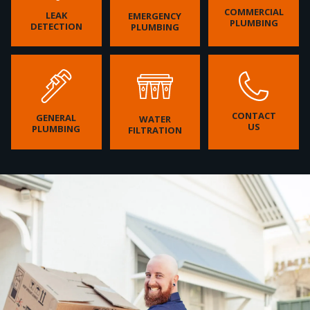
COMMERCIAL
LEAK
EMERGENCY
PLUMBING
DETECTION
PLUMBING
CONTACT
GENERAL
WATER
US
PLUMBING
FILTRATION