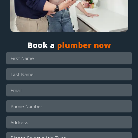
Book a
plumber now