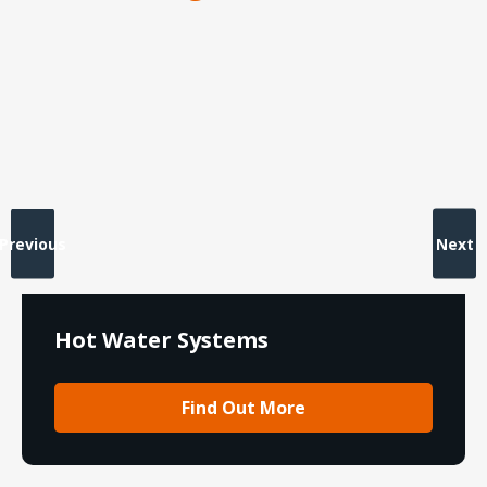
Previous
Next
Hot Water Systems
Find Out More