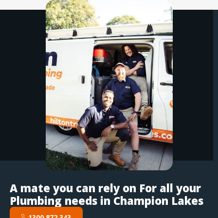
A mate you can rely on For all your
Plumbing needs in Champion Lakes
1300 872 343