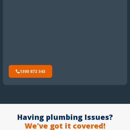
1300 872 343
Having plumbing Issues?
We've got it covered!