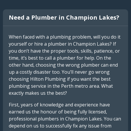
Need a Plumber in Champion Lakes?
When faced with a plumbing problem, will you do it
yourself or hire a plumber in Champion Lakes? If
you don’t have the proper tools, skills, patience, or
time, it’s best to call a plumber for help. On the
other hand, choosing the wrong plumber can end
up a costly disaster too. You’ll never go wrong
choosing Hilton Plumbing if you want the best
plumbing service in the Perth metro area. What
exactly makes us the best?
First, years of knowledge and experience have
earned us the honour of being fully licensed,
professional plumbers in Champion Lakes. You can
depend on us to successfully fix any issue from