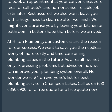
to book an appointment at your convenience, zero
fees for call-outs*, and no-nonsense, reliable job
estimates. Rest assured, we also won’t leave you
with a huge mess to clean up after we finish. We
might even surprise you by leaving your kitchen or
bathroom in better shape than before we arrived.
At Hilton Plumbing, our customers are the reason
for our success. We want to save you the needless
worry of more costly and time-consuming
plumbing issues in the future. As a result, we not
only fix pressing problems but advise on how we
can improve your plumbing system overall. No
wonder we’re #1 on everyone’s list for best
plumbing service in Champion Lakes. Call us on (08)
6350 0900 for a free quote for a free quote now.