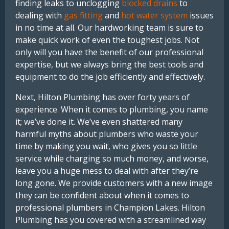
finding leaks to unclogging
blocked drains
to
dealing with
gas fitting
and
hot water system
issues
in no time at all. Our hardworking team is sure to
make quick work of even the toughest jobs. Not
only will you have the benefit of our professional
expertise, but we always bring the best tools and
equipment to do the job efficiently and effectively.
Next, Hilton Plumbing has over forty years of
experience. When it comes to plumbing, you name
it; we’ve done it. We’ve even shattered many
harmful myths about plumbers who waste your
time by making you wait, who gives you so little
service while charging so much money, and worse,
leave you a huge mess to deal with after they’re
long gone. We provide customers with a new image
they can be confident about when it comes to
professional plumbers in Champion Lakes. Hilton
Plumbing has you covered with a streamlined way