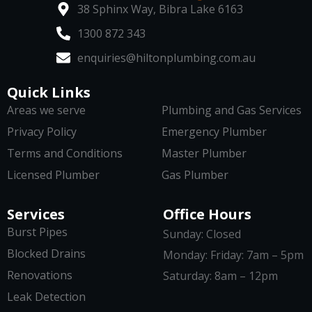
38 Sphinx Way, Bibra Lake 6163
1300 872 343
enquiries@hiltonplumbing.com.au
Quick Links
Areas we serve
Plumbing and Gas Services
Privacy Policy
Emergency Plumber
Terms and Conditions
Master Plumber
Licensed Plumber
Gas Plumber
Services
Office Hours
Burst Pipes
Sunday: Closed
Blocked Drains
Monday: Friday: 7am – 5pm
Renovations
Saturday: 8am – 12pm
Leak Detection