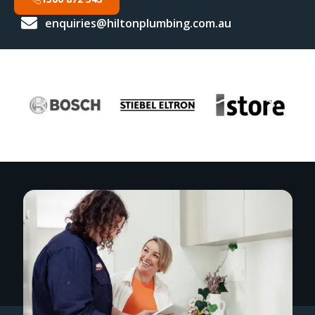
enquiries@hiltonplumbing.com.au