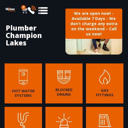
0
We are open now! -
Available 7 Days - We
don’t charge any extra
Plumber
on the weekend – Call
Champion
us now!
Lakes
BLOCKED
GAS
HOT WATER
DRAINS
FITTINGS
SYSTEMS