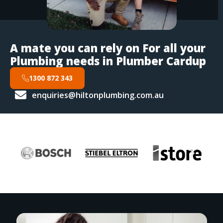
A mate you can rely on For all your
Plumbing needs in Plumber Cardup
1300 872 343
enquiries@hiltonplumbing.com.au