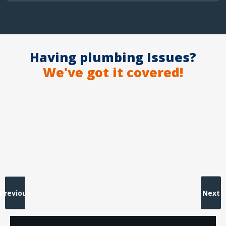
Having plumbing Issues?
We've got it covered!
Previous
Next