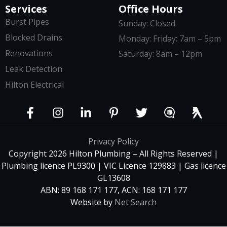
Services
Office Hours
Burst Pipes
Sunday: Closed
Blocked Drains
Monday: Friday: 7am – 5pm
Renovations
Saturday: 8am – 12pm
Leak Detection
Hilton Electrical
Privacy Policy
Copyright 2026 Hilton Plumbing – All Rights Reserved |
Plumbing licence PL9300 | VIC Licence 129883 | Gas licence
GL13608
ABN: 89 168 171 177, ACN: 168 171 177
Website by
Net Search