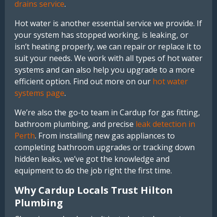
drains service
.
Hot water is another essential service we provide. If
your system has stopped working, is leaking, or
isn’t heating properly, we can repair or replace it to
suit your needs. We work with all types of hot water
systems and can also help you upgrade to a more
efficient option. Find out more on our
hot water
systems page
.
We’re also the go-to team in Cardup for gas fitting,
bathroom plumbing, and precise
leak detection in
Perth
. From installing new gas appliances to
completing bathroom upgrades or tracking down
hidden leaks, we’ve got the knowledge and
equipment to do the job right the first time.
Why Cardup Locals Trust Hilton
Plumbing