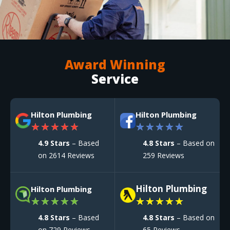
Award Winning
Service
Hilton Plumbing
Hilton Plumbing
★
★
★
★
★
★
★
★
★
★
4.9 Stars
– Based
4.8 Stars
– Based on
on 2614 Reviews
259 Reviews
Hilton Plumbing
Hilton Plumbing
★
★
★
★
★
★
★
★
★
★
4.8 Stars
– Based
4.8 Stars
– Based on
on 729 Reviews
65 Reviews