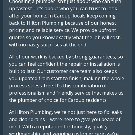
Choosing a plumber isn’t just about who can turn
up fastest – it’s about who you can trust to look
after your home. In Cardup, locals keep coming
back to Hilton Plumbing because of our honest
pricing and reliable service. We provide upfront
quotes so you know exactly what the job will cost,
with no nasty surprises at the end.
All of our work is backed by strong guarantees, so
you can feel confident the repair or installation is
built to last. Our customer care team also keeps
you updated from start to finish, making the whole
process stress-free. It’s this combination of
professionalism and friendly service that makes us
the plumber of choice for Cardup residents.
At Hilton Plumbing, we’re not just here to fix leaks
and clear drains – we’re here to give you peace of
mind. With a reputation for honesty, quality
workmanship, and genuine customer care, we’re