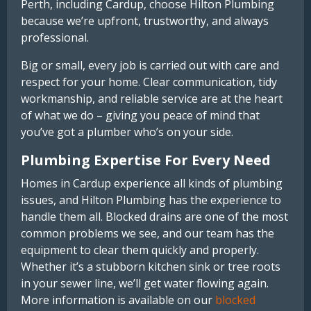
Perth, including Cardup, choose Hilton Plumbing
because we’re upfront, trustworthy, and always
professional.
Big or small, every job is carried out with care and
respect for your home. Clear communication, tidy
workmanship, and reliable service are at the heart
of what we do – giving you peace of mind that
you’ve got a plumber who’s on your side.
Plumbing Expertise For Every Need
Homes in Cardup experience all kinds of plumbing
issues, and Hilton Plumbing has the experience to
handle them all. Blocked drains are one of the most
common problems we see, and our team has the
equipment to clear them quickly and properly.
Whether it’s a stubborn kitchen sink or tree roots
in your sewer line, we’ll get water flowing again.
More information is available on our
blocked