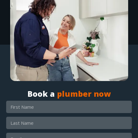
Book a
plumber now