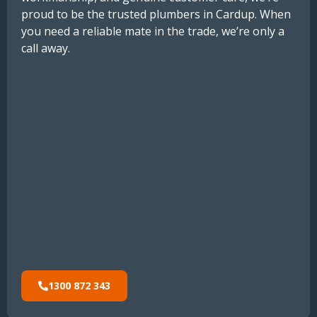
proud to be the trusted plumbers in Cardup. When
you need a reliable mate in the trade, we’re only a
call away.
1300 872 343