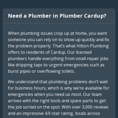
Need a Plumber in Plumber Cardup?
When plumbing issues crop up at home, you want
someone you can rely on to show up quickly and fix
the problem properly. That’s what Hilton Plumbing
offers to residents of Cardup. Our licensed
plumbers handle everything from small repair jobs
like dripping taps to urgent emergencies such as
burst pipes or overflowing toilets.
We understand that plumbing problems don’t wait
for business hours, which is why we’re available for
emergencies when you need us most. Our team
arrives with the right tools and spare parts to get
the job sorted on the spot. With over 3,000 reviews
and an impressive 4.9-star rating, locals across