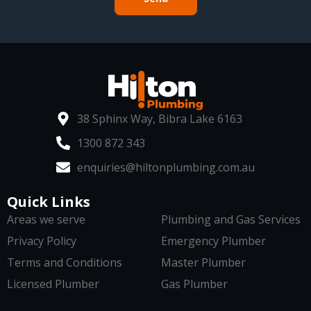
38 Sphinx Way, Bibra Lake 6163
1300 872 343
enquiries@hiltonplumbing.com.au
Quick Links
Areas we serve
Plumbing and Gas Services
Privacy Policy
Emergency Plumber
Terms and Conditions
Master Plumber
Licensed Plumber
Gas Plumber