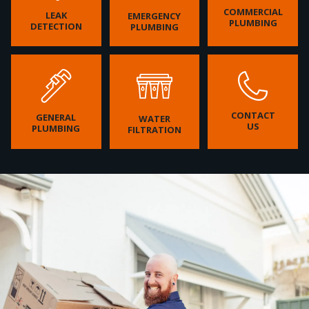
COMMERCIAL
LEAK
EMERGENCY
PLUMBING
DETECTION
PLUMBING
CONTACT
GENERAL
WATER
US
PLUMBING
FILTRATION