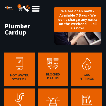
0
We are open now! -
Available 7 Days - We
don’t charge any extra
on the weekend – Call
Plumber
us now!
Cardup
BLOCKED
GAS
HOT WATER
DRAINS
FITTINGS
SYSTEMS