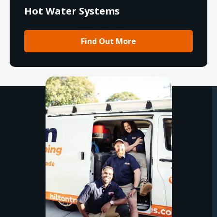
Hot Water Systems
Find Out More