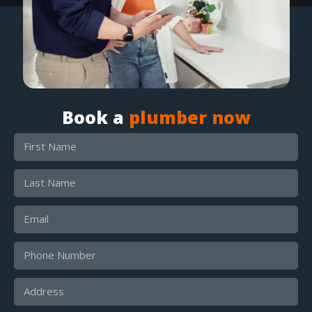
Book a
plumber now