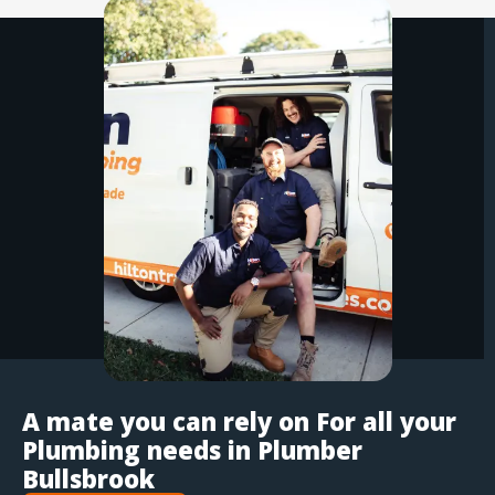
A mate you can rely on For all your
Plumbing needs in Plumber
Bullsbrook