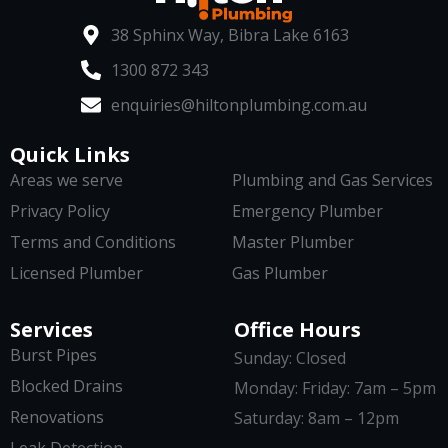
38 Sphinx Way, Bibra Lake 6163
1300 872 343
enquiries@hiltonplumbing.com.au
Quick Links
Areas we serve
Plumbing and Gas Services
Privacy Policy
Emergency Plumber
Terms and Conditions
Master Plumber
Licensed Plumber
Gas Plumber
Services
Office Hours
Burst Pipes
Sunday: Closed
Blocked Drains
Monday: Friday: 7am – 5pm
Renovations
Saturday: 8am – 12pm
Leak Detection