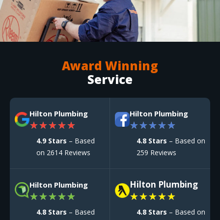
Award Winning
Service
Hilton Plumbing
Hilton Plumbing
★
★
★
★
★
★
★
★
★
★
4.9 Stars
– Based
4.8 Stars
– Based on
on 2614 Reviews
259 Reviews
Hilton Plumbing
Hilton Plumbing
★
★
★
★
★
★
★
★
★
★
4.8 Stars
– Based
4.8 Stars
– Based on