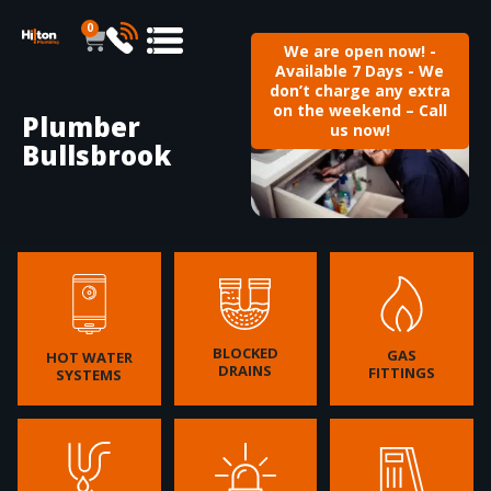
0
We are open now! -
Available 7 Days - We
don’t charge any extra
on the weekend – Call
Plumber
us now!
Bullsbrook
BLOCKED
GAS
HOT WATER
DRAINS
FITTINGS
SYSTEMS