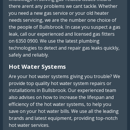
there arent any problems we cant tackle. Whether
you need a new gas service or your old heater
needs servicing, we are the number one choice of
the people of Bullsbrook. In case you suspect a gas
leak, call our experienced and licensed gas fitters
on 6350 0900. We use the latest plumbing
technologies to detect and repair gas leaks quickly,
safely and reliably.
Hot Water Systems
Are your hot water systems giving you trouble? We
provide top quality hot water system repairs or
installations in Bullsbrook. Our experienced team
also advises on how to increase the lifespan and
efficiency of the hot water systems, to help you
save on your hot water bills. We use all the leading
brands and latest equipment, providing top-notch
hot water services.