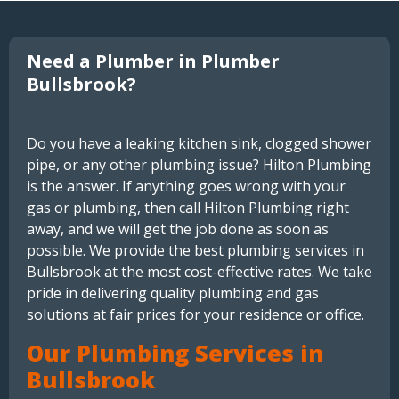
Need a Plumber in Plumber
Bullsbrook?
Do you have a leaking kitchen sink, clogged shower
pipe, or any other plumbing issue? Hilton Plumbing
is the answer. If anything goes wrong with your
gas or plumbing, then call Hilton Plumbing right
away, and we will get the job done as soon as
possible. We provide the best plumbing services in
Bullsbrook at the most cost-effective rates. We take
pride in delivering quality plumbing and gas
solutions at fair prices for your residence or office.
Our Plumbing Services in
Bullsbrook