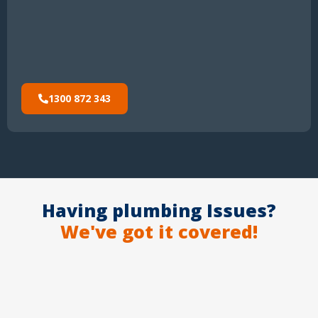
1300 872 343
Having plumbing Issues?
We've got it covered!