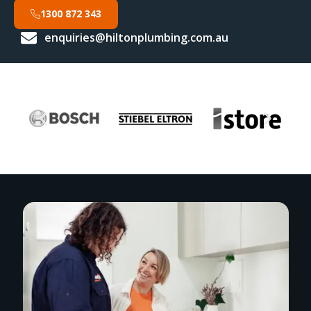
1300 872 343
enquiries@hiltonplumbing.com.au