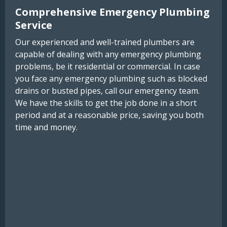
Comprehensive Emergency Plumbing
Service
Our experienced and well-trained plumbers are
capable of dealing with any emergency plumbing
problems, be it residential or commercial. In case
you face any emergency plumbing such as blocked
drains or busted pipes, call our emergency team.
We have the skills to get the job done in a short
period and at a reasonable price, saving you both
time and money.