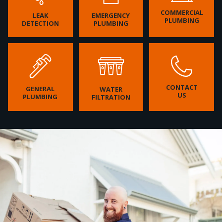
COMMERCIAL
LEAK
EMERGENCY
PLUMBING
DETECTION
PLUMBING
CONTACT
GENERAL
WATER
US
PLUMBING
FILTRATION