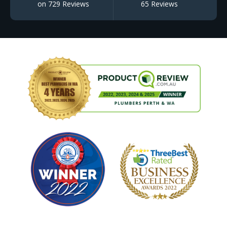
on 729 Reviews
65 Reviews