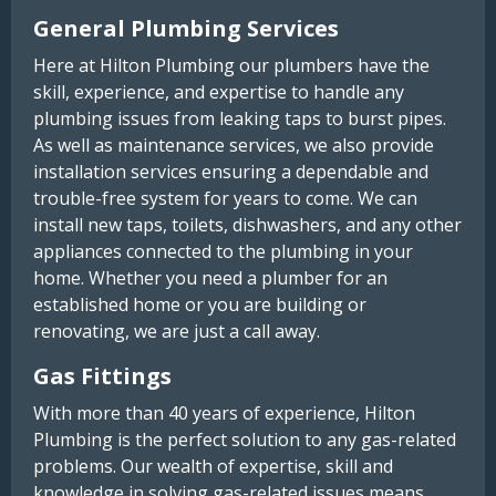
General Plumbing Services
Here at Hilton Plumbing our plumbers have the
skill, experience, and expertise to handle any
plumbing issues from leaking taps to burst pipes.
As well as maintenance services, we also provide
installation services ensuring a dependable and
trouble-free system for years to come. We can
install new taps, toilets, dishwashers, and any other
appliances connected to the plumbing in your
home. Whether you need a plumber for an
established home or you are building or
renovating, we are just a call away.
Gas Fittings
With more than 40 years of experience, Hilton
Plumbing is the perfect solution to any gas-related
problems. Our wealth of expertise, skill and
knowledge in solving gas-related issues means