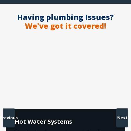
Having plumbing Issues?
We've got it covered!
Previous
Next
Hot Water Systems