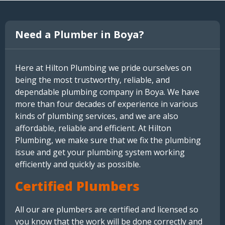
Need a Plumber in Boya?
Here at Hilton Plumbing we pride ourselves on
being the most trustworthy, reliable, and
dependable plumbing company in Boya. We have
more than four decades of experience in various
kinds of plumbing services, and we are also
affordable, reliable and efficient. At Hilton
Plumbing, we make sure that we fix the plumbing
issue and get your plumbing system working
efficiently and quickly as possible.
Certified Plumbers
All our are plumbers are certified and licensed so
you know that the work will be done correctly and