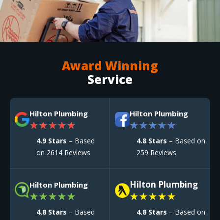
Award Winning
Service
Hilton Plumbing
Hilton Plumbing
★
★
★
★
★
★
★
★
★
★
4.9 Stars
– Based
4.8 Stars
– Based on
on 2614 Reviews
259 Reviews
Hilton Plumbing
Hilton Plumbing
★
★
★
★
★
★
★
★
★
★
4.8 Stars
– Based
4.8 Stars
– Based on