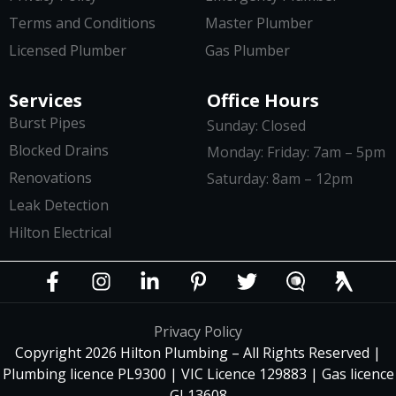
Terms and Conditions
Master Plumber
Licensed Plumber
Gas Plumber
Services
Office Hours
Burst Pipes
Sunday: Closed
Blocked Drains
Monday: Friday: 7am – 5pm
Renovations
Saturday: 8am – 12pm
Leak Detection
Hilton Electrical
Privacy Policy
Copyright 2026 Hilton Plumbing – All Rights Reserved |
Plumbing licence PL9300 | VIC Licence 129883 | Gas licence
GL13608