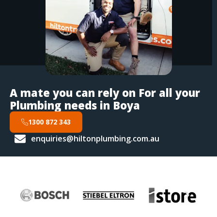
A mate you can rely on For all your
Plumbing needs in Boya
1300 872 343
enquiries@hiltonplumbing.com.au