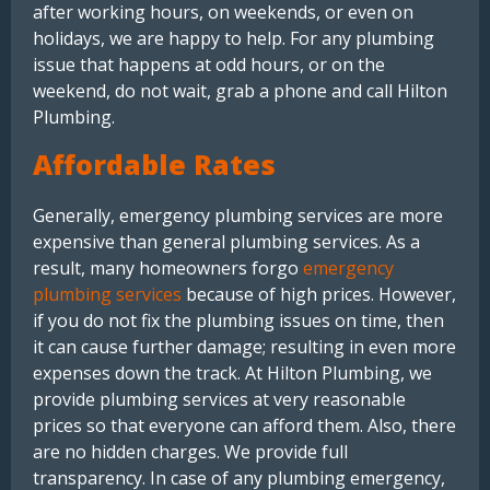
after working hours, on weekends, or even on
holidays, we are happy to help. For any plumbing
issue that happens at odd hours, or on the
weekend, do not wait, grab a phone and call Hilton
Plumbing.
Affordable Rates
Generally, emergency plumbing services are more
expensive than general plumbing services. As a
result, many homeowners forgo
emergency
plumbing services
because of high prices. However,
if you do not fix the plumbing issues on time, then
it can cause further damage; resulting in even more
expenses down the track. At Hilton Plumbing, we
provide plumbing services at very reasonable
prices so that everyone can afford them. Also, there
are no hidden charges. We provide full
transparency. In case of any plumbing emergency,