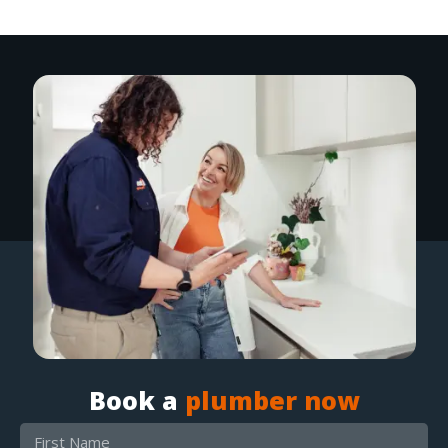
Book a
plumber now