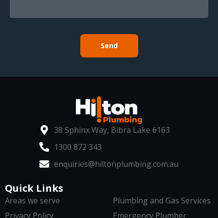
Send
38 Sphinx Way, Bibra Lake 6163
1300 872 343
enquiries@hiltonplumbing.com.au
Quick Links
Areas we serve
Plumbing and Gas Services
Privacy Policy
Emergency Plumber