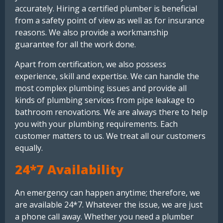
accurately. Hiring a certified plumber is beneficial
from a safety point of view as well as for insurance
reasons. We also provide a workmanship
guarantee for all the work done.
Apart from certification, we also possess
experience, skill and expertise. We can handle the
most complex plumbing issues and provide all
kinds of plumbing services from pipe leakage to
bathroom renovations. We are always there to help
you with your plumbing requirements. Each
customer matters to us. We treat all our customers
equally.
24*7 Availability
An emergency can happen anytime; therefore, we
are available 24*7. Whatever the issue, we are just
a phone call away. Whether you need a plumber