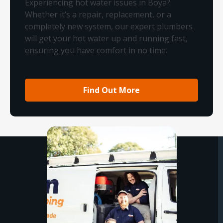
Experiencing hot water issues in Boya?
Whether it’s a repair, replacement, or a
completely new system, our expert plumbers
will get your hot water up and running fast,
ensuring you have comfort in no time.
Find Out More