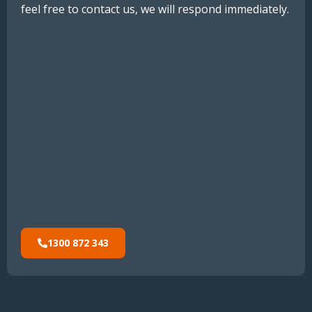
feel free to contact us, we will respond immediately.
1300 872 343