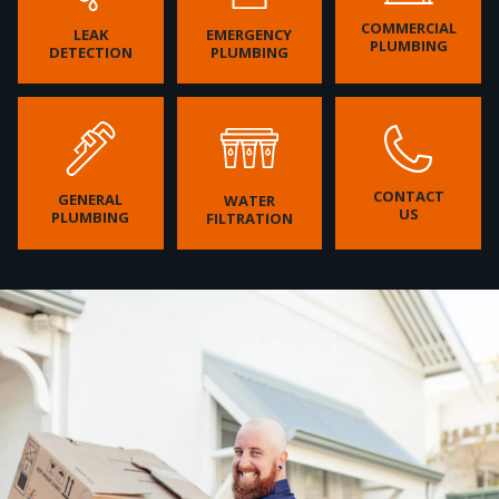
COMMERCIAL
LEAK
EMERGENCY
PLUMBING
DETECTION
PLUMBING
CONTACT
GENERAL
WATER
US
PLUMBING
FILTRATION