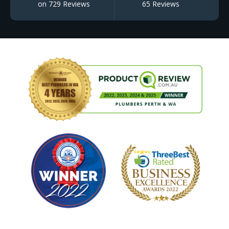
on 729 Reviews
65 Reviews