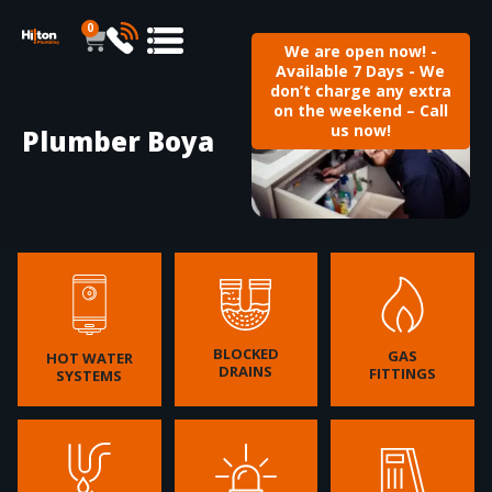
0
We are open now! -
Available 7 Days - We
don’t charge any extra
on the weekend – Call
us now!
Plumber Boya
BLOCKED
GAS
HOT WATER
DRAINS
FITTINGS
SYSTEMS